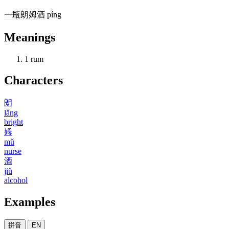
一
瓶
朗姆酒
píng
Meanings
1
rum
Characters
朗
lǎng
bright
姆
mǔ
nurse
酒
jiǔ
alcohol
Examples
拼音
EN