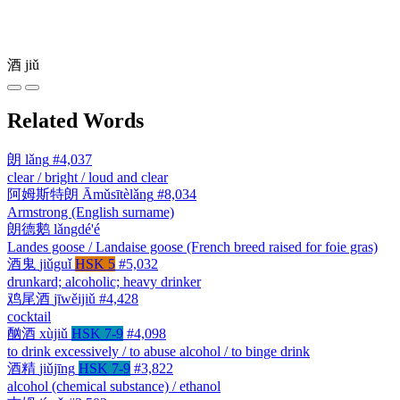
酒
jiǔ
Related Words
朗
lǎng
#4,037
clear / bright / loud and clear
阿姆斯特朗
Āmǔsītèlǎng
#8,034
Armstrong (English surname)
朗德鹅
lǎngdé'é
Landes goose / Landaise goose (French breed raised for foie gras)
酒鬼
jiǔguǐ
HSK 5
#5,032
drunkard; alcoholic; heavy drinker
鸡尾酒
jīwěijiǔ
#4,428
cocktail
酗酒
xùjiǔ
HSK 7-9
#4,098
to drink excessively / to abuse alcohol / to binge drink
酒精
jiǔjīng
HSK 7-9
#3,822
alcohol (chemical substance) / ethanol