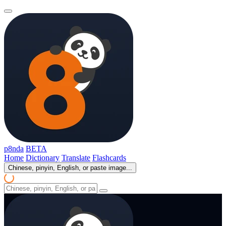
p8nda
BETA
Home
Dictionary
Translate
Flashcards
Chinese, pinyin, English, or paste image...