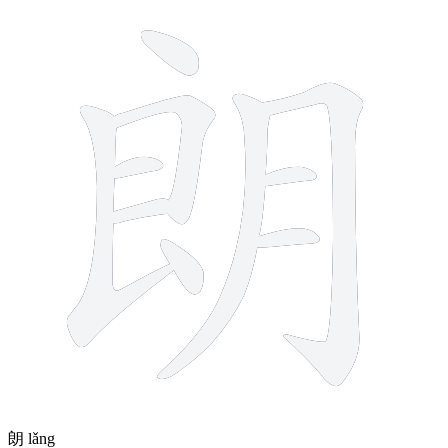
10 strokes
朗
lǎng