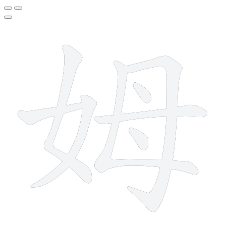
8 strokes