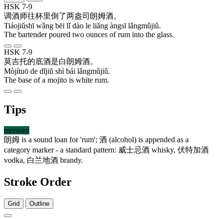
HSK 7-9
调酒师
往
杯
里
倒
了
两
盎司
朗姆酒
。
Tiáojiǔshī wǎng bēi lǐ dào le liǎng àngsī lǎngmǔjiǔ.
The bartender poured two ounces of rum into the glass.
HSK 7-9
莫吉托
的
底酒
是
白
朗姆酒
。
Mòjítuō de dǐjiǔ shì bái lǎngmǔjiǔ.
The base of a mojito is white rum.
Tips
memory
朗姆
is a sound loan for 'rum';
酒
(alcohol) is appended as a
category marker - a standard pattern:
威士忌酒
whisky,
伏特加酒
vodka,
白兰地酒
brandy.
Stroke Order
Grid
Outline