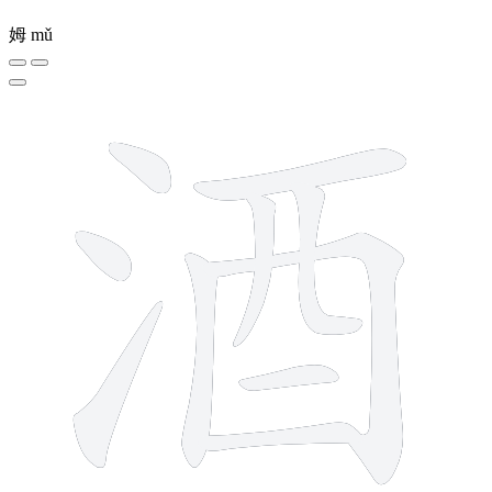
姆
mǔ
10 strokes