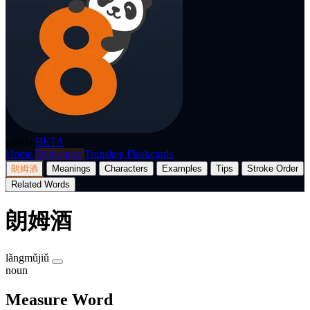
p8nda
BETA
Home
Dictionary
Translate
Flashcards
朗姆酒
Meanings
Characters
Examples
Tips
Stroke Order
Related Words
朗姆酒
lǎngmǔjiǔ
noun
Measure Word