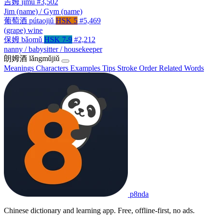
吉姆
jímǔ
#3,502
Jim (name) / Gym (name)
葡萄酒
pútaojiǔ
HSK 5
#5,469
(grape) wine
保姆
bǎomǔ
HSK 7-9
#2,212
nanny / babysitter / housekeeper
朗姆酒
lǎngmǔjiǔ
Meanings
Characters
Examples
Tips
Stroke Order
Related Words
p8nda
Chinese dictionary and learning app. Free, offline-first, no ads.