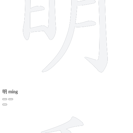
明
míng
7 strokes