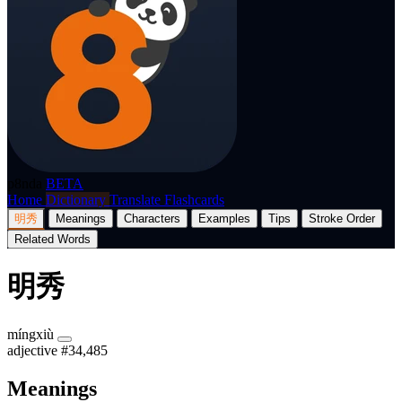
p8nda
BETA
Home
Dictionary
Translate
Flashcards
明秀
Meanings
Characters
Examples
Tips
Stroke Order
Related Words
明秀
míngxiù
adjective
#34,485
Meanings