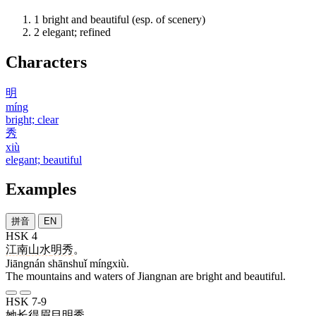
1
bright and beautiful (esp. of scenery)
2
elegant; refined
Characters
明
míng
bright; clear
秀
xiù
elegant; beautiful
Examples
拼音
EN
HSK 4
江南
山水
明秀
。
Jiāngnán shānshuǐ míngxiù.
The mountains and waters of Jiangnan are bright and beautiful.
HSK 7-9
她
长
得
眉目
明秀
。