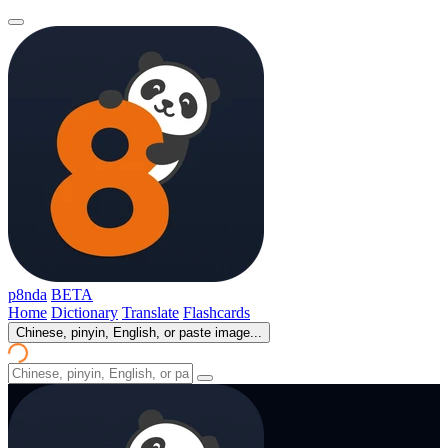
p8nda
BETA
Home
Dictionary
Translate
Flashcards
Chinese, pinyin, English, or paste image...