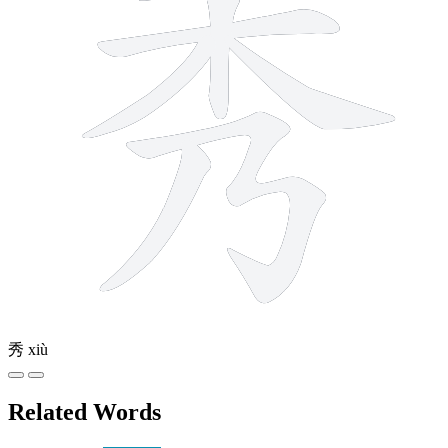
秀
xiù
Related Words