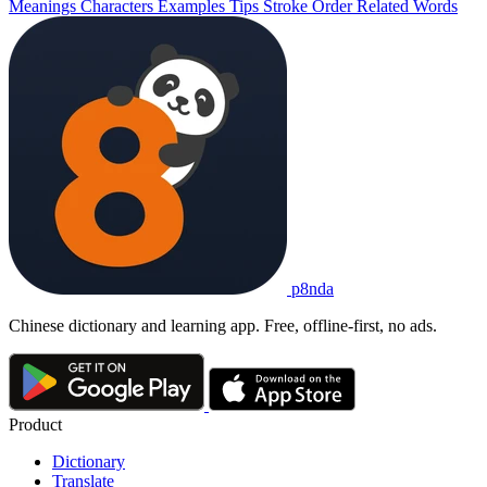
Meanings
Characters
Examples
Tips
Stroke Order
Related Words
p8nda
Chinese dictionary and learning app. Free, offline-first, no ads.
Product
Dictionary
Translate