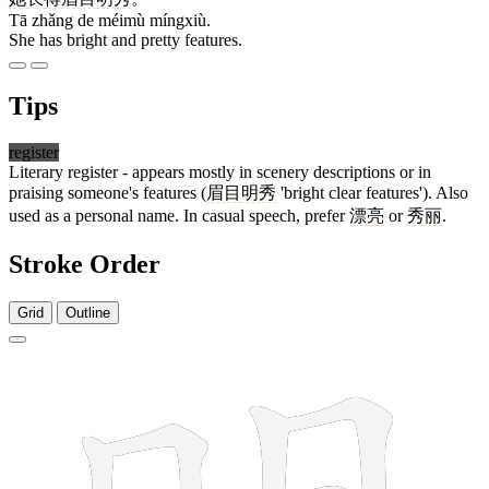
Tā zhǎng de méimù míngxiù.
She has bright and pretty features.
Tips
register
Literary register - appears mostly in scenery descriptions or in
praising someone's features (
眉目
明秀
'bright clear features'). Also
used as a personal name. In casual speech, prefer
漂亮
or
秀丽
.
Stroke Order
Grid
Outline
8 strokes