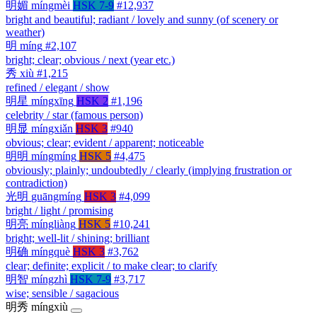
明媚
míngmèi
HSK 7-9
#12,937
bright and beautiful; radiant / lovely and sunny (of scenery or
weather)
明
míng
#2,107
bright; clear; obvious / next (year etc.)
秀
xiù
#1,215
refined / elegant / show
明星
míngxīng
HSK 2
#1,196
celebrity / star (famous person)
明显
míngxiǎn
HSK 3
#940
obvious; clear; evident / apparent; noticeable
明明
míngmíng
HSK 5
#4,475
obviously; plainly; undoubtedly / clearly (implying frustration or
contradiction)
光明
guāngmíng
HSK 3
#4,099
bright / light / promising
明亮
míngliàng
HSK 5
#10,241
bright; well-lit / shining; brilliant
明确
míngquè
HSK 3
#3,762
clear; definite; explicit / to make clear; to clarify
明智
míngzhì
HSK 7-9
#3,717
wise; sensible / sagacious
明秀
míngxiù