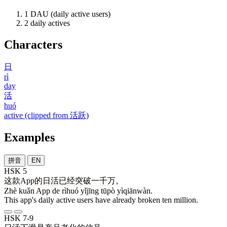
1
DAU (daily active users)
2
daily actives
Characters
日
rì
day
活
huó
active (clipped from 活跃)
Examples
拼音
EN
HSK 5
这
款
App
的
日活
已经
突破
一千万
。
Zhè kuǎn App de rìhuó yǐjīng tūpò yìqiānwàn.
This app's daily active users have already broken ten million.
HSK 7-9