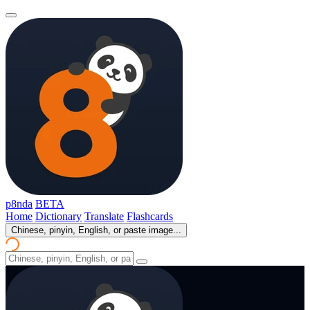
p8nda
BETA
Home
Dictionary
Translate
Flashcards
Chinese, pinyin, English, or paste image...