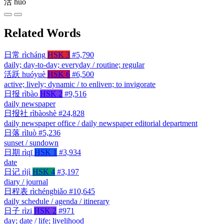
活
huó
Related Words
日常
rìcháng
HSK 3
#5,790
daily; day-to-day; everyday / routine; regular
活跃
huóyuè
HSK 6
#6,500
active; lively; dynamic / to enliven; to invigorate
日报
rìbào
HSK 2
#9,516
daily newspaper
日报社
rìbàoshè
#24,828
daily newspaper office / daily newspaper editorial department
日落
rìluò
#5,236
sunset / sundown
日期
rìqī
HSK 1
#3,934
date
日记
rìjì
HSK 4
#3,197
diary / journal
日程表
rìchéngbiǎo
#10,645
daily schedule / agenda / itinerary
日子
rìzi
HSK 2
#971
day; date / life; livelihood