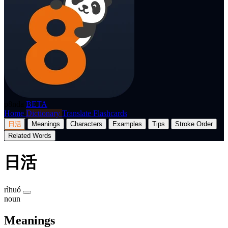
p8nda
BETA
Home
Dictionary
Translate
Flashcards
日活
Meanings
Characters
Examples
Tips
Stroke Order
Related Words
日活
rìhuó
noun
Meanings