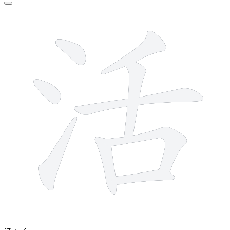
9 strokes