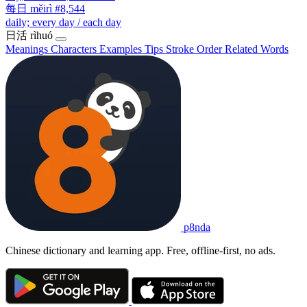
每日
měirì
#8,544
daily; every day / each day
日活
rìhuó
Meanings
Characters
Examples
Tips
Stroke Order
Related Words
p8nda
Chinese dictionary and learning app. Free, offline-first, no ads.