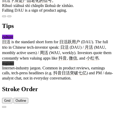
日活
下滑
是
产品
老化
的
信号
。
Rìhuó xiàhuá shì chǎnpǐn lǎohuà de xìnhào.
Falling DAU is a sign of product aging.
Tips
culture
日活
is the standard short form for
日活跃用户
(DAU). The full
trio in Chinese tech-investor speak:
日活
(DAU) /
月活
(MAU,
monthly active users) /
周活
(WAU, weekly). Investors quote them
constantly when valuing apps like
抖音
,
微信
, and
小红书
.
register
Internet-industry jargon. Common in product reviews, earnings
calls, tech-press headlines (e.g.
抖音
日活突破七亿
) and PM / data-
analyst chat, not in everyday conversation.
Stroke Order
Grid
Outline
4 strokes