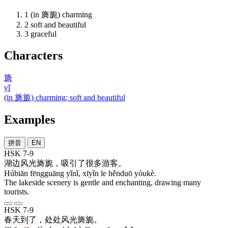
1
(in 旖旎) charming
2
soft and beautiful
3
graceful
Characters
旖
yǐ
(in 旖旎) charming; soft and beautiful
Examples
拼音
EN
HSK 7-9
湖边
风光
旖旎
，
吸引
了
很多
游客
。
Húbiān fēngguāng yǐnǐ, xīyǐn le hěnduō yóukè.
The lakeside scenery is gentle and enchanting, drawing many
tourists.
HSK 7-9
春天
到
了
，
处处
风光
旖旎
。