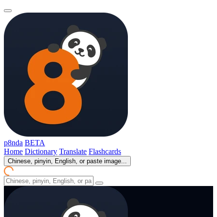
p8nda
BETA
Home
Dictionary
Translate
Flashcards
Chinese, pinyin, English, or paste image...