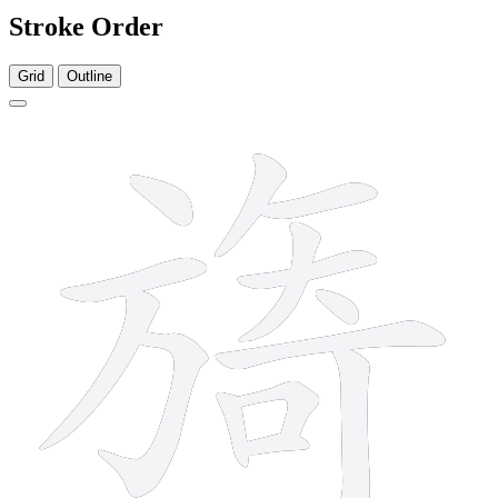
Stroke Order
Grid
Outline
14 strokes