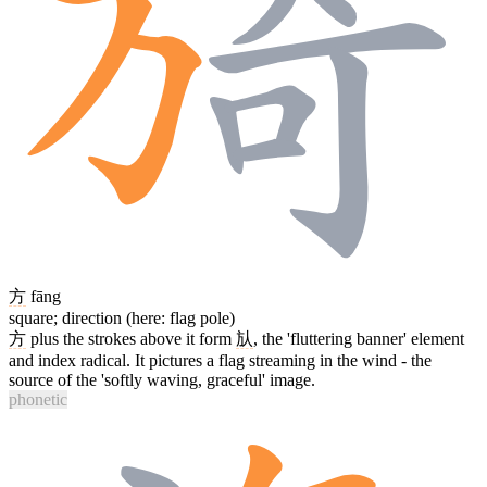
方
fāng
square; direction (here: flag pole)
方
plus the strokes above it form
㫃
, the 'fluttering banner' element
and index radical. It pictures a flag streaming in the wind - the
source of the 'softly waving, graceful' image.
phonetic