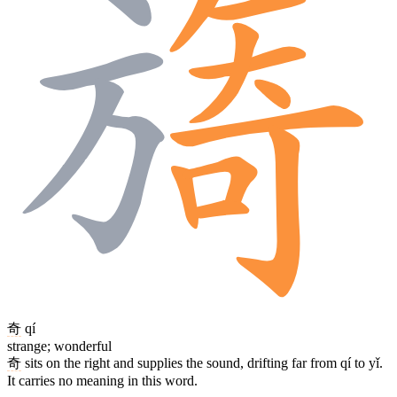
奇
qí
strange; wonderful
奇
sits on the right and supplies the sound, drifting far from qí to yǐ.
It carries no meaning in this word.