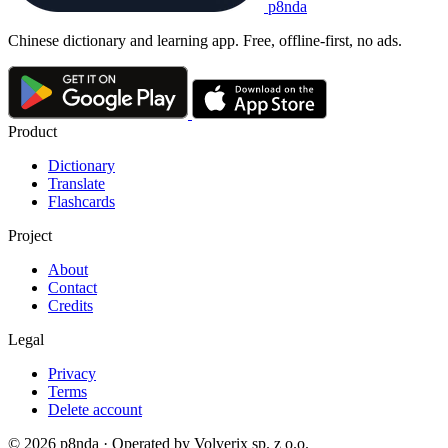
p8nda
Chinese dictionary and learning app. Free, offline-first, no ads.
Product
Dictionary
Translate
Flashcards
Project
About
Contact
Credits
Legal
Privacy
Terms
Delete account
© 2026 p8nda · Operated by Volverix sp. z o.o.