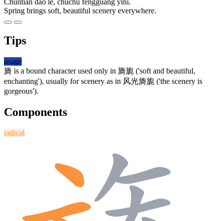
Chūntiān dào le, chùchù fēngguāng yǐnǐ.
Spring brings soft, beautiful scenery everywhere.
Tips
usage
旖
is a bound character used only in
旖旎
('soft and beautiful,
enchanting'), usually for scenery as in
风光旖旎
('the scenery is
gorgeous').
Components
radical