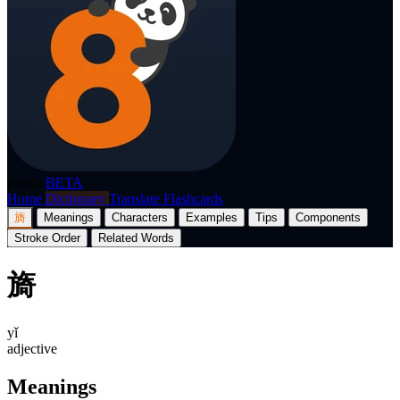
p8nda
BETA
Home
Dictionary
Translate
Flashcards
旖
Meanings
Characters
Examples
Tips
Components
Stroke Order
Related Words
旖
yǐ
adjective
Meanings