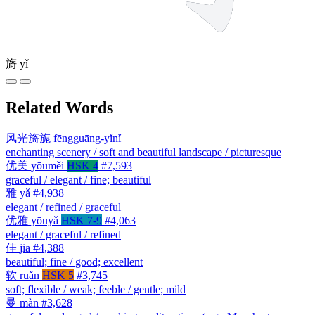
旖
yǐ
Related Words
风光旖旎
fēngguāng-yǐnǐ
enchanting scenery / soft and beautiful landscape / picturesque
优美
yōuměi
HSK 4
#7,593
graceful / elegant / fine; beautiful
雅
yǎ
#4,938
elegant / refined / graceful
优雅
yōuyǎ
HSK 7-9
#4,063
elegant / graceful / refined
佳
jiā
#4,388
beautiful; fine / good; excellent
软
ruǎn
HSK 5
#3,745
soft; flexible / weak; feeble / gentle; mild
曼
màn
#3,628