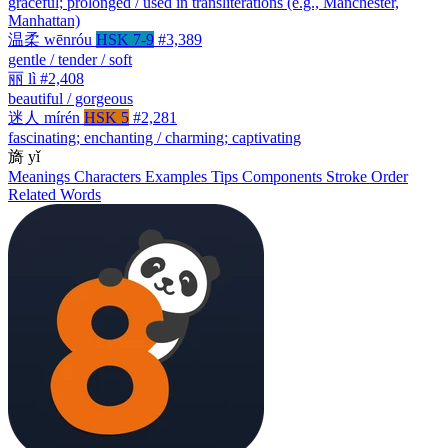
graceful; prolonged / used in transliterations (e.g., Manchester,
Manhattan)
温柔
wēnróu
HSK 7-9
#3,389
gentle / tender / soft
丽
lì
#2,408
beautiful / gorgeous
迷人
mírén
HSK 5
#2,281
fascinating; enchanting / charming; captivating
旖
yǐ
Meanings
Characters
Examples
Tips
Components
Stroke Order
Related Words