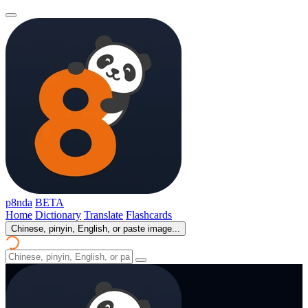
p8nda
BETA
Home
Dictionary
Translate
Flashcards
Chinese, pinyin, English, or paste image...