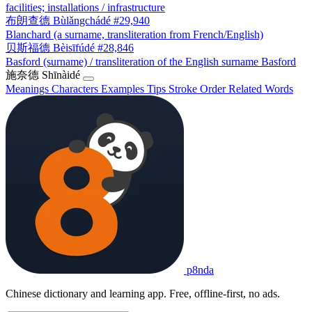
facilities; installations / infrastructure
布朗查德
Bùlǎngchádé
#29,940
Blanchard (a surname, transliteration from French/English)
贝斯福德
Bèisīfúdé
#28,846
Basford (surname) / transliteration of the English surname Basford
施奈德
Shīnàidé
Meanings
Characters
Examples
Tips
Stroke Order
Related Words
p8nda
Chinese dictionary and learning app. Free, offline-first, no ads.