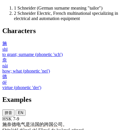
1
Schneider (German surname meaning "tailor")
2
Schneider Electric, French multinational specializing in
electrical and automation equipment
Characters
施
shī
to grant; surname (phonetic 'sch')
奈
nài
how; what (phonetic 'nei')
德
dé
virtue (phonetic 'der')
Examples
拼音
EN
HSK 7-9
施奈德
电气
是
法国
的
跨国
公司
。