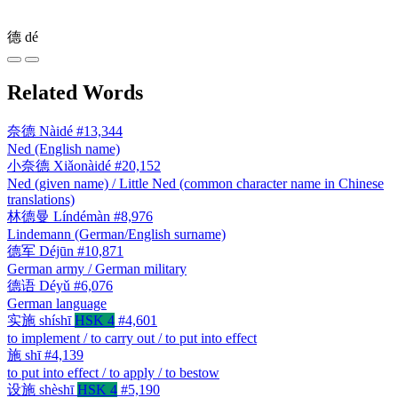
德
dé
Related Words
奈德
Nàidé
#13,344
Ned (English name)
小奈德
Xiǎonàidé
#20,152
Ned (given name) / Little Ned (common character name in Chinese
translations)
林德曼
Líndémàn
#8,976
Lindemann (German/English surname)
德军
Déjūn
#10,871
German army / German military
德语
Déyǔ
#6,076
German language
实施
shíshī
HSK 4
#4,601
to implement / to carry out / to put into effect
施
shī
#4,139
to put into effect / to apply / to bestow
设施
shèshī
HSK 4
#5,190