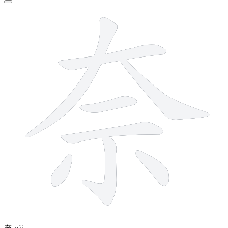
8 strokes