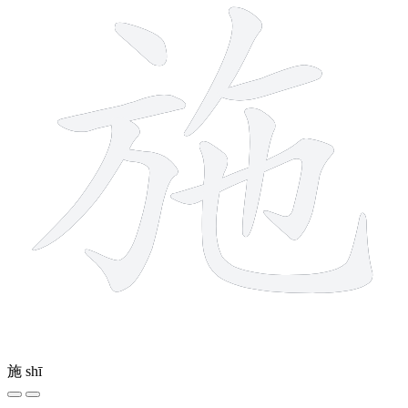
施
shī