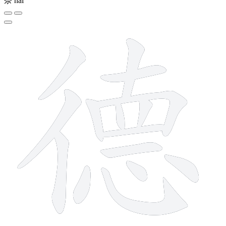
奈
nài
15 strokes