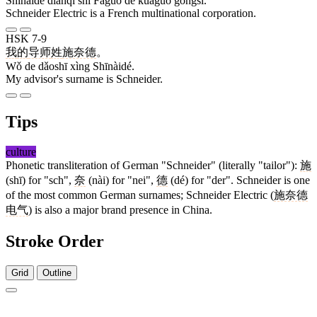
Shīnàidé diànqì shì Fǎguó de kuàguó gōngsī.
Schneider Electric is a French multinational corporation.
HSK 7-9
我
的
导师
姓
施奈德
。
Wǒ de dǎoshī xìng Shīnàidé.
My advisor's surname is Schneider.
Tips
culture
Phonetic transliteration of German "Schneider" (literally "tailor"):
施
(shī) for "sch",
奈
(nài) for "nei",
德
(dé) for "der". Schneider is one
of the most common German surnames; Schneider Electric (
施奈德
电气
) is also a major brand presence in China.
Stroke Order
Grid
Outline
9 strokes