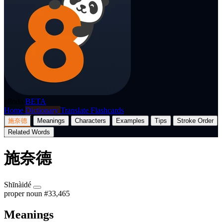
p8nda
BETA
Home
Dictionary
Translate
Flashcards
施奈德
Meanings
Characters
Examples
Tips
Stroke Order
Related Words
施奈德
Shīnàidé
proper noun
#33,465
Meanings