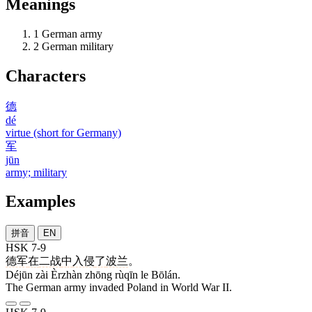
Meanings
1
German army
2
German military
Characters
德
dé
virtue (short for Germany)
军
jūn
army; military
Examples
拼音
EN
HSK 7-9
德军
在
二战
中
入侵
了
波兰
。
Déjūn zài Èrzhàn zhōng rùqīn le Bōlán.
The German army invaded Poland in World War II.