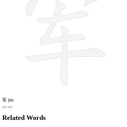
军
jūn
Related Words