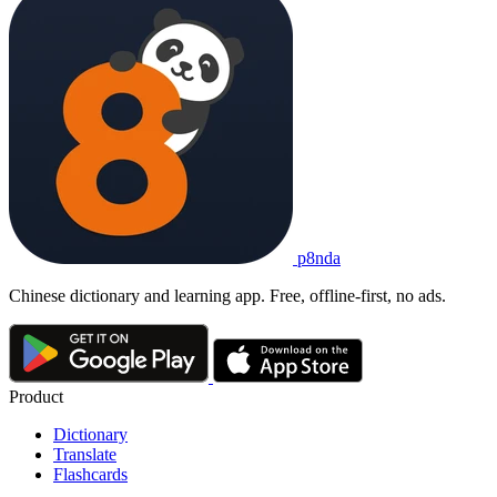
p8nda
Chinese dictionary and learning app. Free, offline-first, no ads.
Product
Dictionary
Translate
Flashcards