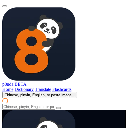
p8nda
BETA
Home
Dictionary
Translate
Flashcards
Chinese, pinyin, English, or paste image...