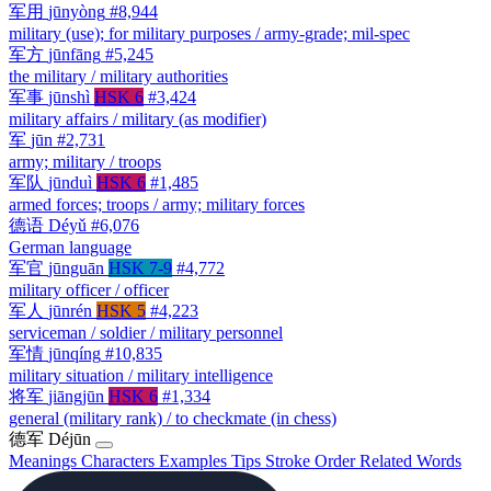
军用
jūnyòng
#8,944
military (use); for military purposes / army-grade; mil-spec
军方
jūnfāng
#5,245
the military / military authorities
军事
jūnshì
HSK 6
#3,424
military affairs / military (as modifier)
军
jūn
#2,731
army; military / troops
军队
jūnduì
HSK 6
#1,485
armed forces; troops / army; military forces
德语
Déyǔ
#6,076
German language
军官
jūnguān
HSK 7-9
#4,772
military officer / officer
军人
jūnrén
HSK 5
#4,223
serviceman / soldier / military personnel
军情
jūnqíng
#10,835
military situation / military intelligence
将军
jiāngjūn
HSK 6
#1,334
general (military rank) / to checkmate (in chess)
德军
Déjūn
Meanings
Characters
Examples
Tips
Stroke Order
Related Words