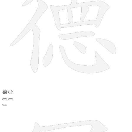
德
dé
6 strokes