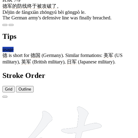
HSK 7-9
德军
的
防线
终于
被
攻破
了
。
Déjūn de fángxiàn zhōngyú bèi gōngpò le.
The German army's defensive line was finally breached.
Tips
usage
德
is short for
德国
(Germany). Similar formations:
美军
(US
military),
英军
(British military),
日军
(Japanese military).
Stroke Order
Grid
Outline
15 strokes