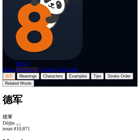
p8nda
BETA
Home
Dictionary
Translate
Flashcards
德军
Meanings
Characters
Examples
Tips
Stroke Order
Related Words
德军
德軍
Déjūn
noun
#10,871