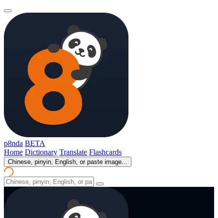
p8nda
BETA
Home
Dictionary
Translate
Flashcards
Chinese, pinyin, English, or paste image...