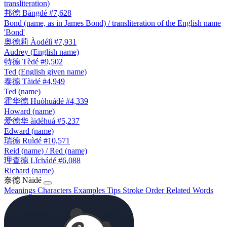
transliteration)
邦德
Bāngdé
#7,628
Bond (name, as in James Bond) / transliteration of the English name
'Bond'
奥德莉
Àodélì
#7,931
Audrey (English name)
特德
Tèdé
#9,502
Ted (English given name)
泰德
Tàidé
#4,949
Ted (name)
霍华德
Huòhuádé
#4,339
Howard (name)
爱德华
àidéhuá
#5,237
Edward (name)
瑞德
Ruìdé
#10,571
Reid (name) / Red (name)
理查德
Lǐchádé
#6,088
Richard (name)
奈德
Nàidé
Meanings
Characters
Examples
Tips
Stroke Order
Related Words