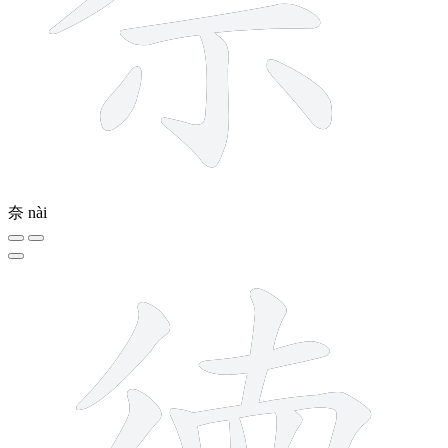
奈
nài
15 strokes