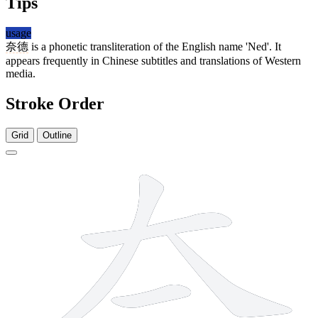
Tips
usage
奈德
is a phonetic transliteration of the English name 'Ned'. It
appears frequently in Chinese subtitles and translations of Western
media.
Stroke Order
Grid
Outline
8 strokes