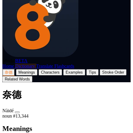
p8nda
BETA
Home
Dictionary
Translate
Flashcards
奈德
Meanings
Characters
Examples
Tips
Stroke Order
Related Words
奈德
Nàidé
noun
#13,344
Meanings