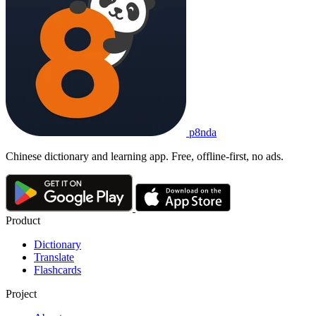
p8nda
Chinese dictionary and learning app. Free, offline-first, no ads.
Product
Dictionary
Translate
Flashcards
Project