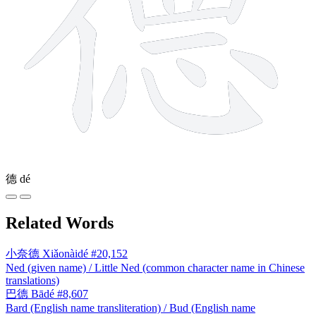
德
dé
Related Words
小奈德
Xiǎonàidé
#20,152
Ned (given name) / Little Ned (common character name in Chinese
translations)
巴德
Bādé
#8,607
Bard (English name transliteration) / Bud (English name