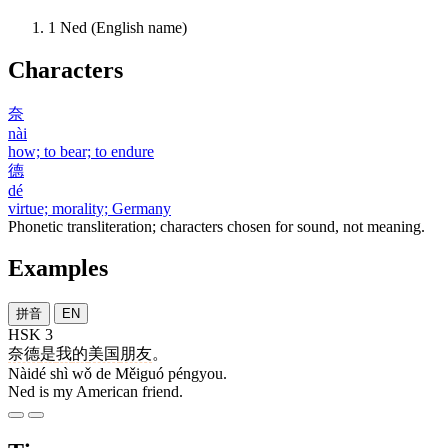
1
Ned (English name)
Characters
奈
nài
how; to bear; to endure
德
dé
virtue; morality; Germany
Phonetic transliteration; characters chosen for sound, not meaning.
Examples
拼音
EN
HSK 3
奈德
是
我
的
美国
朋友
。
Nàidé shì wǒ de Měiguó péngyou.
Ned is my American friend.