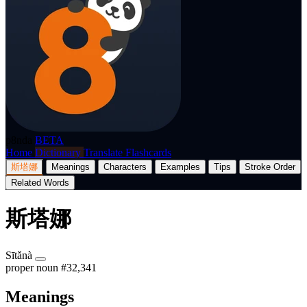
p8nda
BETA
Home
Dictionary
Translate
Flashcards
斯塔娜
Meanings
Characters
Examples
Tips
Stroke Order
Related Words
斯塔娜
Sītǎnà
proper noun
#32,341
Meanings