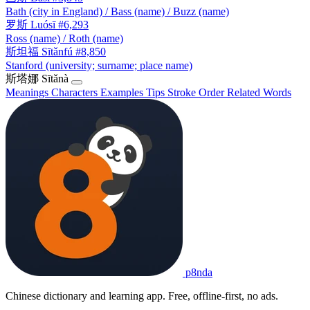
Bath (city in England) / Bass (name) / Buzz (name)
罗斯
Luósī
#6,293
Ross (name) / Roth (name)
斯坦福
Sītǎnfú
#8,850
Stanford (university; surname; place name)
斯塔娜
Sītǎnà
Meanings
Characters
Examples
Tips
Stroke Order
Related Words
p8nda
Chinese dictionary and learning app. Free, offline-first, no ads.