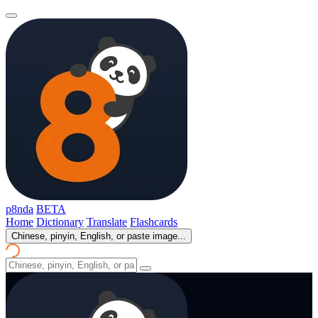
p8nda
BETA
Home
Dictionary
Translate
Flashcards
Chinese, pinyin, English, or paste image...