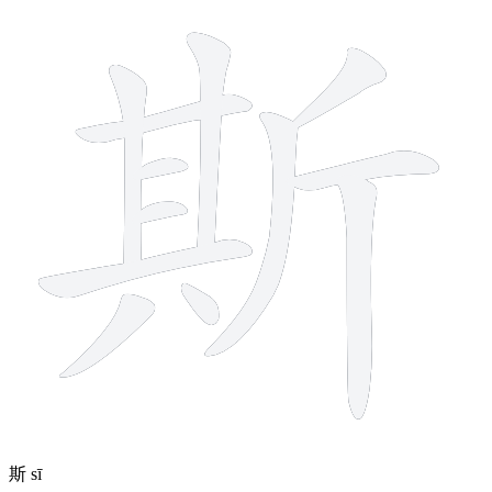
12 strokes
斯
sī