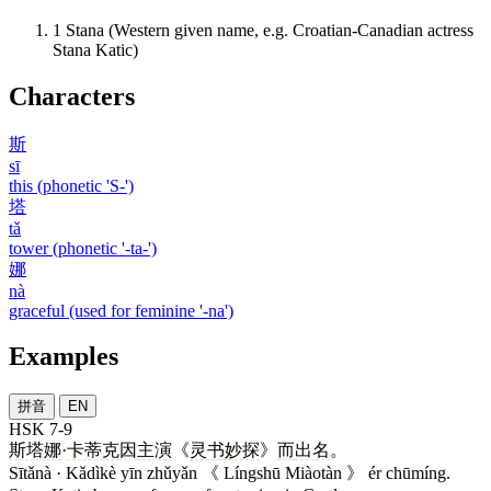
1
Stana (Western given name, e.g. Croatian-Canadian actress
Stana Katic)
Characters
斯
sī
this (phonetic 'S-')
塔
tǎ
tower (phonetic '-ta-')
娜
nà
graceful (used for feminine '-na')
Examples
拼音
EN
HSK 7-9
斯塔娜
·
卡蒂克
因
主演
《
灵书妙探
》
而
出名
。
Sītǎnà · Kǎdìkè yīn zhǔyǎn 《 Língshū Miàotàn 》 ér chūmíng.