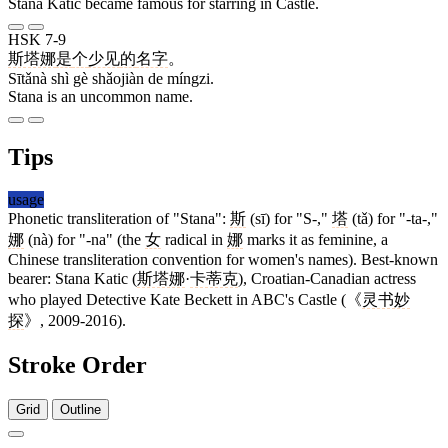
Stana Katic became famous for starring in Castle.
HSK 7-9
斯塔娜
是
个
少见
的
名字
。
Sītǎnà shì gè shǎojiàn de míngzi.
Stana is an uncommon name.
Tips
usage
Phonetic transliteration of "Stana":
斯
(sī) for "S-,"
塔
(tǎ) for "-ta-,"
娜
(nà) for "-na" (the
女
radical in
娜
marks it as feminine, a
Chinese transliteration convention for women's names). Best-known
bearer: Stana Katic (
斯塔娜
·
卡蒂克
), Croatian-Canadian actress
who played Detective Kate Beckett in ABC's Castle (《
灵书妙
探
》, 2009-2016).
Stroke Order
Grid
Outline