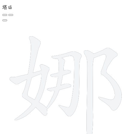
塔
tǎ
9 strokes