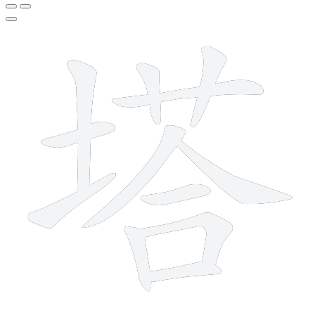
12 strokes