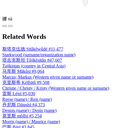
娜
nà
Related Words
斯塔克伍德
Sītǎkèwǔdé
#11,477
Starkwood (surname/organization name)
塔吉克斯坦
Tǎjíkèsītǎn
#47,607
Tajikistan (country in Central Asia)
马库斯
Mǎkùsī
#9,064
Marcus; Markus (Western given name or surname)
克里斯蒂
Kèlǐsīdì
#9,508
Christie / Christy / Kristy (Western given name or surname)
雷斯
Léisī
#5,030
Reese (name) / Reis (name)
丹尼斯
Dānnísī
#4,373
Dennis (name) / Denis (name)
莫里斯
mòlǐsī
#5,254
Morris (name) / Maurice (name)
巴斯
Bāsī
#3,845