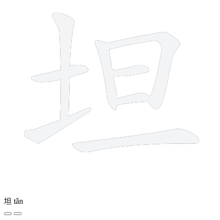
坦
tǎn