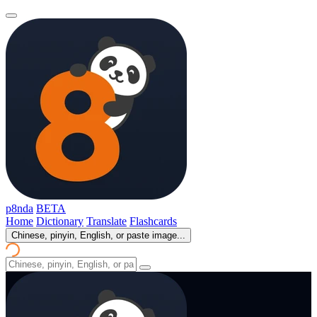
p8nda
BETA
Home
Dictionary
Translate
Flashcards
Chinese, pinyin, English, or paste image...