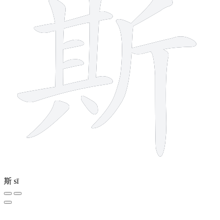
斯
sī
8 strokes