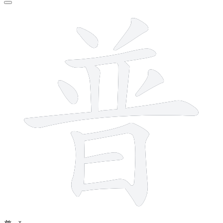
12 strokes