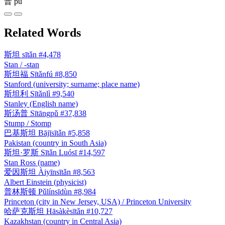
普
pǔ
Related Words
斯坦
sītǎn
#4,478
Stan / -stan
斯坦福
Sītǎnfú
#8,850
Stanford (university; surname; place name)
斯坦利
Sītǎnlì
#9,540
Stanley (English name)
斯汤普
Sītāngpǔ
#37,838
Stump / Stomp
巴基斯坦
Bājīsītǎn
#5,858
Pakistan (country in South Asia)
斯坦·罗斯
Sītǎn Luósī
#14,597
Stan Ross (name)
爱因斯坦
Àiyīnsītǎn
#8,563
Albert Einstein (physicist)
普林斯顿
Pǔlínsīdùn
#8,984
Princeton (city in New Jersey, USA) / Princeton University
哈萨克斯坦
Hāsàkèsītǎn
#10,727
Kazakhstan (country in Central Asia)