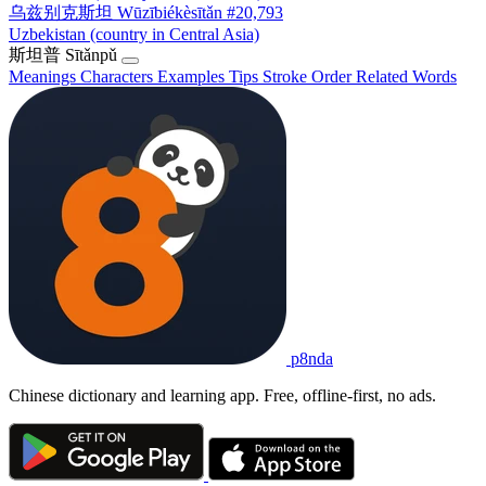
乌兹别克斯坦
Wūzībiékèsītǎn
#20,793
Uzbekistan (country in Central Asia)
斯坦普
Sītǎnpǔ
Meanings
Characters
Examples
Tips
Stroke Order
Related Words
p8nda
Chinese dictionary and learning app. Free, offline-first, no ads.