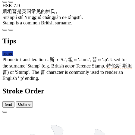
HSK 7-9
斯坦普
是
英国
常见
的
姓氏
。
Sītǎnpǔ shì Yīngguó chángjiàn de xìngshì.
Stamp is a common British surname.
Tips
usage
Phonetic transliteration -
斯
≈ 'S-',
坦
≈ '-tam-',
普
≈ '-p'. Used for
the surname 'Stamp' (e.g. British actor Terence Stamp,
特伦斯
·
斯坦
普
) or 'Stump'. The
普
character is commonly used to render an
English '-p' ending.
Stroke Order
Grid
Outline
12 strokes