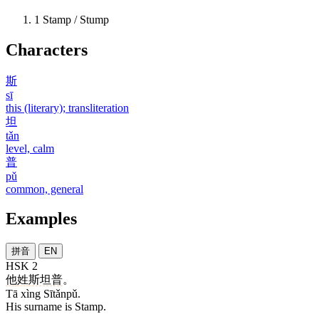
1
Stamp / Stump
Characters
斯
sī
this (literary); transliteration
坦
tǎn
level, calm
普
pǔ
common, general
Examples
拼音
EN
HSK 2
他
姓
斯坦普
。
Tā xìng Sītǎnpǔ.
His surname is Stamp.