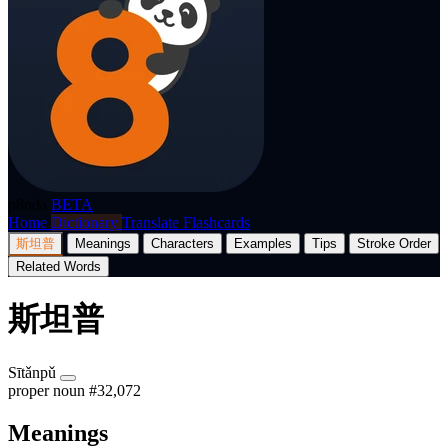
p8nda
BETA
Home
Dictionary
Translate
Flashcards
斯坦普
Meanings
Characters
Examples
Tips
Stroke Order
Related Words
斯坦普
Sītǎnpǔ
proper noun
#32,072
Meanings