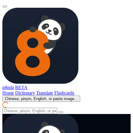
p8nda
BETA
Home
Dictionary
Translate
Flashcards
Chinese, pinyin, English, or paste image...