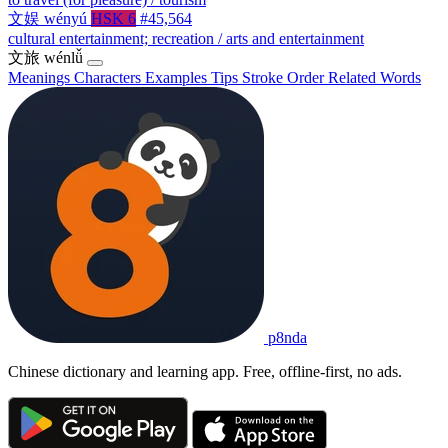
文娱
wényú
HSK 6
#45,564
cultural entertainment; recreation / arts and entertainment
文旅
wénlǚ
Meanings
Characters
Examples
Tips
Stroke Order
Related Words
p8nda
Chinese dictionary and learning app. Free, offline-first, no ads.