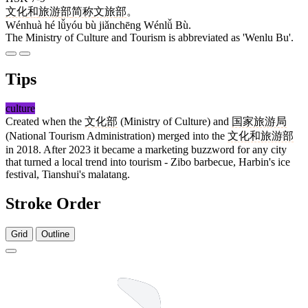
文化
和
旅游
部
简称
文旅
部
。
Wénhuà hé lǚyóu bù jiǎnchēng Wénlǚ Bù.
The Ministry of Culture and Tourism is abbreviated as 'Wenlu Bu'.
Tips
culture
Created when the
文化部
(Ministry of Culture) and
国家旅游局
(National Tourism Administration) merged into the
文化和旅游部
in 2018. After 2023 it became a marketing buzzword for any city
that turned a local trend into tourism - Zibo barbecue, Harbin's ice
festival, Tianshui's malatang.
Stroke Order
Grid
Outline
4 strokes