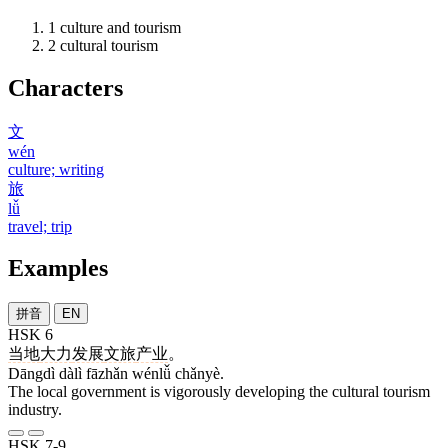
1
culture and tourism
2
cultural tourism
Characters
文
wén
culture; writing
旅
lǚ
travel; trip
Examples
拼音
EN
HSK 6
当地
大力
发展
文旅
产业
。
Dāngdì dàlì fāzhǎn wénlǚ chǎnyè.
The local government is vigorously developing the cultural tourism
industry.
HSK 7-9