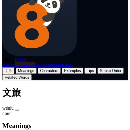
p8nda
BETA
Home
Dictionary
Translate
Flashcards
文旅
Meanings
Characters
Examples
Tips
Stroke Order
Related Words
文旅
wénlǚ
noun
Meanings