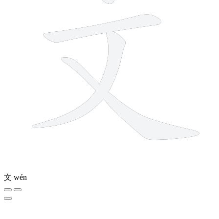
文
wén
10 strokes