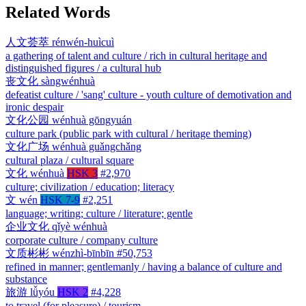
Related Words
人文荟萃
rénwén-huìcuì
a gathering of talent and culture / rich in cultural heritage and
distinguished figures / a cultural hub
丧文化
sàngwénhuà
defeatist culture / 'sang' culture - youth culture of demotivation and
ironic despair
文化公园
wénhuà gōngyuán
culture park (public park with cultural / heritage theming)
文化广场
wénhuà guǎngchǎng
cultural plaza / cultural square
文化
wénhuà
HSK 3
#2,970
culture; civilization / education; literacy
文
wén
HSK 7-9
#2,251
language; writing; culture / literature; gentle
企业文化
qǐyè wénhuà
corporate culture / company culture
文质彬彬
wénzhì-bīnbīn
#50,753
refined in manner; gentlemanly / having a balance of culture and
substance
旅游
lǚyóu
HSK 2
#4,228
to travel (for pleasure) / tourism