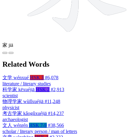
家
jiā
Related Words
文学
wénxué
HSK 3
#6,078
literature / literary studies
科学家
kēxuéjiā
HSK 2
#2,913
scientist
物理学家
wùlǐxuéjiā
#11,248
physicist
考古学家
kǎogǔxuéjiā
#14,237
archaeologist
文人
wénrén
HSK 7-9
#38,566
scholar / literary person / man of letters