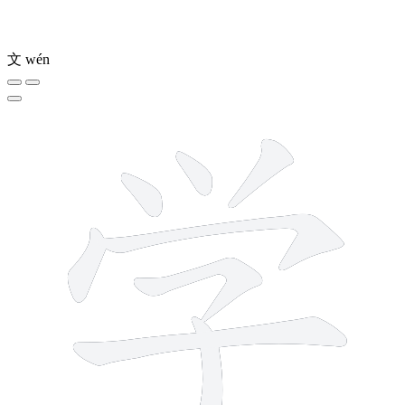
文
wén
8 strokes