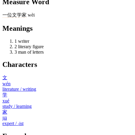
Measure Word
一
位
文学家
wèi
Meanings
1
writer
2
literary figure
3
man of letters
Characters
文
wén
literature / writing
学
xué
study / learning
家
jiā
expert / -ist