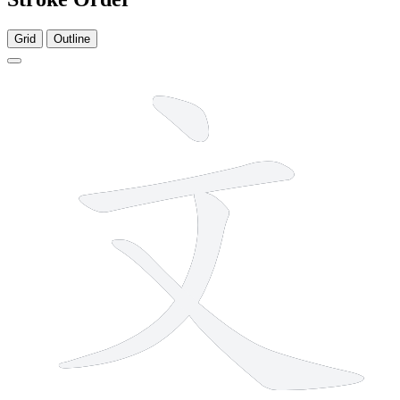
Grid
Outline
4 strokes