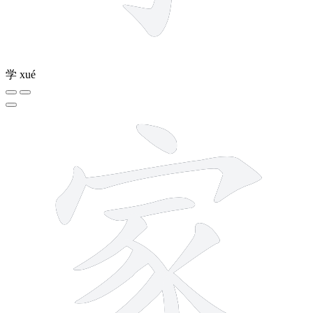
学
xué
10 strokes