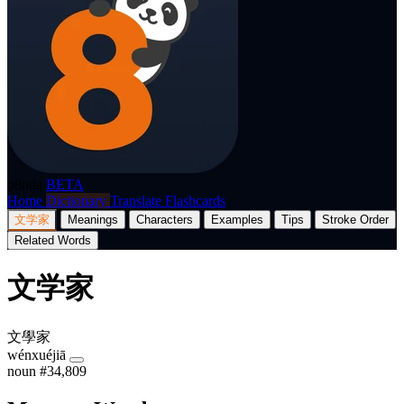
p8nda
BETA
Home
Dictionary
Translate
Flashcards
文学家
Meanings
Characters
Examples
Tips
Stroke Order
Related Words
文学家
文學家
wénxuéjiā
noun
#34,809