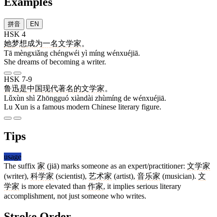
Examples
拼音
EN
HSK 4
她
梦想
成为
一
名
文学家
。
Tā mèngxiǎng chéngwéi yì míng wénxuéjiā.
She dreams of becoming a writer.
HSK 7-9
鲁迅
是
中国
现代
著名
的
文学家
。
Lǔxùn shì Zhōngguó xiàndài zhùmíng de wénxuéjiā.
Lu Xun is a famous modern Chinese literary figure.
Tips
usage
The suffix
家
(jiā) marks someone as an expert/practitioner:
文学家
(writer),
科学家
(scientist),
艺术家
(artist),
音乐家
(musician).
文
学家
is more elevated than
作家
, it implies serious literary
accomplishment, not just someone who writes.
Stroke Order