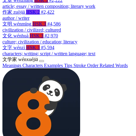
文章
wénzhāng
HSK 3
#2,222
article; essay / written composition; literary work
作家
zuòjiā
HSK 2
#2,422
author / writer
文明
wénmíng
HSK 3
#4,586
civilization / civilized; cultured
文化
wénhuà
HSK 3
#2,970
culture; civilization / education; literacy
文字
wénzì
HSK 3
#5,594
characters; writing; script / written language; text
文学家
wénxuéjiā
Meanings
Characters
Examples
Tips
Stroke Order
Related Words