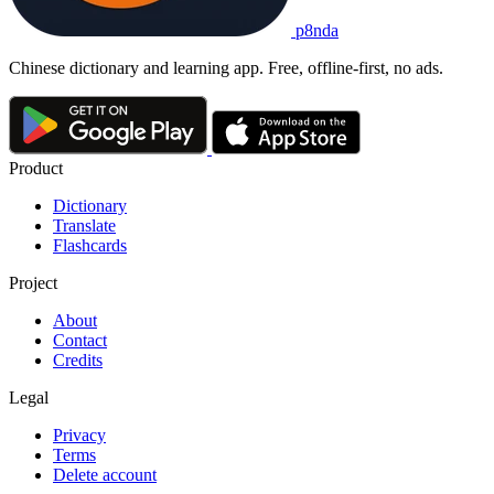
p8nda
Chinese dictionary and learning app. Free, offline-first, no ads.
Product
Dictionary
Translate
Flashcards
Project
About
Contact
Credits
Legal
Privacy
Terms
Delete account