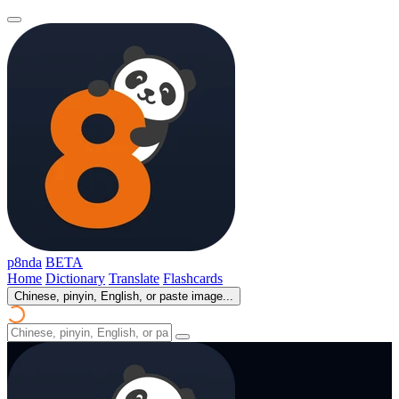
p8nda
BETA
Home
Dictionary
Translate
Flashcards
Chinese, pinyin, English, or paste image...