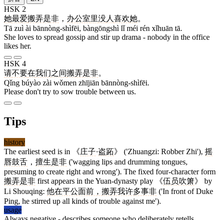
HSK 2
她
最
爱
搬弄是非
，
办公室
里
没
人
喜欢
她
。
Tā zuì ài bānnòng-shìfēi, bàngōngshì lǐ méi rén xǐhuān tā.
She loves to spread gossip and stir up drama - nobody in the office
likes her.
HSK 4
请
不要
在
我们
之间
搬弄是非
。
Qǐng búyào zài wǒmen zhījiān bānnòng-shìfēi.
Please don't try to sow trouble between us.
Tips
history
The earliest seed is in 《
庄子
·
盗跖
》 ('Zhuangzi: Robber Zhi'),
摇
唇鼓舌
，
擅生是非
('wagging lips and drumming tongues,
presuming to create right and wrong'). The fixed four-character form
搬弄是非
first appears in the Yuan-dynasty play 《
伍员吹箫
》 by
Li Shouqing:
他在平公面前，搬弄我许多事非
('In front of Duke
Ping, he stirred up all kinds of trouble against me').
usage
Always negative - describes someone who deliberately retells