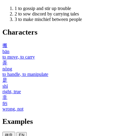
1
to gossip and stir up trouble
2
to sow discord by carrying tales
3
to make mischief between people
Characters
搬
bān
to move, to carry
弄
nòng
to handle, to manipulate
是
shì
right, true
非
fēi
wrong, not
Examples
拼音
EN