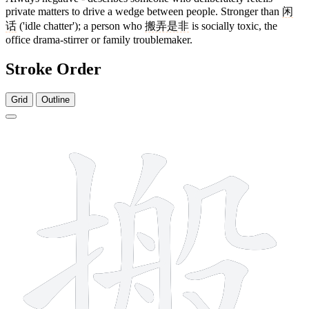
private matters to drive a wedge between people. Stronger than
闲
话
('idle chatter'); a person who
搬弄是非
is socially toxic, the
office drama-stirrer or family troublemaker.
Stroke Order
Grid
Outline
13 strokes