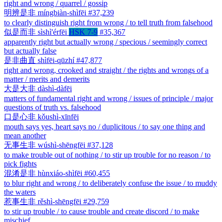
right and wrong / quarrel / gossip
明辨是非
míngbiàn-shìfēi
#37,239
to clearly distinguish right from wrong / to tell truth from falsehood
似是而非
sìshì'érfēi
HSK 7-9
#35,367
apparently right but actually wrong / specious / seemingly correct
but actually false
是非曲直
shìfēi-qūzhí
#47,877
right and wrong, crooked and straight / the rights and wrongs of a
matter / merits and demerits
大是大非
dàshì-dàfēi
matters of fundamental right and wrong / issues of principle / major
questions of truth vs. falsehood
口是心非
kǒushì-xīnfēi
mouth says yes, heart says no / duplicitous / to say one thing and
mean another
无事生非
wúshì-shēngfēi
#37,128
to make trouble out of nothing / to stir up trouble for no reason / to
pick fights
混淆是非
hùnxiáo-shìfēi
#60,455
to blur right and wrong / to deliberately confuse the issue / to muddy
the waters
惹事生非
rěshì-shēngfēi
#29,759
to stir up trouble / to cause trouble and create discord / to make
mischief