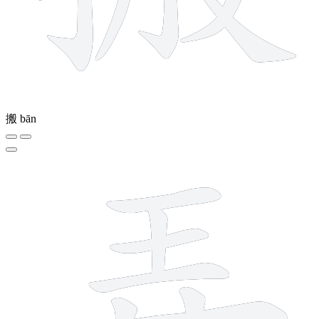
搬
bān
7 strokes