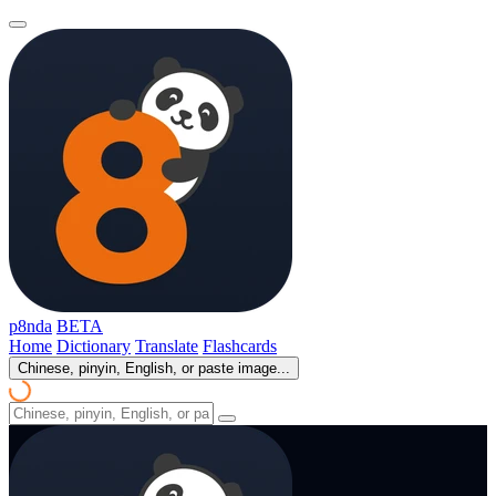
p8nda
BETA
Home
Dictionary
Translate
Flashcards
Chinese, pinyin, English, or paste image...