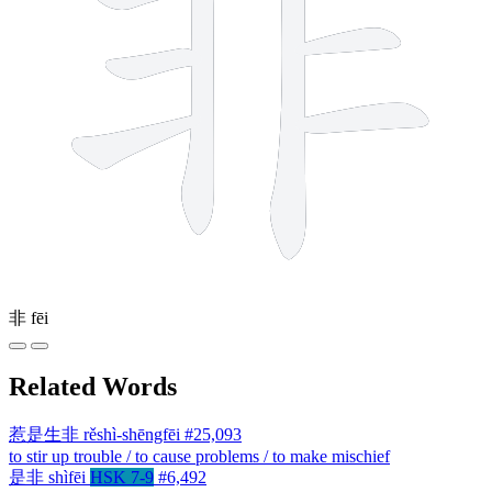
非
fēi
Related Words
惹是生非
rěshì-shēngfēi
#25,093
to stir up trouble / to cause problems / to make mischief
是非
shìfēi
HSK 7-9
#6,492