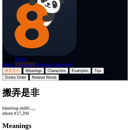
p8nda
BETA
Home
Dictionary
Translate
Flashcards
搬弄是非
Meanings
Characters
Examples
Tips
Stroke Order
Related Words
搬弄是非
bānnòng-shìfēi
idiom
#37,290
Meanings