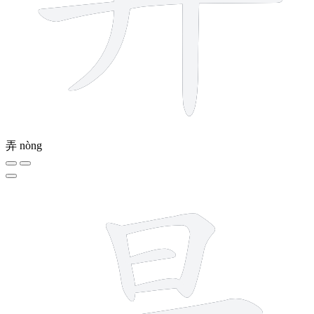
弄
nòng
9 strokes