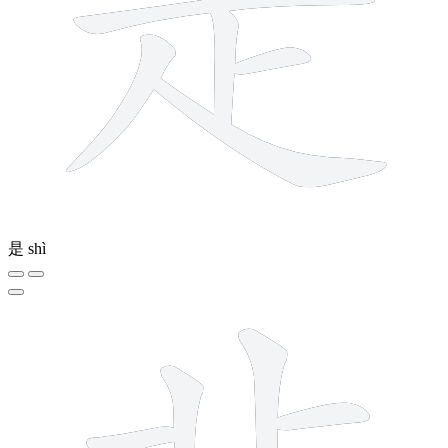
是
shì
8 strokes