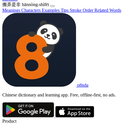
搬弄是非
bānnòng-shìfēi
Meanings
Characters
Examples
Tips
Stroke Order
Related Words
p8nda
Chinese dictionary and learning app. Free, offline-first, no ads.
Product