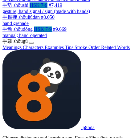
手势
shǒushì
HSK 7-9
#7,419
gesture; hand signal / sign (made with hands)
手榴弹
shǒuliúdàn
#8,050
hand grenade
手动
shǒudòng
HSK 7-9
#9,669
manual; hand-operated
手鼓
shǒugǔ
Meanings
Characters
Examples
Tips
Stroke Order
Related Words
p8nda
Chinese dictionary and learning app. Free, offline-first, no ads.