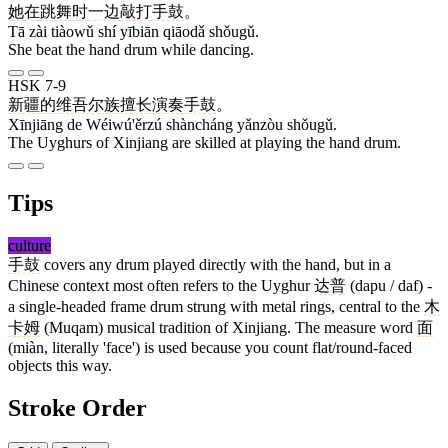
她
在
跳舞
时
一边
敲打
手鼓
。
Tā zài tiàowǔ shí yībiān qiāodǎ shǒugǔ.
She beat the hand drum while dancing.
HSK 7-9
新疆
的
维吾尔族
擅长
演奏
手鼓
。
Xīnjiāng de Wéiwú'ěrzú shàncháng yǎnzòu shǒugǔ.
The Uyghurs of Xinjiang are skilled at playing the hand drum.
Tips
culture
手鼓
covers any drum played directly with the hand, but in a
Chinese context most often refers to the Uyghur
达普
(dapu / daf) -
a single-headed frame drum strung with metal rings, central to the
木
卡姆
(Muqam) musical tradition of Xinjiang. The measure word
面
(miàn, literally 'face') is used because you count flat/round-faced
objects this way.
Stroke Order