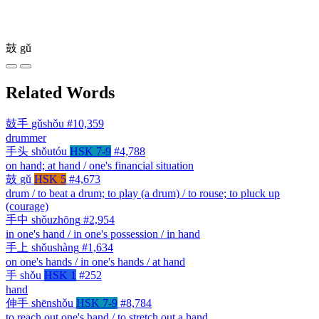
鼓
gǔ
Related Words
鼓手
gǔshǒu
#10,359
drummer
手头
shǒutóu
HSK 7-9
#4,788
on hand; at hand / one's financial situation
鼓
gǔ
HSK 5
#4,673
drum / to beat a drum; to play (a drum) / to rouse; to pluck up
(courage)
手中
shǒuzhōng
#2,954
in one's hand / in one's possession / in hand
手上
shǒushàng
#1,634
on one's hands / in one's hands / at hand
手
shǒu
HSK 1
#252
hand
伸手
shēnshǒu
HSK 7-9
#8,784
to reach out one's hand / to stretch out a hand