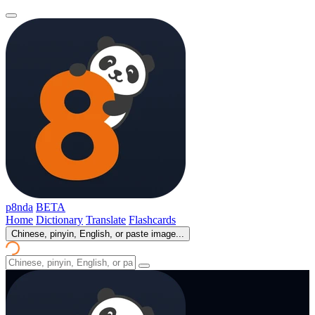
p8nda
BETA
Home
Dictionary
Translate
Flashcards
Chinese, pinyin, English, or paste image...