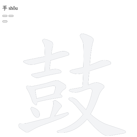
手
shǒu
13 strokes