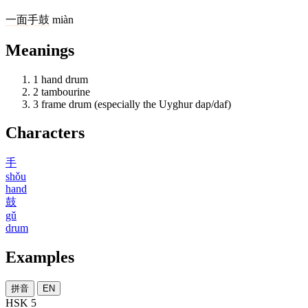
一
面
手鼓
miàn
Meanings
1
hand drum
2
tambourine
3
frame drum (especially the Uyghur dap/daf)
Characters
手
shǒu
hand
鼓
gǔ
drum
Examples
拼音
EN
HSK 5