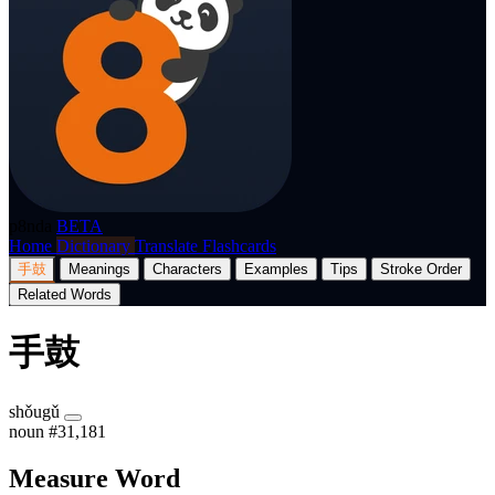
p8nda
BETA
Home
Dictionary
Translate
Flashcards
手鼓
Meanings
Characters
Examples
Tips
Stroke Order
Related Words
手鼓
shǒugǔ
noun
#31,181
Measure Word