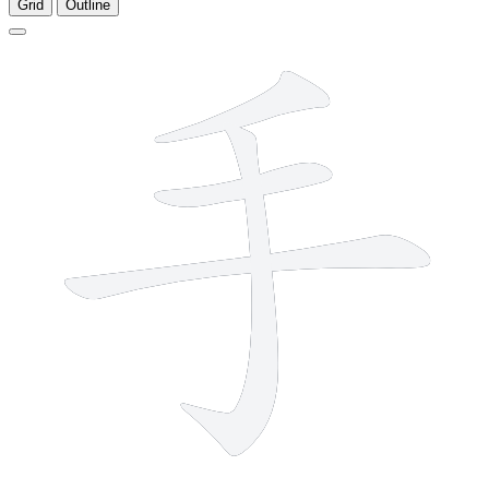
Grid
Outline
4 strokes