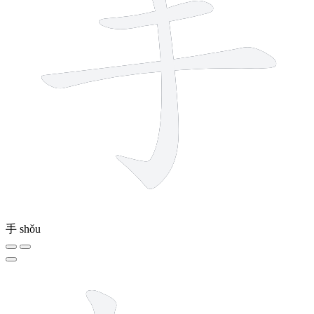
手
shǒu
7 strokes