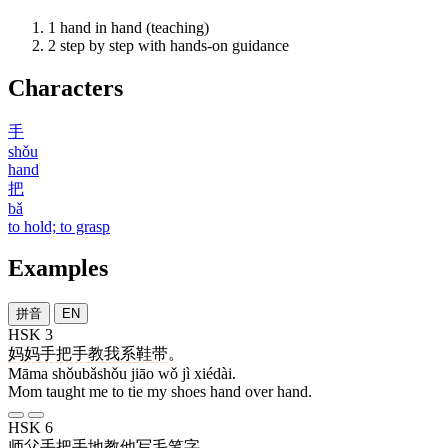
1
hand in hand (teaching)
2
step by step with hands-on guidance
Characters
手
shǒu
hand
把
bǎ
to hold; to grasp
Examples
拼音
EN
HSK 3
妈妈
手把手
教
我
系
鞋带
。
Māma shǒubǎshǒu jiāo wǒ jì xiédài.
Mom taught me to tie my shoes hand over hand.
HSK 6
师父
手把手
地
教
他
写
毛笔字
。