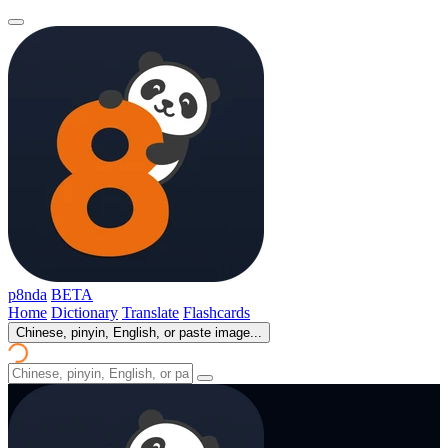
p8nda
BETA
Home
Dictionary
Translate
Flashcards
Chinese, pinyin, English, or paste image...