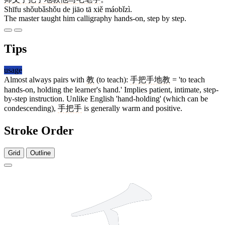
Shīfu shǒubǎshǒu de jiāo tā xiě máobǐzì.
The master taught him calligraphy hands-on, step by step.
Tips
usage
Almost always pairs with
教
(to teach):
手把手地教
= 'to teach
hands-on, holding the learner's hand.' Implies patient, intimate, step-
by-step instruction. Unlike English 'hand-holding' (which can be
condescending),
手把手
is generally warm and positive.
Stroke Order
Grid
Outline
4 strokes