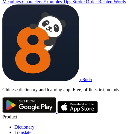
Meanings
Characters
Examples
Tips
Stroke Order
Related Words
p8nda
Chinese dictionary and learning app. Free, offline-first, no ads.
Product
Dictionary
Translate