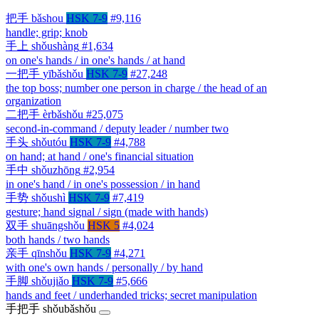
把手
bǎshou
HSK 7-9
#9,116
handle; grip; knob
手上
shǒushàng
#1,634
on one's hands / in one's hands / at hand
一把手
yībǎshǒu
HSK 7-9
#27,248
the top boss; number one person in charge / the head of an
organization
二把手
èrbǎshǒu
#25,075
second-in-command / deputy leader / number two
手头
shǒutóu
HSK 7-9
#4,788
on hand; at hand / one's financial situation
手中
shǒuzhōng
#2,954
in one's hand / in one's possession / in hand
手势
shǒushì
HSK 7-9
#7,419
gesture; hand signal / sign (made with hands)
双手
shuāngshǒu
HSK 5
#4,024
both hands / two hands
亲手
qīnshǒu
HSK 7-9
#4,271
with one's own hands / personally / by hand
手脚
shǒujiǎo
HSK 7-9
#5,666
hands and feet / underhanded tricks; secret manipulation
手把手
shǒubǎshǒu