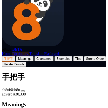
p8nda
BETA
Home
Dictionary
Translate
Flashcards
手把手
Meanings
Characters
Examples
Tips
Stroke Order
Related Words
手把手
shǒubǎshǒu
adverb
#30,338
Meanings