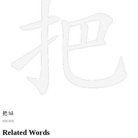
把
bǎ
Related Words