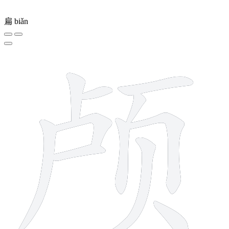
扁
biǎn
11 strokes