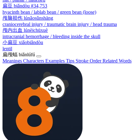
扁豆
biǎndòu
#34,753
hyacinth bean / lablab bean / green bean (loose)
颅脑损伤
lúnǎosǔnshāng
craniocerebral injury / traumatic brain injury / head trauma
颅内出血
lúnèichūxuè
intracranial hemorrhage / bleeding inside the skull
小扁豆
xiǎobiǎndòu
lentil
扁颅蝠
biǎnlúfú
Meanings
Characters
Examples
Tips
Stroke Order
Related Words