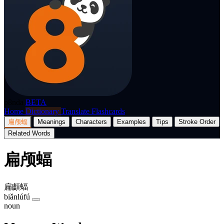
p8nda
BETA
Home
Dictionary
Translate
Flashcards
扁颅蝠
Meanings
Characters
Examples
Tips
Stroke Order
Related Words
扁颅蝠
扁顱蝠
biǎnlúfú
noun