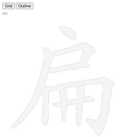
Grid
Outline
9 strokes