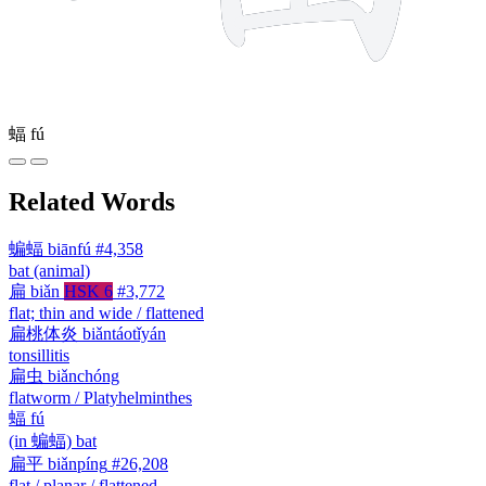
蝠
fú
Related Words
蝙蝠
biānfú
#4,358
bat (animal)
扁
biǎn
HSK 6
#3,772
flat; thin and wide / flattened
扁桃体炎
biǎntáotǐyán
tonsillitis
扁虫
biǎnchóng
flatworm / Platyhelminthes
蝠
fú
(in 蝙蝠) bat
扁平
biǎnpíng
#26,208
flat / planar / flattened