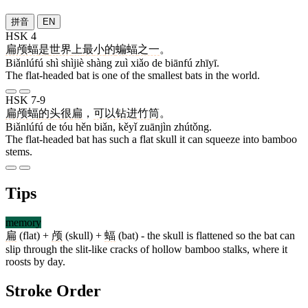
拼音
EN
HSK 4
扁颅蝠
是
世界
上
最
小
的
蝙蝠
之一
。
Biǎnlúfú shì shìjiè shàng zuì xiǎo de biānfú zhīyī.
The flat-headed bat is one of the smallest bats in the world.
HSK 7-9
扁颅蝠
的
头
很
扁
，
可以
钻进
竹筒
。
Biǎnlúfú de tóu hěn biǎn, kěyǐ zuānjìn zhútǒng.
The flat-headed bat has such a flat skull it can squeeze into bamboo
stems.
Tips
memory
扁
(flat) +
颅
(skull) +
蝠
(bat) - the skull is flattened so the bat can
slip through the slit-like cracks of hollow bamboo stalks, where it
roosts by day.
Stroke Order