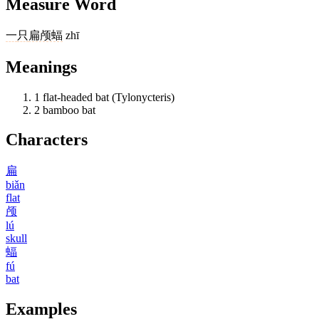
Measure Word
一
只
扁颅蝠
zhī
Meanings
1
flat-headed bat (Tylonycteris)
2
bamboo bat
Characters
扁
biǎn
flat
颅
lú
skull
蝠
fú
bat
Examples