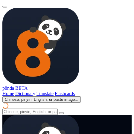
p8nda
BETA
Home
Dictionary
Translate
Flashcards
Chinese, pinyin, English, or paste image...