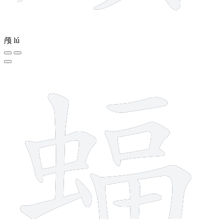
颅
lú
15 strokes