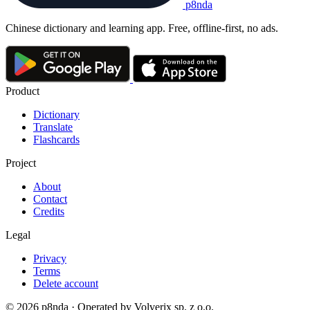
p8nda
Chinese dictionary and learning app. Free, offline-first, no ads.
Product
Dictionary
Translate
Flashcards
Project
About
Contact
Credits
Legal
Privacy
Terms
Delete account
© 2026 p8nda · Operated by Volverix sp. z o.o.