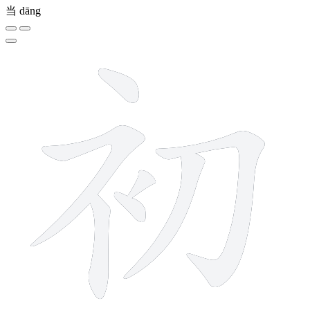
当
dāng
7 strokes