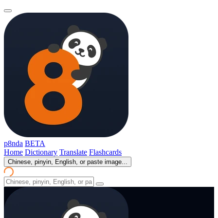
p8nda
BETA
Home
Dictionary
Translate
Flashcards
Chinese, pinyin, English, or paste image...