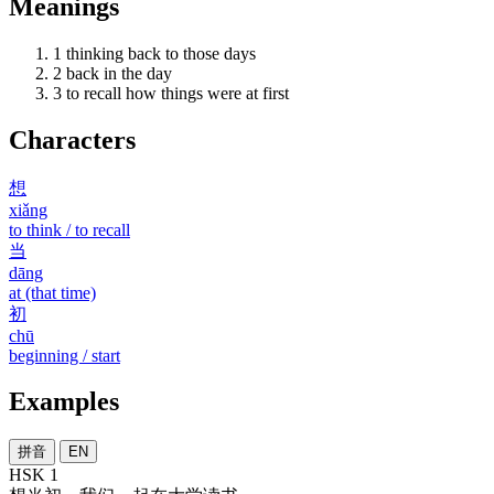
Meanings
1
thinking back to those days
2
back in the day
3
to recall how things were at first
Characters
想
xiǎng
to think / to recall
当
dāng
at (that time)
初
chū
beginning / start
Examples
拼音
EN
HSK 1