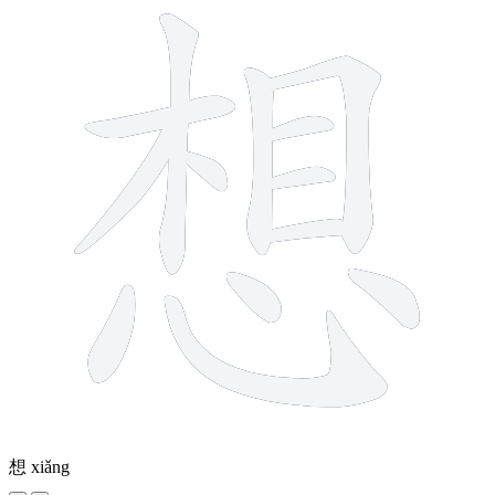
想
xiǎng