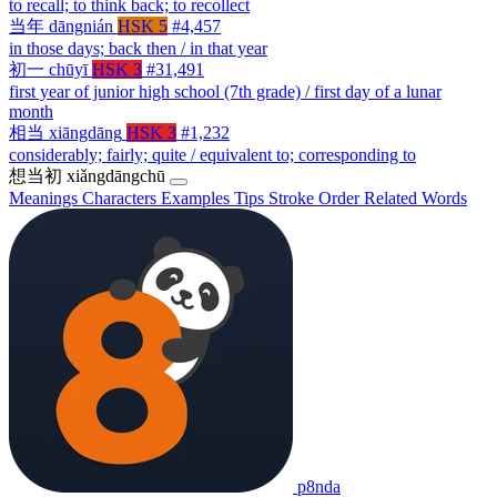
to recall; to think back; to recollect
当年
dāngnián
HSK 5
#4,457
in those days; back then / in that year
初一
chūyī
HSK 3
#31,491
first year of junior high school (7th grade) / first day of a lunar
month
相当
xiāngdāng
HSK 3
#1,232
considerably; fairly; quite / equivalent to; corresponding to
想当初
xiǎngdāngchū
Meanings
Characters
Examples
Tips
Stroke Order
Related Words
p8nda