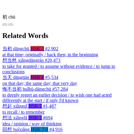
初
chū
Related Words
当初
dāngchū
HSK 3
#2,902
at that time; originally / back then; in the beginning
想当然
xiǎngdāngrán
#20,473
to take for granted / to assume without evidence / to jump to
conclusions
当天
dāngtiān
HSK 6
#5,534
on that day; the same day; that very day
悔不当初
huǐbù-dāngchū
#57,284
to deeply regret an earlier decision / to wish one had acted
differently at the start / if only I'd known
想起
xiǎngqǐ
HSK 2
#1,487
to recall / to remember
想法
xiǎngfǎ
HSK 2
#694
idea / opinion / way of thinking
回想
huíxiǎng
HSK 7-9
#4,916