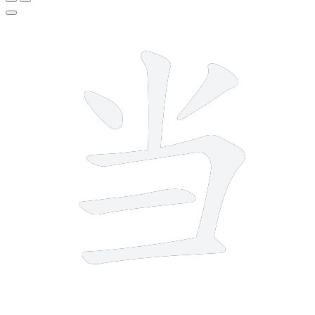
6 strokes