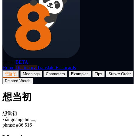
p8nda
BETA
Home
Dictionary
Translate
Flashcards
想当初
Meanings
Characters
Examples
Tips
Stroke Order
Related Words
想当初
想當初
xiǎngdāngchū
phrase
#36,516