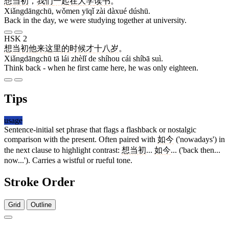
想当初
，
我们
一起
在
大学
读书
。
Xiǎngdāngchū, wǒmen yīqǐ zài dàxué dúshū.
Back in the day, we were studying together at university.
HSK 2
想当初
他
来
这里
的
时候
才
十八
岁
。
Xiǎngdāngchū tā lái zhèlǐ de shíhou cái shíbā suì.
Think back - when he first came here, he was only eighteen.
Tips
usage
Sentence-initial set phrase that flags a flashback or nostalgic
comparison with the present. Often paired with
如今
('nowadays') in
the next clause to highlight contrast:
想当初
...
如今
... ('back then...
now...'). Carries a wistful or rueful tone.
Stroke Order
Grid
Outline
13 strokes