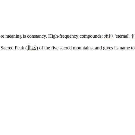
e core meaning is constancy. High-frequency compounds:
永恒
'eternal',
 Sacred Peak (
北岳
) of the five sacred mountains, and gives its name