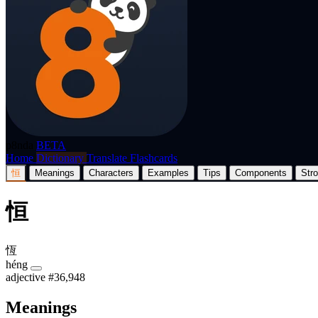
p8nda
BETA
Home
Dictionary
Translate
Flashcards
恒
Meanings
Characters
Examples
Tips
Components
Str
恒
恆
héng
adjective
#36,948
Meanings