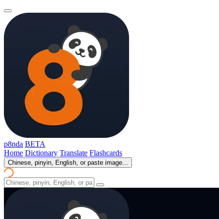
p8nda
BETA
Home
Dictionary
Translate
Flashcards
Chinese, pinyin, English, or paste image...