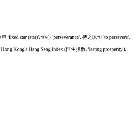
恒星
'fixed star (star)',
恒心
'perseverance',
持之以恒
'to persevere'.
 to Hong Kong's Hang Seng Index (
恒生指数
, 'lasting prosperity').