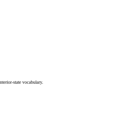
interior-state vocabulary.