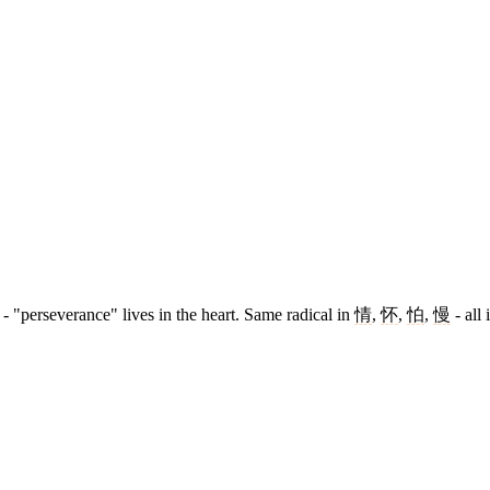
- "perseverance" lives in the heart. Same radical in
情
,
怀
,
怕
,
慢
- all 