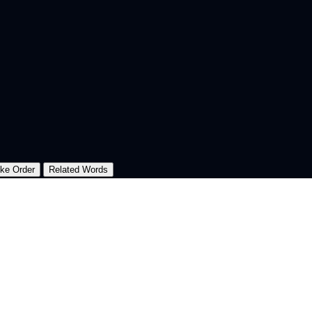
oke Order
Related Words