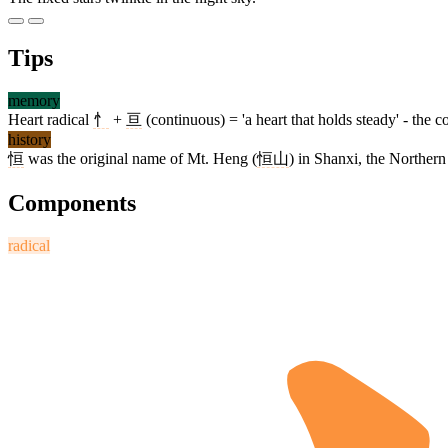
Tips
memory
Heart radical
忄
+
亘
(continuous) = 'a heart that holds steady' - th
history
恒
was the original name of Mt. Heng (
恒山
) in Shanxi, the Northern
Components
radical