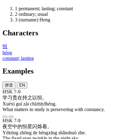
1
permanent; lasting; constant
2
ordinary; usual
3
(surname) Heng
Characters
恒
héng
constant; lasting
Examples
拼音
EN
HSK 7-9
学习
贵
在
持之以恒
。
Xuéxí guì zài chízhīyǐhéng.
What matters in study is persevering with constancy.
HSK 7-9
夜空
中
的
恒星
闪烁
着
。
Yèkōng zhōng de héngxīng shǎnshuò zhe.
The fixed stars twinkle in the night sky.