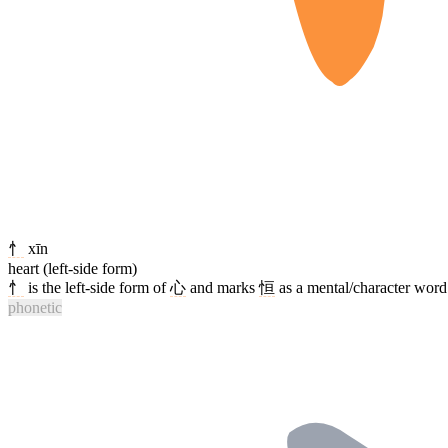
忄
xīn
heart (left-side form)
忄
is the left-side form of
心
and marks
恒
as a mental/character word 
phonetic