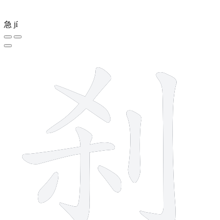
急
jí
8 strokes