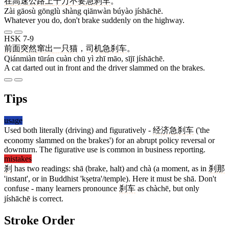
在
高速
公路
上
千万
不要
急刹车
。
Zài gāosù gōnglù shàng qiānwàn búyào jíshāchē.
Whatever you do, don't brake suddenly on the highway.
HSK 7-9
前面
突然
窜
出
一
只
猫
，
司机
急刹车
。
Qiánmiàn tūrán cuàn chū yì zhī māo, sījī jíshāchē.
A cat darted out in front and the driver slammed on the brakes.
Tips
usage
Used both literally (driving) and figuratively -
经济急刹车
('the
economy slammed on the brakes') for an abrupt policy reversal or
downturn. The figurative use is common in business reporting.
mistakes
刹
has two readings: shā (brake, halt) and chà (a moment, as in
刹那
'instant', or in Buddhist 'kṣetra'/temple). Here it must be shā. Don't
confuse - many learners pronounce
刹车
as chàchē, but only
jíshāchē is correct.
Stroke Order