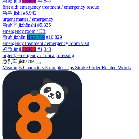
急救
jíjiù
HSK 6
#4,840
first aid; emergency treatment / emergency rescue
急事
jíshì
#5,942
urgent matter / emergency
急诊室
jízhěnshì
#5,335
emergency room / ER
急诊
jízhěn
HSK 7-9
#10,829
emergency treatment / emergency room visit
紧急
jǐnjí
HSK 3
#1,343
urgent; emergency / critical; pressing
急刹车
jíshāchē
Meanings
Characters
Examples
Tips
Stroke Order
Related Words