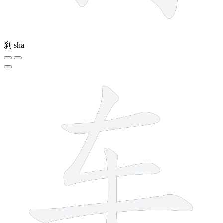
刹
shā
4 strokes