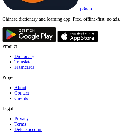
p8nda
Chinese dictionary and learning app. Free, offline-first, no ads.
Product
Dictionary
Translate
Flashcards
Project
About
Contact
Credits
Legal
Privacy
Terms
Delete account