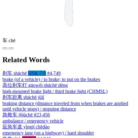
车
chē
Related Words
刹车
shāchē
HSK 7-9
#4,749
brake (of a vehicle) / to brake; to put on the brakes
高位刹车灯
gāowèi shāchē dēng
high-mounted brake light / third brake light (CHMSL)
刹车距离
shāchē jùlí
braking distance (distance traveled from when brakes are applied
until vehicle stops) / stopping distance
急救车
jíjiùchē
#23,456
ambulance / emergency vehicle
应急车道
yìngjí chēdào
emergency lane (on a highway) / hard shoulder