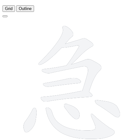
Grid
Outline
9 strokes