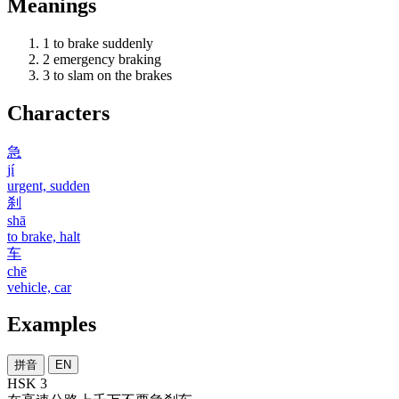
Meanings
1
to brake suddenly
2
emergency braking
3
to slam on the brakes
Characters
急
jí
urgent, sudden
刹
shā
to brake, halt
车
chē
vehicle, car
Examples
拼音
EN
HSK 3