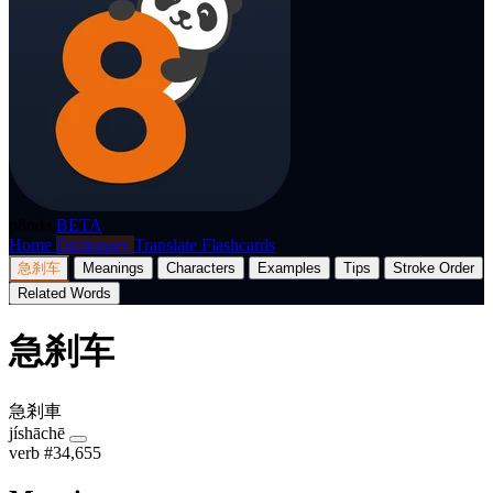
p8nda
BETA
Home
Dictionary
Translate
Flashcards
急刹车
Meanings
Characters
Examples
Tips
Stroke Order
Related Words
急刹车
急剎車
jíshāchē
verb
#34,655