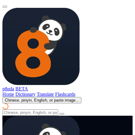
p8nda
BETA
Home
Dictionary
Translate
Flashcards
Chinese, pinyin, English, or paste image...