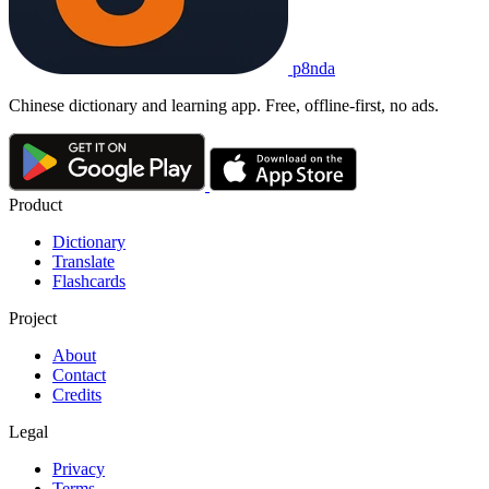
p8nda
Chinese dictionary and learning app. Free, offline-first, no ads.
Product
Dictionary
Translate
Flashcards
Project
About
Contact
Credits
Legal
Privacy
Terms