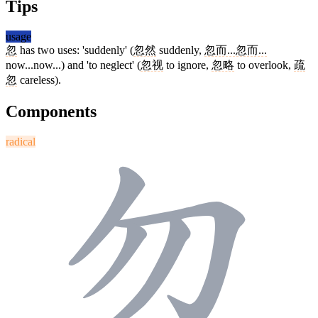
Tips
usage
忽
has two uses: 'suddenly' (
忽然
suddenly,
忽而...忽而...
now...now...) and 'to neglect' (
忽视
to ignore,
忽略
to overlook,
疏
忽
careless).
Components
radical