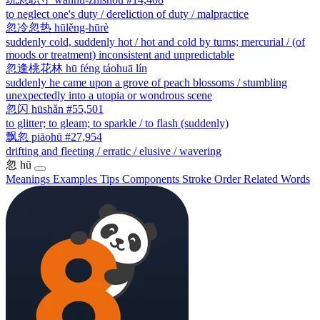
to neglect one's duty / dereliction of duty / malpractice
忽冷忽热
hūlěng-hūrè
suddenly cold, suddenly hot / hot and cold by turns; mercurial / (of
moods or treatment) inconsistent and unpredictable
忽逢桃花林
hū féng táohuā lín
suddenly he came upon a grove of peach blossoms / stumbling
unexpectedly into a utopia or wondrous scene
忽闪
hūshǎn
#55,501
to glitter; to gleam; to sparkle / to flash (suddenly)
飘忽
piāohū
#27,954
drifting and fleeting / erratic / elusive / wavering
忽
hū
Meanings
Examples
Tips
Components
Stroke Order
Related Words