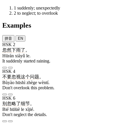
1
suddenly; unexpectedly
2
to neglect; to overlook
Examples
拼音
EN
HSK 2
忽然
下雨
了
。
Hūrán xiàyǔ le.
It suddenly started raining.
HSK 4
不要
忽视
这个
问题
。
Bùyào hūshì zhège wèntí.
Don't overlook this problem.
HSK 6
别
忽略
了
细节
。
Bié hūlüè le xìjié.
Don't neglect the details.