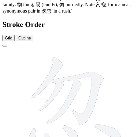
family:
物
thing,
易
(faintly),
匆
hurriedly. Note
匆
/
忽
form a near-
synonymous pair in
匆忽
'in a rush.'
Stroke Order
Grid
Outline
8 strokes