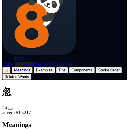
p8nda
BETA
Home
Dictionary
Translate
Flashcards
忽
Meanings
Examples
Tips
Components
Stroke Order
Related Words
忽
hū
adverb
#15,217
Meanings