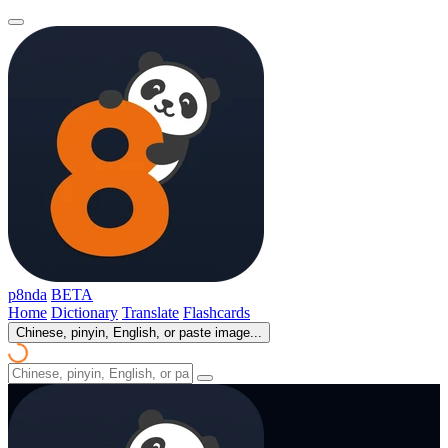
p8nda
BETA
Home
Dictionary
Translate
Flashcards
Chinese, pinyin, English, or paste image...