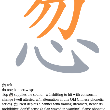
勿
wù
do not; banner-wisps
Top
勿
supplies the sound - wù shifting to hū with consonant
change (well-attested w/h alternation in this Old Chinese phonetic
series).
勿
itself depicts a banner with trailing streamers, hence its
prohibitive 'don't!' sense (a flag waved in warning). Same phonetic