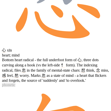
心
xīn
heart; mind
Bottom heart radical - the full underfoot form of
心
, three dots
curving along a hook (vs the left-side
忄
form). The indexing
radical, files
忽
in the family of mental-state chars:
想
think,
念
miss,
感
feel,
愁
worry. Marks
忽
as a state of mind - a heart that flickers
and forgets, the source of 'suddenly' and 'to overlook.'
phonetic