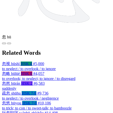
忽
hū
Related Words
忽视
hūshì
HSK 4
#5,000
to neglect / to overlook / to ignore
忽略
hūlüè
HSK 6
#4,057
to overlook; to neglect; to ignore / to disregard
忽然
hūrán
HSK 2
#6,583
suddenly
疏忽
shūhu
HSK 7-9
#9,736
to neglect / to overlook / negligence
忽悠
hūyou
HSK 7-9
#10,106
to trick; to con / to sweet-talk; to bamboozle
玩忽职守
wánhū-zhíshǒu
#14,408