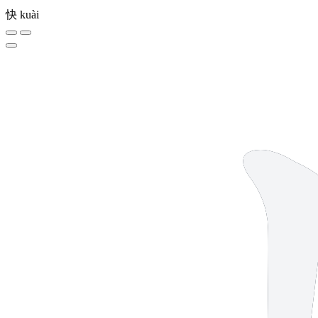
快
kuài