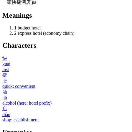
一
家
快捷
酒店
jiā
Meanings
1
budget hotel
2
express hotel (economy chain)
Characters
快
kuài
fast
捷
jié
quick; convenient
酒
jiǔ
alcohol (here: hotel prefix)
店
diàn
shop; establishment