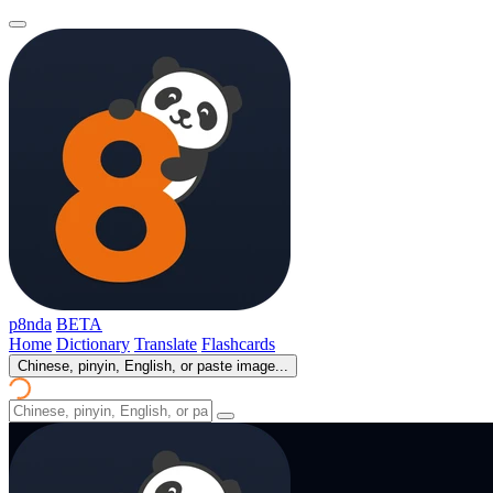
p8nda
BETA
Home
Dictionary
Translate
Flashcards
Chinese, pinyin, English, or paste image...