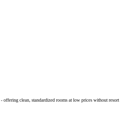
- offering clean, standardized rooms at low prices without resort