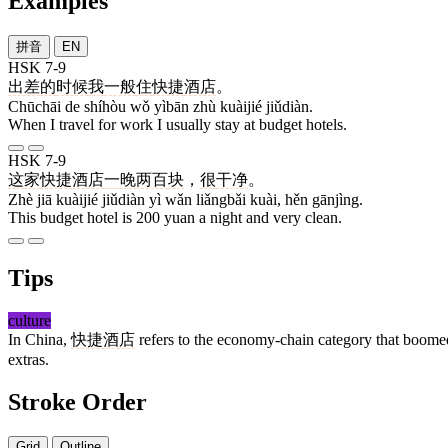
Examples
拼音
EN
HSK 7-9
出差
的
时候
我
一般
住
快捷
酒店
。
Chūchāi de shíhòu wǒ yìbān zhù kuàijié jiǔdiàn.
When I travel for work I usually stay at budget hotels.
HSK 7-9
这
家
快捷
酒店
一
晚
两百
块
，
很
干净
。
Zhè jiā kuàijié jiǔdiàn yì wǎn liǎngbǎi kuài, hěn gānjìng.
This budget hotel is 200 yuan a night and very clean.
Tips
culture
In China,
快捷酒店
refers to the economy-chain category that boomed
extras.
Stroke Order
Grid
Outline