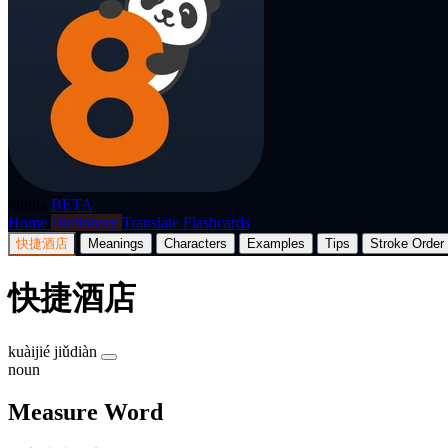
p8nda
BETA
Home
Dictionary
Translate
Flashcards
快捷酒店
Meanings
Characters
Examples
Tips
Stroke Order
快捷酒店
kuàijié jiǔdiàn
noun
Measure Word