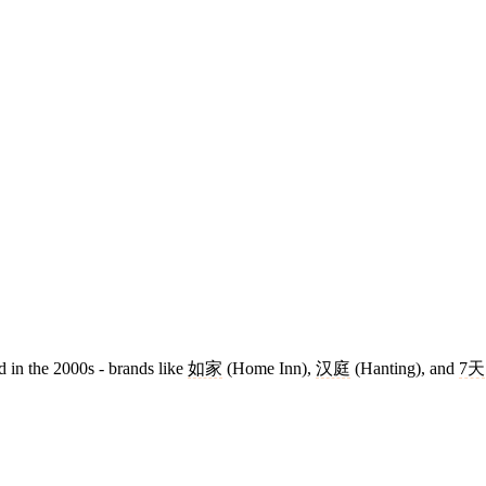
 in the 2000s - brands like
如家
(Home Inn),
汉庭
(Hanting), and
7天