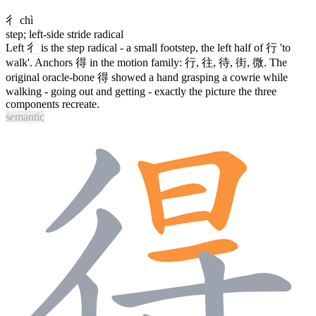
彳
chì
step; left-side stride radical
Left
彳
is the step radical - a small footstep, the left half of
行
'to
walk'. Anchors
得
in the motion family:
行
,
往
,
待
,
街
,
微
. The
original oracle-bone
得
showed a hand grasping a cowrie while
walking - going out and getting - exactly the picture the three
components recreate.
semantic