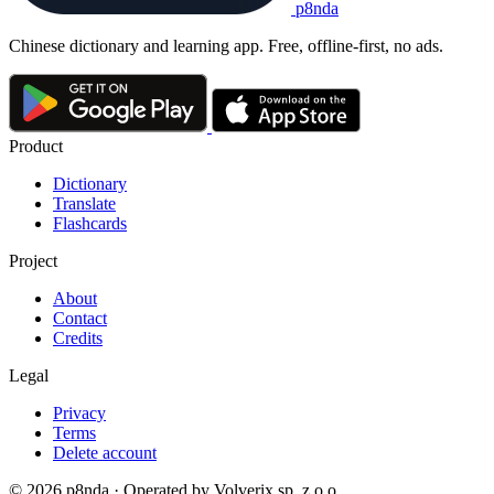
p8nda
Chinese dictionary and learning app. Free, offline-first, no ads.
Product
Dictionary
Translate
Flashcards
Project
About
Contact
Credits
Legal
Privacy
Terms
Delete account
© 2026 p8nda · Operated by Volverix sp. z o.o.