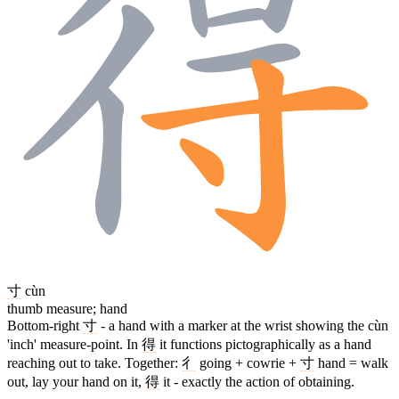
寸
cùn
thumb measure; hand
Bottom-right
寸
- a hand with a marker at the wrist showing the cùn
'inch' measure-point. In
得
it functions pictographically as a hand
reaching out to take. Together:
彳
going + cowrie +
寸
hand = walk
out, lay your hand on it,
得
it - exactly the action of obtaining.