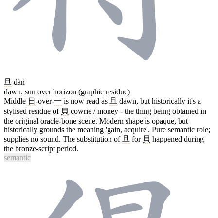
旦
dàn
dawn; sun over horizon (graphic residue)
Middle
日
-over-
一
is now read as
旦
dawn, but historically it's a
stylised residue of
貝
cowrie / money - the thing being obtained in
the original oracle-bone scene. Modern shape is opaque, but
historically grounds the meaning 'gain, acquire'. Pure semantic role;
supplies no sound. The substitution of
旦
for
貝
happened during
the bronze-script period.
semantic