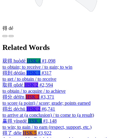
得
dé
Related Words
获得
huòdé
HSK 4
#1,098
to obtain; to receive / to gain; to win
得到
dédào
HSK 1
#317
to get / to obtain / to receive
取得
qǔdé
HSK 2
#2,594
to obtain / to acquire / to achieve
得分
défēn
HSK 3
#3,371
to score (a point) / score; grade; points earned
得出
déchū
HSK 2
#6,741
to arrive at (a conclusion) / to come to (a result)
赢得
yíngdé
HSK 4
#1,148
to win; to gain / to earn (respect, support, etc.)
得了
déle
HSK 5
#3,922