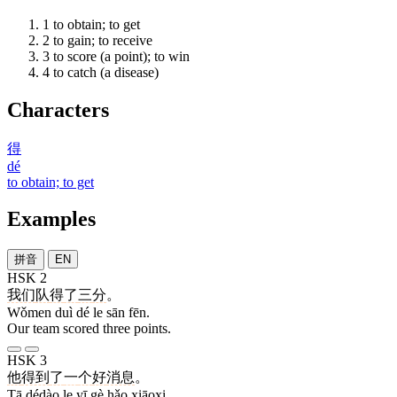
1
to obtain; to get
2
to gain; to receive
3
to score (a point); to win
4
to catch (a disease)
Characters
得
dé
to obtain; to get
Examples
拼音
EN
HSK 2
我们
队
得
了
三
分
。
Wǒmen duì dé le sān fēn.
Our team scored three points.
HSK 3
他
得到
了
一
个
好
消息
。
Tā dédào le yī gè hǎo xiāoxi.