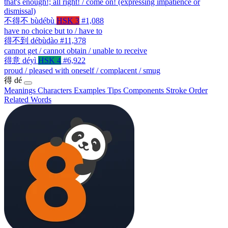
that's enough!; all right! / come on! (expressing impatience or
dismissal)
不得不
bùdébù
HSK 3
#1,088
have no choice but to / have to
得不到
débùdào
#11,378
cannot get / cannot obtain / unable to receive
得意
déyì
HSK 4
#6,922
proud / pleased with oneself / complacent / smug
得
dé
Meanings
Characters
Examples
Tips
Components
Stroke Order
Related Words