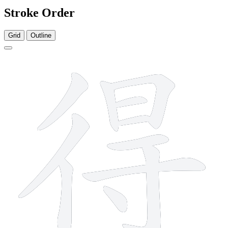
Stroke Order
Grid
Outline
11 strokes