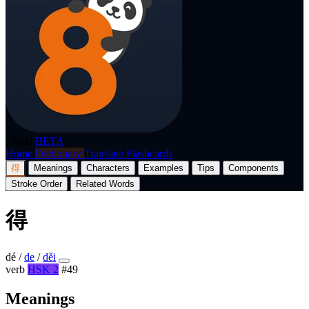
p8nda
BETA
Home
Dictionary
Translate
Flashcards
得
Meanings
Characters
Examples
Tips
Components
Stroke Order
Related Words
得
dé
/
de
/
děi
verb
HSK 2
#49
Meanings