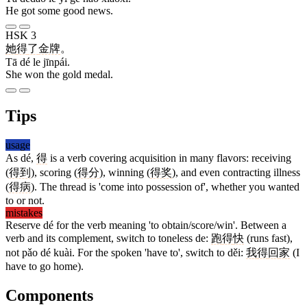
He got some good news.
HSK 3
她
得
了
金牌
。
Tā dé le jīnpái.
She won the gold medal.
Tips
usage
As dé,
得
is a verb covering acquisition in many flavors: receiving
(
得到
), scoring (
得分
), winning (
得奖
), and even contracting illness
(
得病
). The thread is 'come into possession of', whether you wanted
to or not.
mistakes
Reserve dé for the verb meaning 'to obtain/score/win'. Between a
verb and its complement, switch to toneless de:
跑
得
快
(runs fast),
not pǎo dé kuài. For the spoken 'have to', switch to děi:
我
得
回
家
(I
have to go home).
Components