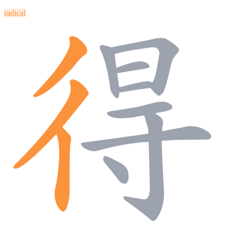
radical