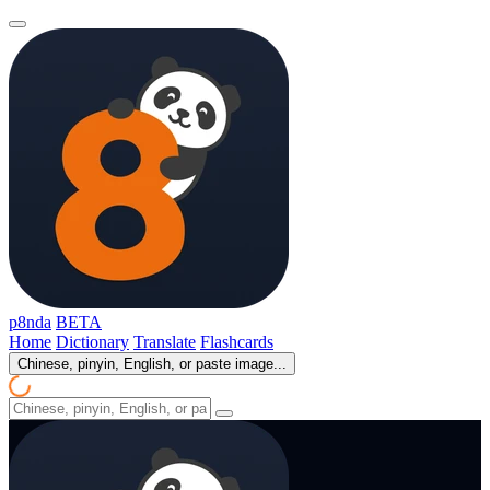
p8nda
BETA
Home
Dictionary
Translate
Flashcards
Chinese, pinyin, English, or paste image...