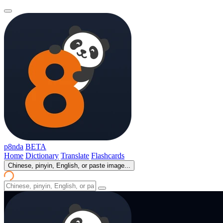
p8nda
BETA
Home
Dictionary
Translate
Flashcards
Chinese, pinyin, English, or paste image...