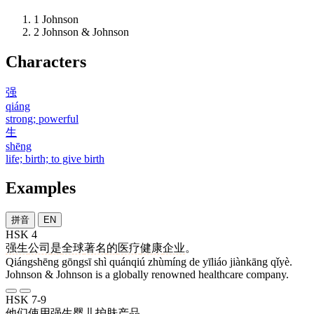
1
Johnson
2
Johnson & Johnson
Characters
强
qiáng
strong; powerful
生
shēng
life; birth; to give birth
Examples
拼音
EN
HSK 4
强生
公司
是
全球
著名
的
医疗
健康
企业
。
Qiángshēng gōngsī shì quánqiú zhùmíng de yīliáo jiànkāng qǐyè.
Johnson & Johnson is a globally renowned healthcare company.
HSK 7-9
他们
使用
强生
婴儿
护肤
产品
。