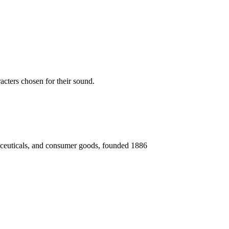
acters chosen for their sound.
aceuticals, and consumer goods, founded 1886