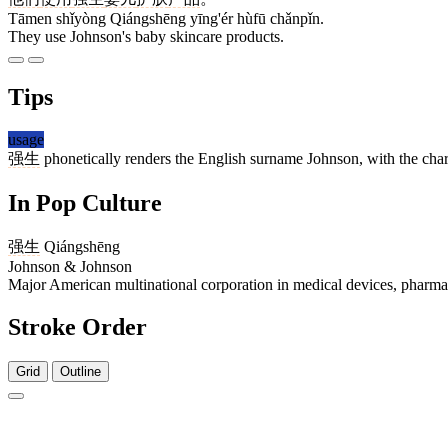
Tāmen shǐyòng Qiángshēng yīng'ér hùfū chǎnpǐn.
They use Johnson's baby skincare products.
Tips
usage
强生
phonetically renders the English surname Johnson, with the char
In Pop Culture
强生
Qiángshēng
Johnson & Johnson
Major American multinational corporation in medical devices, pharm
Stroke Order
Grid
Outline