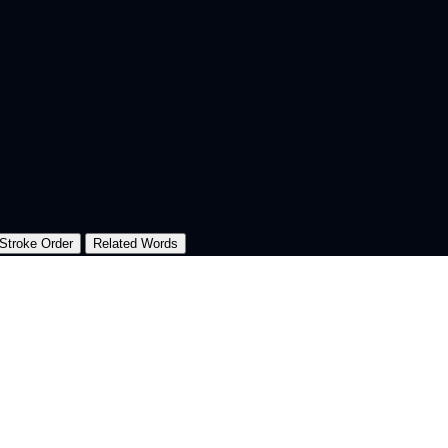
Stroke Order
Related Words