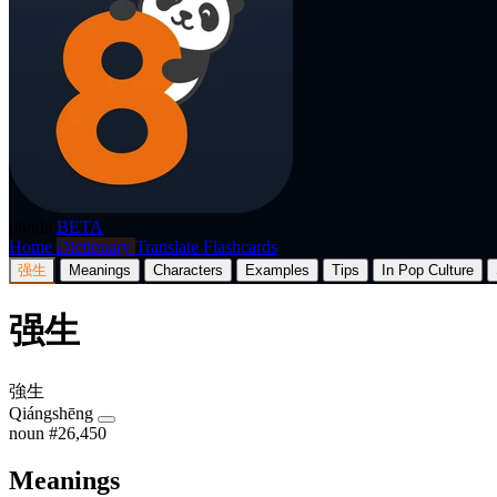
p8nda
BETA
Home
Dictionary
Translate
Flashcards
强生
Meanings
Characters
Examples
Tips
In Pop Culture
强生
強生
Qiángshēng
noun
#26,450
Meanings