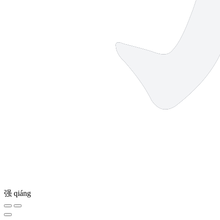
强
qiáng