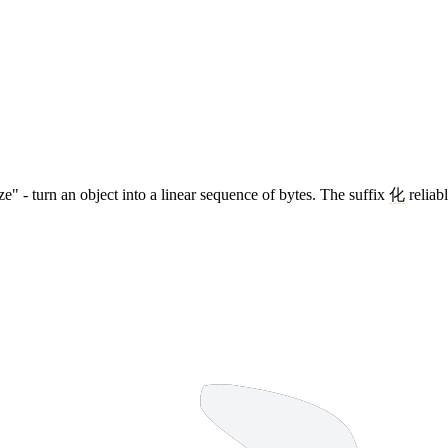
ize" - turn an object into a linear sequence of bytes. The suffix
化
reliabl