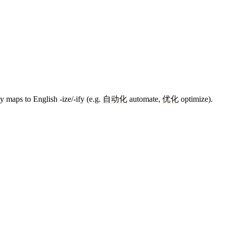
y maps to English -ize/-ify (e.g.
自动化
automate,
优化
optimize).
7 strokes