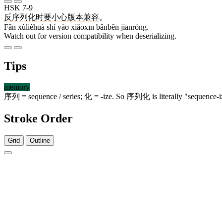
HSK 7-9
反
序列化
时
要
小心
版本
兼容
。
Fǎn xùlièhuà shí yào xiǎoxīn bǎnběn jiānróng.
Watch out for version compatibility when deserializing.
Tips
memory
序列
= sequence / series;
化
= -ize. So
序列化
is literally "sequence-
Stroke Order
Grid
Outline