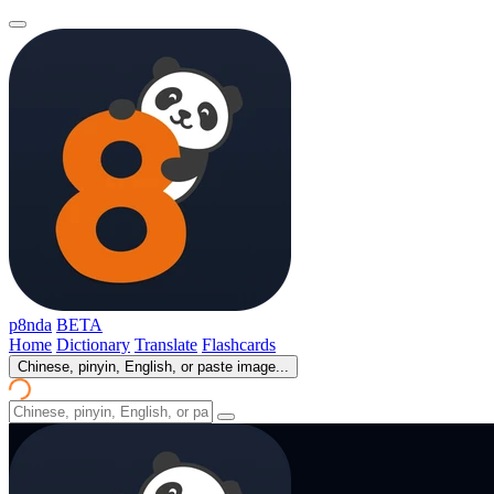
p8nda
BETA
Home
Dictionary
Translate
Flashcards
Chinese, pinyin, English, or paste image...