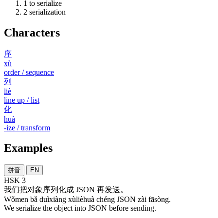
1
to serialize
2
serialization
Characters
序
xù
order / sequence
列
liè
line up / list
化
huà
-ize / transform
Examples
拼音
EN
HSK 3
我们
把
对象
序列化
成
JSON
再
发送
。
Wǒmen bǎ duìxiàng xùlièhuà chéng JSON zài fāsòng.
We serialize the object into JSON before sending.