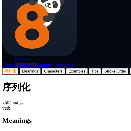
p8nda
BETA
Home
Dictionary
Translate
Flashcards
序列化
Meanings
Characters
Examples
Tips
Stroke Order
序列化
xùlièhuà
verb
Meanings