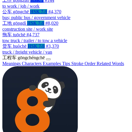
工作
gōngzuò
HSK 1
#144
to work / job / work
公车
gōngchē
HSK 7-9
#4,370
bus; public bus / government vehicle
工地
gōngdì
HSK 7-9
#8,020
construction site / work site
拖车
tuōchē
#4,737
tow truck / trailer / to tow a vehicle
货车
huòchē
HSK 7-9
#3,370
truck / freight vehicle / van
工程车
gōngchéngchē
Meanings
Characters
Examples
Tips
Stroke Order
Related Words