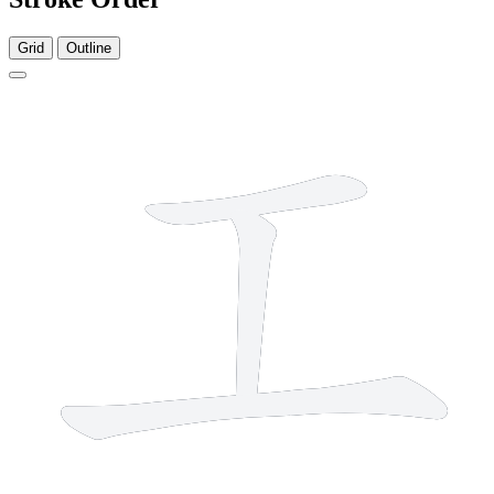
Grid
Outline
3 strokes