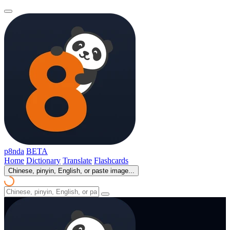
p8nda
BETA
Home
Dictionary
Translate
Flashcards
Chinese, pinyin, English, or paste image...