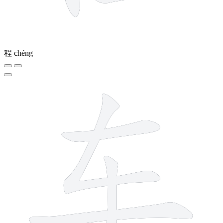
程
chéng
4 strokes