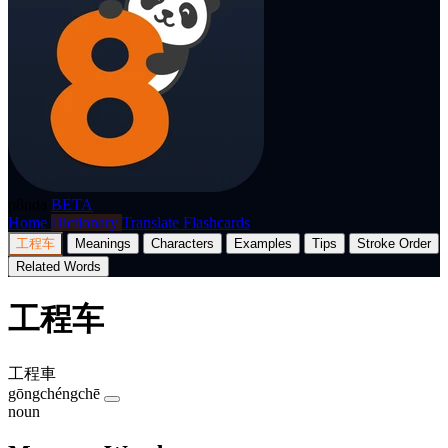
p8nda
BETA
Home
Dictionary
Translate
Flashcards
工程车
Meanings
Characters
Examples
Tips
Stroke Order
Related Words
工程车
工程車
gōngchéngchē
noun