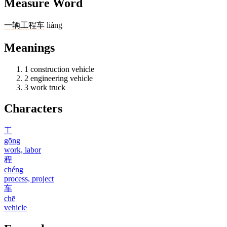
Measure Word
一
辆
工程车
liàng
Meanings
1
construction vehicle
2
engineering vehicle
3
work truck
Characters
工
gōng
work, labor
程
chéng
process, project
车
chē
vehicle