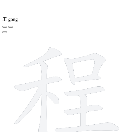
工
gōng
12 strokes