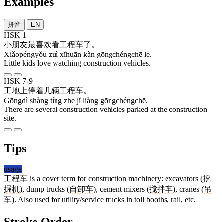
Examples
拼音
EN
HSK 1
小朋友
最
喜欢
看
工程车
了
。
Xiǎopéngyǒu zuì xǐhuān kàn gōngchéngchē le.
Little kids love watching construction vehicles.
HSK 7-9
工地
上
停
着
几
辆
工程车
。
Gōngdì shàng tíng zhe jǐ liàng gōngchéngchē.
There are several construction vehicles parked at the construction
site.
Tips
usage
工程车
is a cover term for construction machinery: excavators (
挖
掘机
), dump trucks (
自卸车
), cement mixers (
搅拌车
), cranes (
吊
车
). Also used for utility/service trucks in toll booths, rail, etc.
Stroke Order