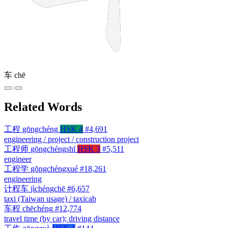
车
chē
Related Words
工程
gōngchéng
HSK 4
#4,691
engineering / project / construction project
工程师
gōngchéngshī
HSK 3
#5,511
engineer
工程学
gōngchéngxué
#18,261
engineering
计程车
jìchéngchē
#6,657
taxi (Taiwan usage) / taxicab
车程
chēchéng
#12,774
travel time (by car); driving distance