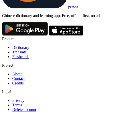
p8nda
Chinese dictionary and learning app. Free, offline-first, no ads.
Product
Dictionary
Translate
Flashcards
Project
About
Contact
Credits
Legal
Privacy
Terms
Delete account