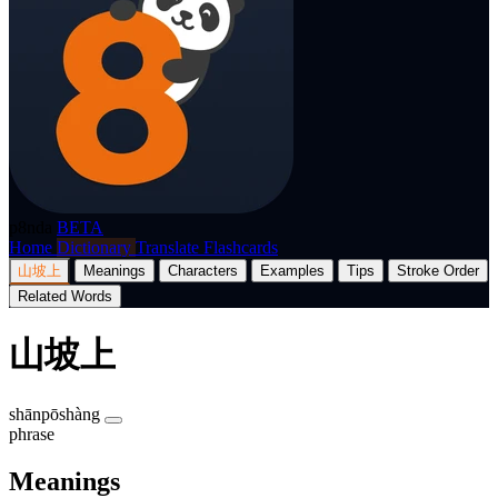
p8nda
BETA
Home
Dictionary
Translate
Flashcards
山坡上
Meanings
Characters
Examples
Tips
Stroke Order
Related Words
山坡上
shānpōshàng
phrase
Meanings