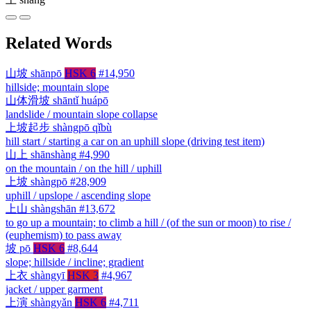
Related Words
山坡
shānpō
HSK 6
#14,950
hillside; mountain slope
山体滑坡
shāntǐ huápō
landslide / mountain slope collapse
上坡起步
shàngpō qǐbù
hill start / starting a car on an uphill slope (driving test item)
山上
shānshàng
#4,990
on the mountain / on the hill / uphill
上坡
shàngpō
#28,909
uphill / upslope / ascending slope
上山
shàngshān
#13,672
to go up a mountain; to climb a hill / (of the sun or moon) to rise /
(euphemism) to pass away
坡
pō
HSK 6
#8,644
slope; hillside / incline; gradient
上衣
shàngyī
HSK 3
#4,967
jacket / upper garment
上演
shàngyǎn
HSK 6
#4,711