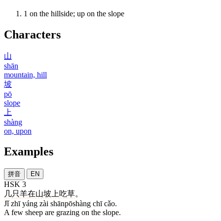
1
on the hillside; up on the slope
Characters
山
shān
mountain, hill
坡
pō
slope
上
shàng
on, upon
Examples
拼音
EN
HSK 3
几
只
羊
在
山坡上
吃
草
。
Jǐ zhī yáng zài shānpōshàng chī cǎo.
A few sheep are grazing on the slope.