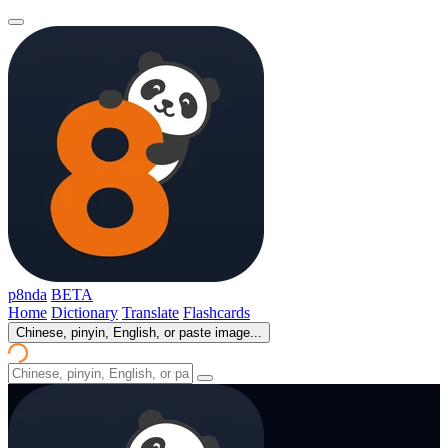
p8nda
BETA
Home
Dictionary
Translate
Flashcards
Chinese, pinyin, English, or paste image...