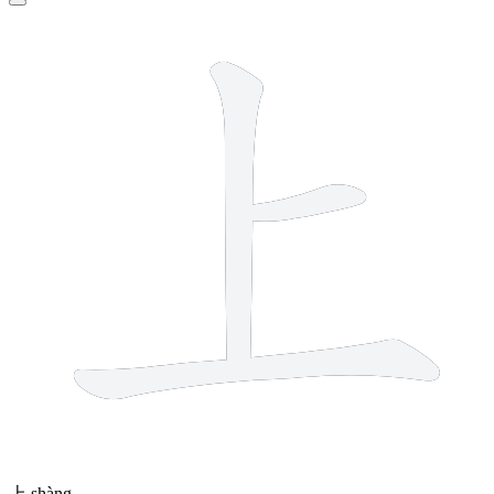
3 strokes
上
shàng