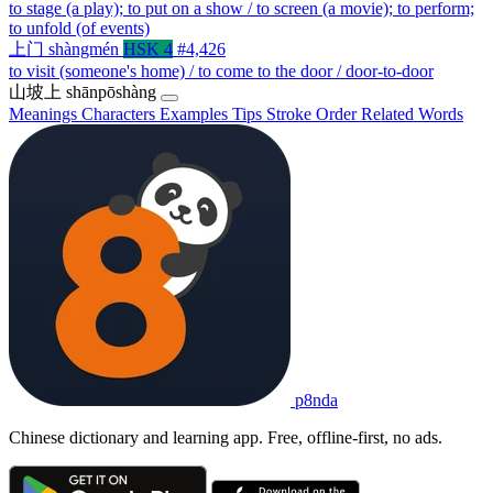
to stage (a play); to put on a show / to screen (a movie); to perform;
to unfold (of events)
上门
shàngmén
HSK 4
#4,426
to visit (someone's home) / to come to the door / door-to-door
山坡上
shānpōshàng
Meanings
Characters
Examples
Tips
Stroke Order
Related Words
p8nda
Chinese dictionary and learning app. Free, offline-first, no ads.