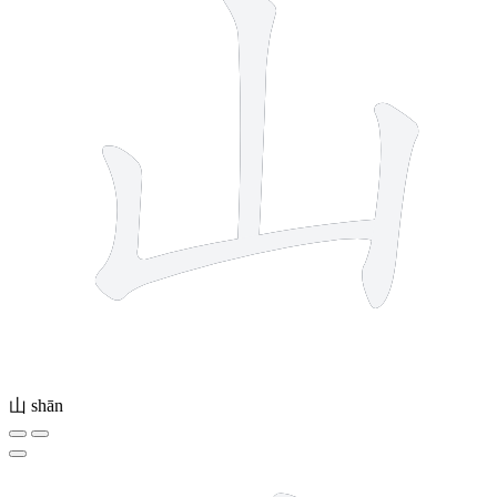
山
shān
8 strokes