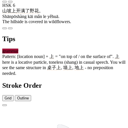
HSK 6
山坡上
开
满
了
野花
。
Shānpōshàng kāi mǎn le yěhuā.
The hillside is covered in wildflowers.
Tips
grammar
Pattern: [location noun] +
上
= "on top of / on the surface of".
上
here is a locative particle, toneless (shang) in casual speech. You will
see the same structure in
桌子
上
,
墙
上
,
地
上
- no preposition
needed.
Stroke Order
Grid
Outline
3 strokes