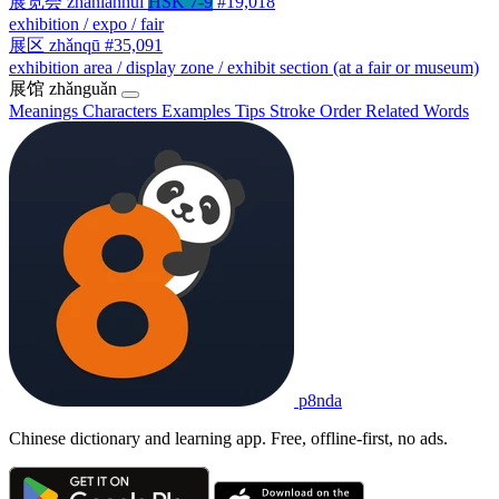
展览会
zhǎnlǎnhuì
HSK 7-9
#19,018
exhibition / expo / fair
展区
zhǎnqū
#35,091
exhibition area / display zone / exhibit section (at a fair or museum)
展馆
zhǎnguǎn
Meanings
Characters
Examples
Tips
Stroke Order
Related Words
p8nda
Chinese dictionary and learning app. Free, offline-first, no ads.