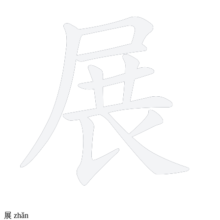
10 strokes
展
zhǎn