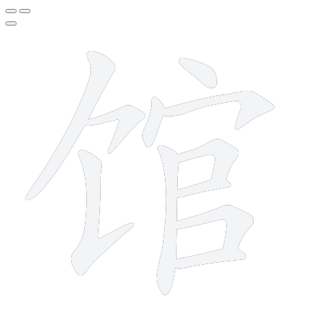
11 strokes