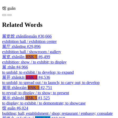
馆
guǎn
Related Words
展览馆
zhǎnlǎnguǎn
#30,666
exhibition hall / exhibition center
展厅
zhǎntīng
#29,896
exhibition hall / showroom / gallery
展览
zhǎnlǎn
HSK 5
#6,499
exhibition; show / to exhibit; to display
展
zhǎn
#4,966
to unfold; to exhibit / to develop; to expand
展开
zhǎnkāi
HSK 3
#4,536
to unfold; to spread out / to launch; to carry out; to develop
展现
zhǎnxiàn
HSK 5
#2,751
to reveal; to display / to show; to present
展示
zhǎnshì
HSK 5
#1,525
to display; to exhibit / to demonstrate; to showcase
馆
guǎn
#6,024
building; hall; establishment / shop; restaurant / embassy; consulate