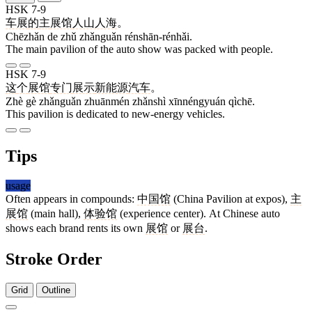
HSK 7-9
车展
的
主
展馆
人山人海
。
Chēzhǎn de zhǔ zhǎnguǎn rénshān-rénhǎi.
The main pavilion of the auto show was packed with people.
HSK 7-9
这
个
展馆
专门
展示
新能源
汽车
。
Zhè gè zhǎnguǎn zhuānmén zhǎnshì xīnnéngyuán qìchē.
This pavilion is dedicated to new-energy vehicles.
Tips
usage
Often appears in compounds:
中国馆
(China Pavilion at expos),
主
展馆
(main hall),
体验馆
(experience center). At Chinese auto
shows each brand rents its own
展馆
or
展台
.
Stroke Order
Grid
Outline