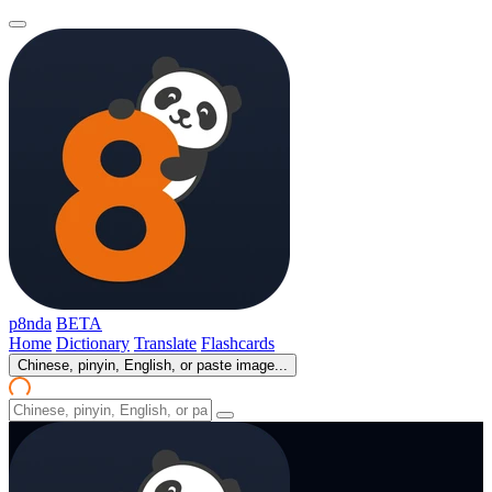
p8nda
BETA
Home
Dictionary
Translate
Flashcards
Chinese, pinyin, English, or paste image...