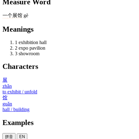
Measure Word
一
个
展馆
gè
Meanings
1
exhibition hall
2
expo pavilion
3
showroom
Characters
展
zhǎn
to exhibit / unfold
馆
guǎn
hall / building
Examples
拼音
EN