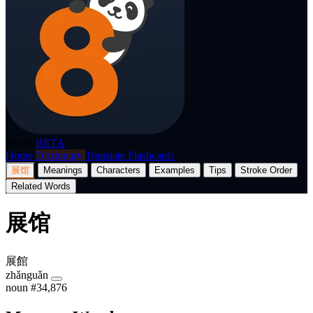
p8nda
BETA
Home
Dictionary
Translate
Flashcards
展馆
Meanings
Characters
Examples
Tips
Stroke Order
Related Words
展馆
展館
zhǎnguǎn
noun
#34,876