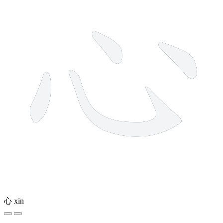
心
xīn