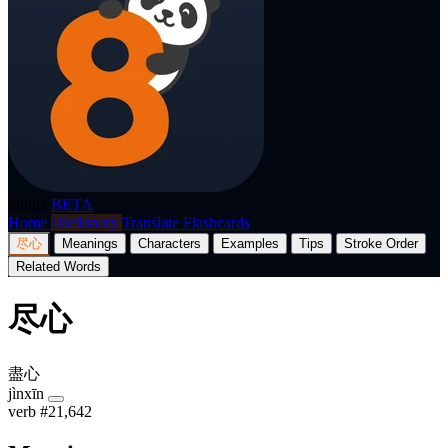
p8nda
BETA
Home
Dictionary
Translate
Flashcards
尽心
Meanings
Characters
Examples
Tips
Stroke Order
Related Words
尽心
盡心
jìnxīn
verb
#21,642