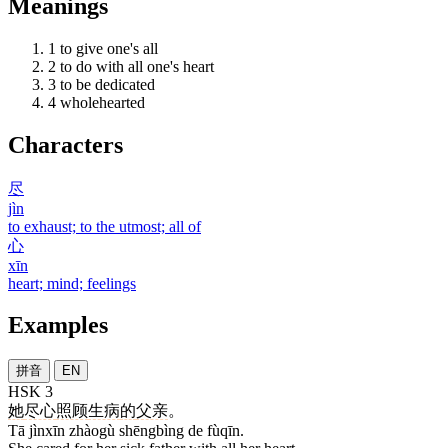
Meanings
1
to give one's all
2
to do with all one's heart
3
to be dedicated
4
wholehearted
Characters
尽
jìn
to exhaust; to the utmost; all of
心
xīn
heart; mind; feelings
Examples
拼音
EN
HSK 3
她
尽心
照顾
生病
的
父亲
。
Tā jìnxīn zhàogù shēngbìng de fùqīn.