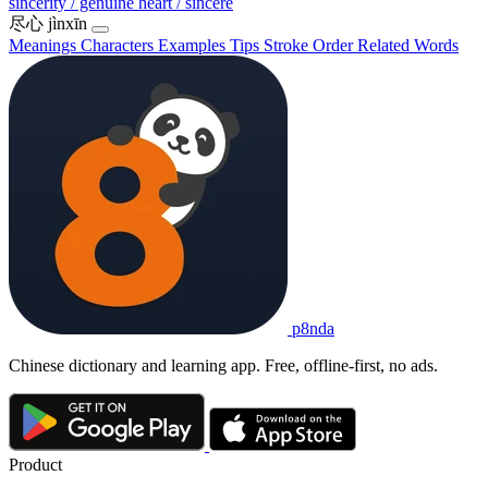
sincerity / genuine heart / sincere
尽心
jìnxīn
Meanings
Characters
Examples
Tips
Stroke Order
Related Words
p8nda
Chinese dictionary and learning app. Free, offline-first, no ads.
Product