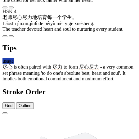
She cared for her sick father with all her heart.
HSK 4
老师
尽心尽力
地
培育
每
一个
学生
。
Lǎoshī jìnxīn-jìnlì de péiyù měi yīgè xuésheng.
The teacher devoted heart and soul to nurturing every student.
Tips
usage
尽心
is often paired with
尽力
to form
尽心尽力
- a very common
set phrase meaning 'to do one's absolute best, heart and soul'. It
implies both emotional commitment and maximum effort.
Stroke Order
Grid
Outline
6 strokes