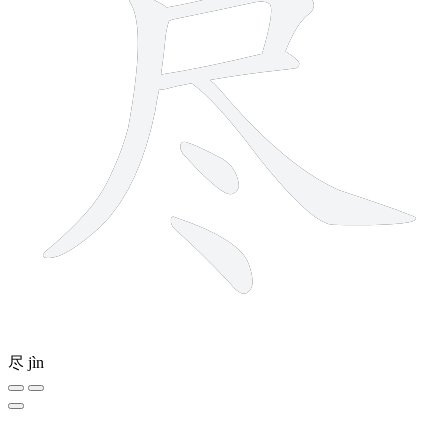
尽
jìn
4 strokes