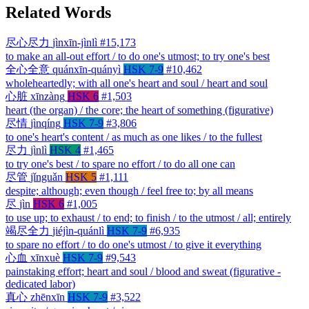
Related Words
尽心尽力
jìnxīn-jìnlì
#15,173
to make an all-out effort / to do one's utmost; to try one's best
全心全意
quánxīn-quányì
HSK 7-9
#10,462
wholeheartedly; with all one's heart and soul / heart and soul
心脏
xīnzàng
HSK 6
#1,503
heart (the organ) / the core; the heart of something (figurative)
尽情
jìnqíng
HSK 7-9
#3,806
to one's heart's content / as much as one likes / to the fullest
尽力
jìnlì
HSK 4
#1,465
to try one's best / to spare no effort / to do all one can
尽管
jǐnguǎn
HSK 5
#1,111
despite; although; even though / feel free to; by all means
尽
jìn
HSK 6
#1,005
to use up; to exhaust / to end; to finish / to the utmost / all; entirely
竭尽全力
jiéjìn-quánlì
HSK 7-9
#6,935
to spare no effort / to do one's utmost / to give it everything
心血
xīnxuè
HSK 7-9
#9,543
painstaking effort; heart and soul / blood and sweat (figurative -
dedicated labor)
真心
zhēnxīn
HSK 7-9
#3,522