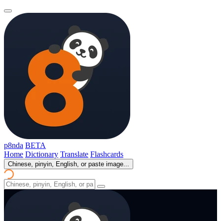
p8nda
BETA
Home
Dictionary
Translate
Flashcards
Chinese, pinyin, English, or paste image...