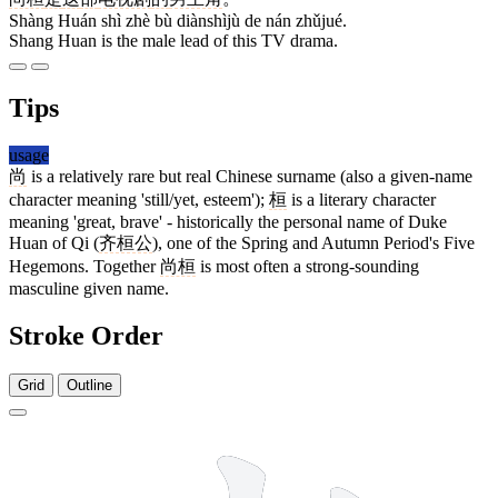
Shàng Huán shì zhè bù diànshìjù de nán zhǔjué.
Shang Huan is the male lead of this TV drama.
Tips
usage
尚
is a relatively rare but real Chinese surname (also a given-name
character meaning 'still/yet, esteem');
桓
is a literary character
meaning 'great, brave' - historically the personal name of Duke
Huan of Qi (
齐桓公
), one of the Spring and Autumn Period's Five
Hegemons. Together
尚桓
is most often a strong-sounding
masculine given name.
Stroke Order
Grid
Outline
8 strokes