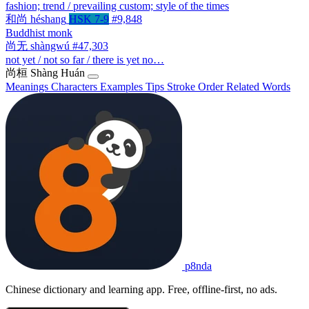
fashion; trend / prevailing custom; style of the times
和尚
héshang
HSK 7-9
#9,848
Buddhist monk
尚无
shàngwú
#47,303
not yet / not so far / there is yet no…
尚桓
Shàng Huán
Meanings
Characters
Examples
Tips
Stroke Order
Related Words
p8nda
Chinese dictionary and learning app. Free, offline-first, no ads.