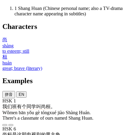
1
Shang Huan (Chinese personal name; also a TV-drama
character name appearing in subtitles)
Characters
尚
shàng
to esteem; still
桓
huán
great; brave (literary)
Examples
拼音
EN
HSK 1
我们
班
有
个
同学
叫
尚桓
。
Wǒmen bān yǒu gè tóngxué jiào Shàng Huán.
There's a classmate of ours named Shang Huan.
HSK 6
尚桓
是
这
部
电视剧
的
男主角
。