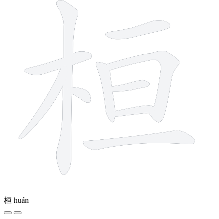
桓
huán