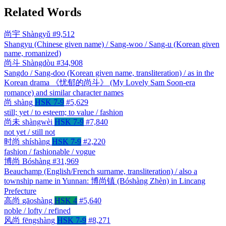
Related Words
尚宇
Shàngyǔ
#9,512
Shangyu (Chinese given name) / Sang-woo / Sang-u (Korean given
name, romanized)
尚斗
Shàngdòu
#34,908
Sangdo / Sang-doo (Korean given name, transliteration) / as in the
Korean drama 《忧郁的尚斗》 (My Lovely Sam Soon-era
romance) and similar character names
尚
shàng
HSK 7-9
#5,629
still; yet / to esteem; to value / fashion
尚未
shàngwèi
HSK 7-9
#7,840
not yet / still not
时尚
shíshàng
HSK 7-9
#2,220
fashion / fashionable / vogue
博尚
Bóshàng
#31,969
Beauchamp (English/French surname, transliteration) / also a
township name in Yunnan: 博尚镇 (Bóshàng Zhèn) in Lincang
Prefecture
高尚
gāoshàng
HSK 4
#5,640
noble / lofty / refined
风尚
fēngshàng
HSK 7-9
#8,271