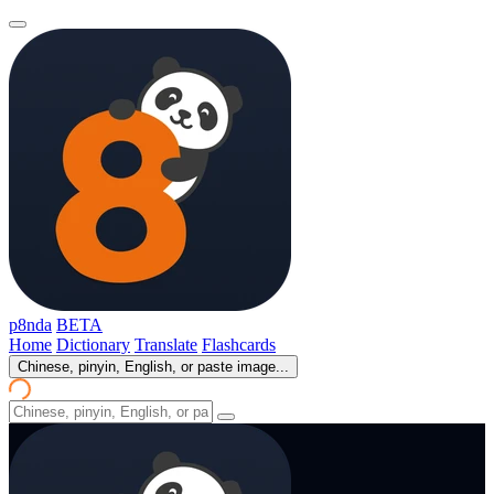
p8nda
BETA
Home
Dictionary
Translate
Flashcards
Chinese, pinyin, English, or paste image...