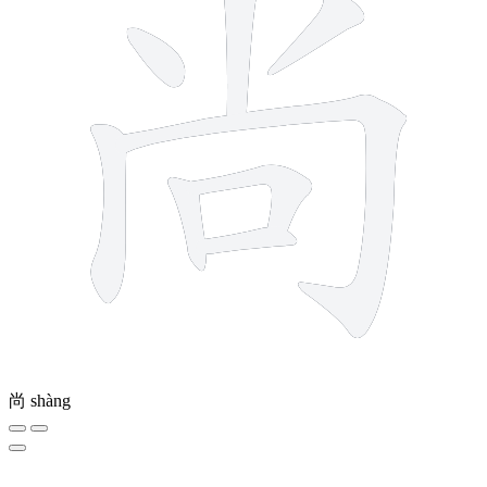
尚
shàng
10 strokes