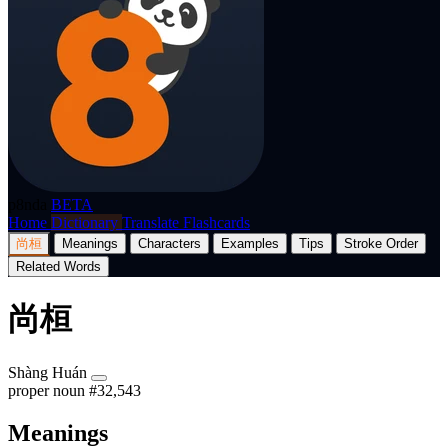
p8nda
BETA
Home
Dictionary
Translate
Flashcards
尚桓
Meanings
Characters
Examples
Tips
Stroke Order
Related Words
尚桓
Shàng Huán
proper noun
#32,543
Meanings