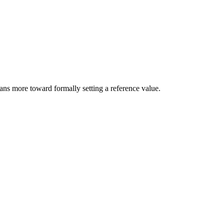
ans more toward formally setting a reference value.
8 strokes