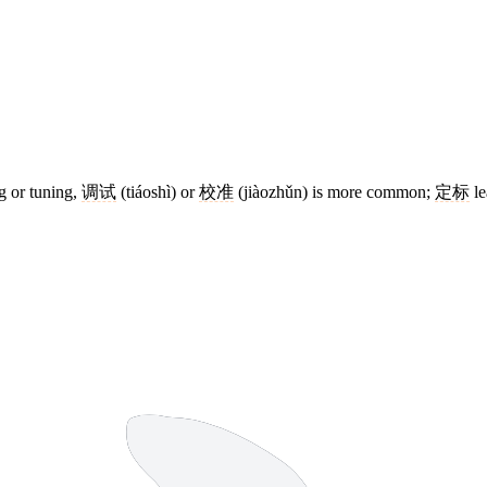
g or tuning,
调试
(tiáoshì) or
校准
(jiàozhǔn) is more common;
定标
le