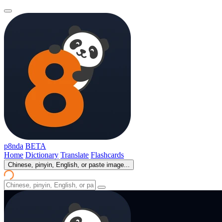
p8nda
BETA
Home
Dictionary
Translate
Flashcards
Chinese, pinyin, English, or paste image...