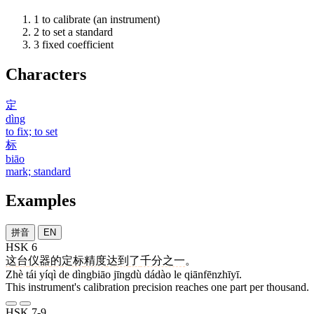
1
to calibrate (an instrument)
2
to set a standard
3
fixed coefficient
Characters
定
dìng
to fix; to set
标
biāo
mark; standard
Examples
拼音
EN
HSK 6
这
台
仪器
的
定标
精度
达到
了
千分之一
。
Zhè tái yíqì de dìngbiāo jīngdù dádào le qiānfēnzhīyī.
This instrument's calibration precision reaches one part per thousand.
HSK 7-9