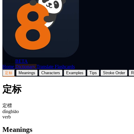
p8nda
BETA
Home
Dictionary
Translate
Flashcards
定标
Meanings
Characters
Examples
Tips
Stroke Order
R
定标
定標
dìngbiāo
verb
Meanings