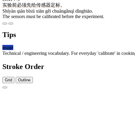
实验
前
必须
先
给
传感器
定标
。
Shíyàn qián bìxū xiān gěi chuángǎnqì dìngbiāo.
The sensors must be calibrated before the experiment.
Tips
usage
Technical / engineering vocabulary. For everyday 'calibrate' in cookin
Stroke Order
Grid
Outline