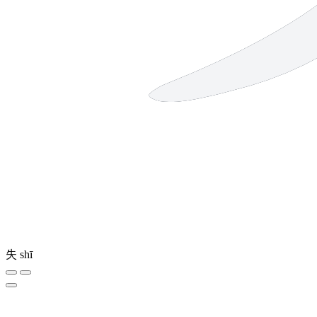
失
shī