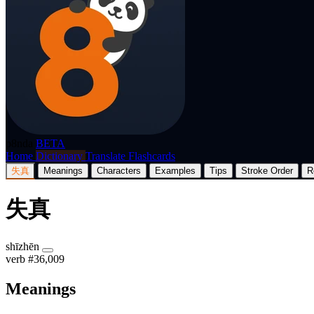
p8nda
BETA
Home
Dictionary
Translate
Flashcards
失真
Meanings
Characters
Examples
Tips
Stroke Order
R
失真
shīzhēn
verb
#36,009
Meanings