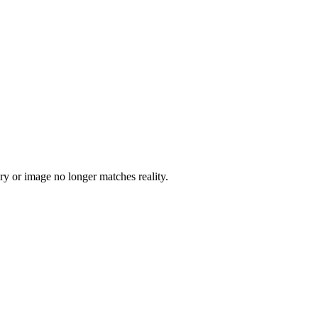
tory or image no longer matches reality.
5 strokes