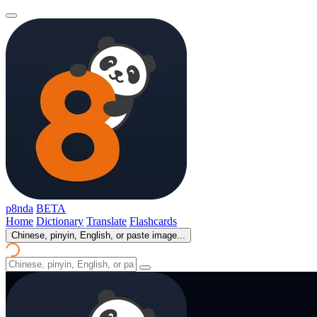
p8nda
BETA
Home
Dictionary
Translate
Flashcards
Chinese, pinyin, English, or paste image...