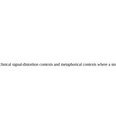
h technical signal-distortion contexts and metaphorical contexts where a s