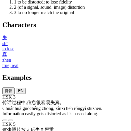
1
to be distorted; to lose fidelity
2
(of a signal, sound, image) distortion
3
to no longer match the original
Characters
失
shī
to lose
真
zhēn
true; real
Examples
拼音
EN
HSK 3
传话
过程
中
,
信息
很
容易
失真
。
Chuánhuà guòchéng zhōng, xìnxī hěn róngyì shīzhēn.
Information easily gets distorted as it's passed along.
HSK 5
这
张
照片
放大
后
失真
严重
。