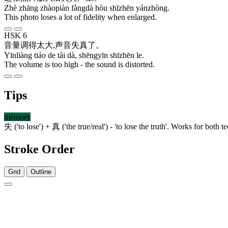
Zhè zhāng zhàopiàn fàngdà hòu shīzhēn yánzhòng.
This photo loses a lot of fidelity when enlarged.
HSK 6
音量
调
得
太
大
,
声音
失真
了
。
Yīnliàng tiáo de tài dà, shēngyīn shīzhēn le.
The volume is too high - the sound is distorted.
Tips
memory
失
('to lose') +
真
('the true/real') - 'to lose the truth'. Works for bot
Stroke Order
Grid
Outline