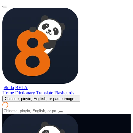
p8nda
BETA
Home
Dictionary
Translate
Flashcards
Chinese, pinyin, English, or paste image...