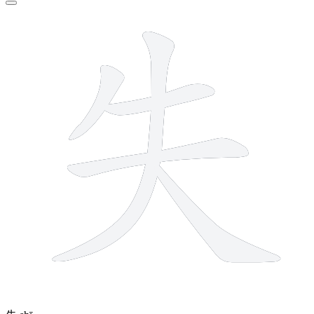
5 strokes