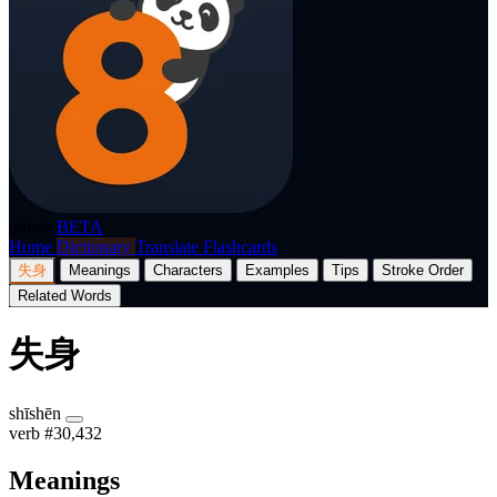
p8nda
BETA
Home
Dictionary
Translate
Flashcards
失身
Meanings
Characters
Examples
Tips
Stroke Order
Related Words
失身
shīshēn
verb
#30,432
Meanings