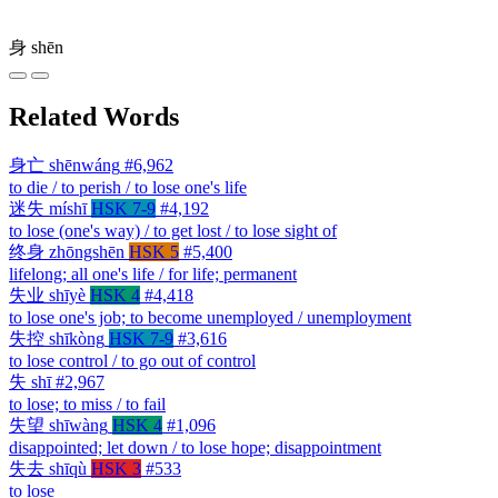
身
shēn
Related Words
身亡
shēnwáng
#6,962
to die / to perish / to lose one's life
迷失
míshī
HSK 7-9
#4,192
to lose (one's way) / to get lost / to lose sight of
终身
zhōngshēn
HSK 5
#5,400
lifelong; all one's life / for life; permanent
失业
shīyè
HSK 4
#4,418
to lose one's job; to become unemployed / unemployment
失控
shīkòng
HSK 7-9
#3,616
to lose control / to go out of control
失
shī
#2,967
to lose; to miss / to fail
失望
shīwàng
HSK 4
#1,096
disappointed; let down / to lose hope; disappointment
失去
shīqù
HSK 3
#533
to lose