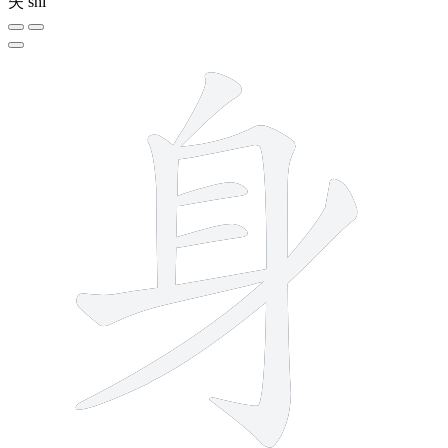
失
shī
7 strokes