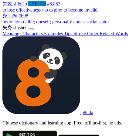
失效
shīxiào
HSK 7-9
#6,853
to lose effectiveness / to expire; to become invalid
身
shēn
#698
body; torso / life; oneself; personally / one's social status
失身
shīshēn
Meanings
Characters
Examples
Tips
Stroke Order
Related Words
p8nda
Chinese dictionary and learning app. Free, offline-first, no ads.