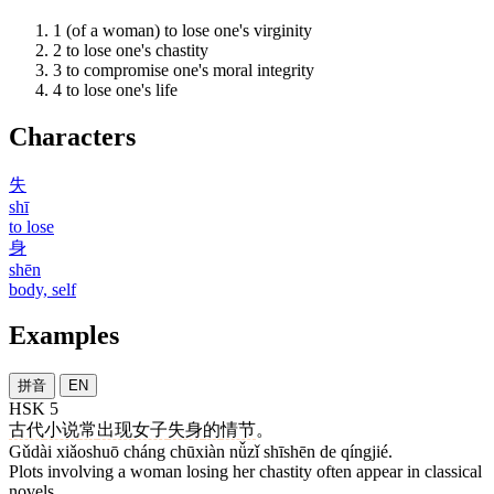
1
(of a woman) to lose one's virginity
2
to lose one's chastity
3
to compromise one's moral integrity
4
to lose one's life
Characters
失
shī
to lose
身
shēn
body, self
Examples
拼音
EN
HSK 5
古代
小说
常
出现
女子
失身
的
情节
。
Gǔdài xiǎoshuō cháng chūxiàn nǚzǐ shīshēn de qíngjié.
Plots involving a woman losing her chastity often appear in classical
novels.