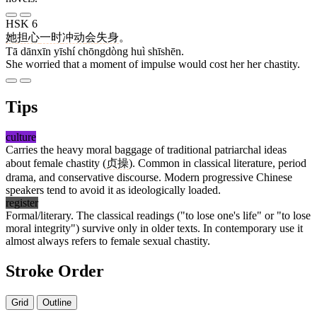
HSK 6
她
担心
一时
冲动
会
失身
。
Tā dānxīn yīshí chōngdòng huì shīshēn.
She worried that a moment of impulse would cost her her chastity.
Tips
culture
Carries the heavy moral baggage of traditional patriarchal ideas
about female chastity (
贞操
). Common in classical literature, period
drama, and conservative discourse. Modern progressive Chinese
speakers tend to avoid it as ideologically loaded.
register
Formal/literary. The classical readings ("to lose one's life" or "to lose
moral integrity") survive only in older texts. In contemporary use it
almost always refers to female sexual chastity.
Stroke Order
Grid
Outline