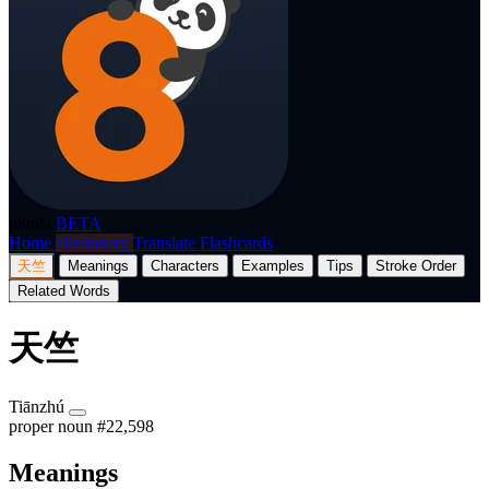
p8nda
BETA
Home
Dictionary
Translate
Flashcards
天竺
Meanings
Characters
Examples
Tips
Stroke Order
Related Words
天竺
Tiānzhú
proper noun
#22,598
Meanings