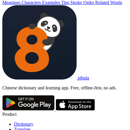
Meanings
Characters
Examples
Tips
Stroke Order
Related Words
p8nda
Chinese dictionary and learning app. Free, offline-first, no ads.
Product
Dictionary
Translate