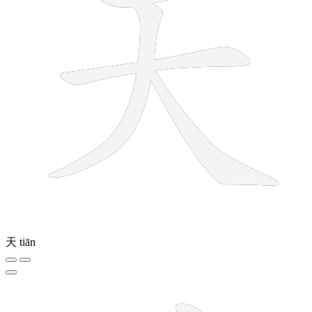
天
tiān
8 strokes