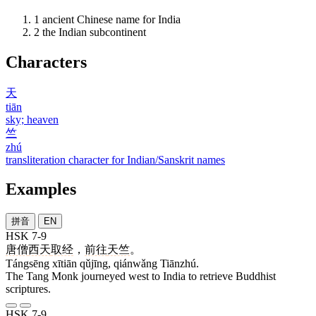
1
ancient Chinese name for India
2
the Indian subcontinent
Characters
天
tiān
sky; heaven
竺
zhú
transliteration character for Indian/Sanskrit names
Examples
拼音
EN
HSK 7-9
唐僧
西天
取经
，
前往
天竺
。
Tángsēng xītiān qǔjīng, qiánwǎng Tiānzhú.
The Tang Monk journeyed west to India to retrieve Buddhist
scriptures.
HSK 7-9