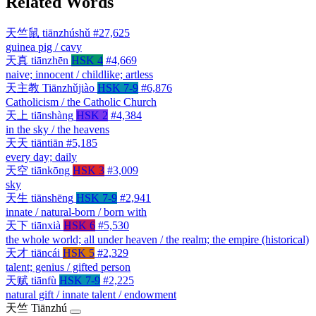
Related Words
天竺鼠
tiānzhúshǔ
#27,625
guinea pig / cavy
天真
tiānzhēn
HSK 4
#4,669
naive; innocent / childlike; artless
天主教
Tiānzhǔjiào
HSK 7-9
#6,876
Catholicism / the Catholic Church
天上
tiānshàng
HSK 2
#4,384
in the sky / the heavens
天天
tiāntiān
#5,185
every day; daily
天空
tiānkōng
HSK 3
#3,009
sky
天生
tiānshēng
HSK 7-9
#2,941
innate / natural-born / born with
天下
tiānxià
HSK 6
#5,530
the whole world; all under heaven / the realm; the empire (historical)
天才
tiāncái
HSK 5
#2,329
talent; genius / gifted person
天赋
tiānfù
HSK 7-9
#2,225
natural gift / innate talent / endowment
天竺
Tiānzhú