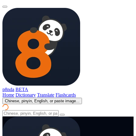
p8nda
BETA
Home
Dictionary
Translate
Flashcards
Chinese, pinyin, English, or paste image...