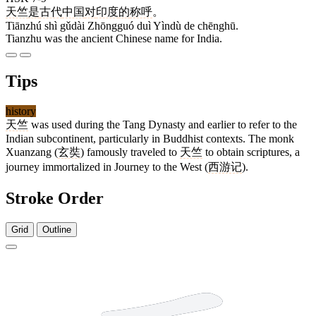
天竺
是
古代
中国
对
印度
的
称呼
。
Tiānzhú shì gǔdài Zhōngguó duì Yìndù de chēnghū.
Tianzhu was the ancient Chinese name for India.
Tips
history
天竺
was used during the Tang Dynasty and earlier to refer to the
Indian subcontinent, particularly in Buddhist contexts. The monk
Xuanzang (
玄奘
) famously traveled to
天竺
to obtain scriptures, a
journey immortalized in Journey to the West (
西游记
).
Stroke Order
Grid
Outline
4 strokes