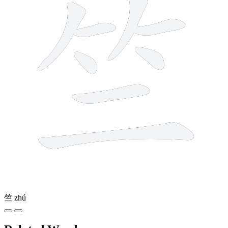
竺
zhú