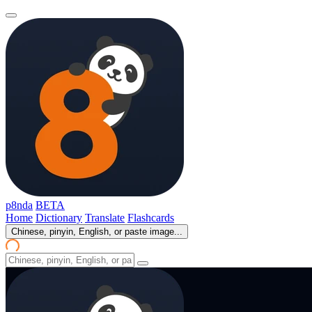
p8nda
BETA
Home
Dictionary
Translate
Flashcards
Chinese, pinyin, English, or paste image...