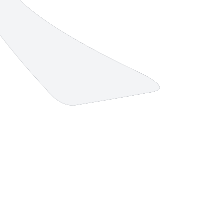
10 strokes