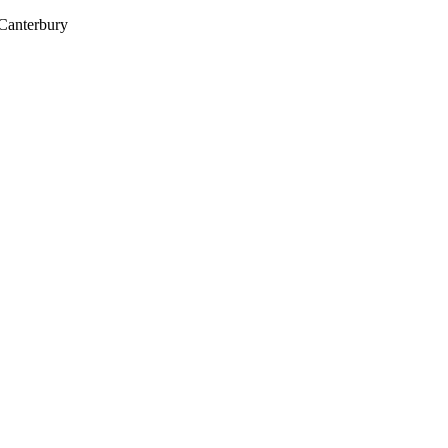
 Canterbury