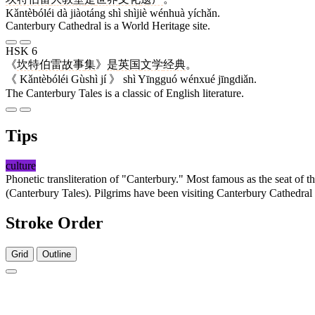
Kǎntèbóléi dà jiàotáng shì shìjiè wénhuà yíchǎn.
Canterbury Cathedral is a World Heritage site.
HSK 6
《
坎特伯雷
故事
集
》
是
英国
文学
经典
。
《 Kǎntèbóléi Gùshì jí 》 shì Yīngguó wénxué jīngdiǎn.
The Canterbury Tales is a classic of English literature.
Tips
culture
Phonetic transliteration of "Canterbury." Most famous as the seat of
(Canterbury Tales). Pilgrims have been visiting Canterbury Cathedra
Stroke Order
Grid
Outline