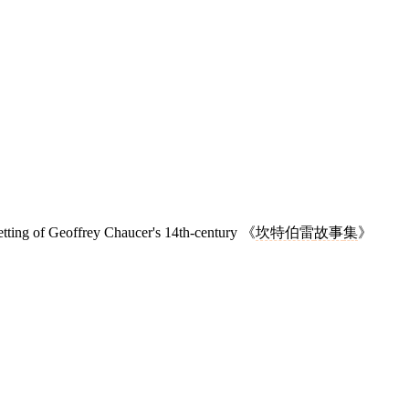
setting of Geoffrey Chaucer's 14th-century 《
坎特伯雷
故事
集
》
7 strokes