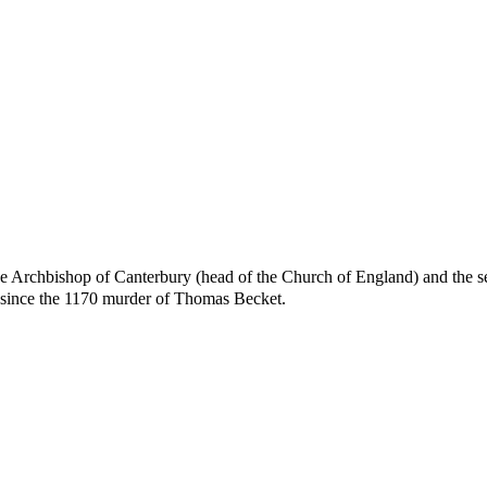
 the Archbishop of Canterbury (head of the Church of England) and the 
l since the 1170 murder of Thomas Becket.