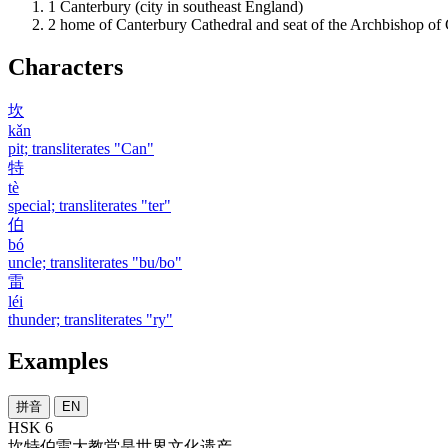
1
Canterbury (city in southeast England)
2
home of Canterbury Cathedral and seat of the Archbishop of
Characters
坎
kǎn
pit; transliterates "Can"
特
tè
special; transliterates "ter"
伯
bó
uncle; transliterates "bu/bo"
雷
léi
thunder; transliterates "ry"
Examples
拼音
EN
HSK 6
坎特伯雷
大
教堂
是
世界
文化
遗产
。