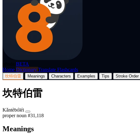
p8nda
BETA
Home
Dictionary
Translate
Flashcards
坎特伯雷
Meanings
Characters
Examples
Tips
Stroke Order
坎特伯雷
Kǎntèbóléi
proper noun
#31,118
Meanings