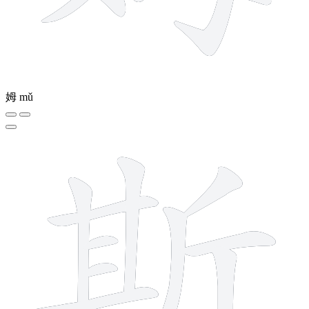
姆
mǔ
12 strokes