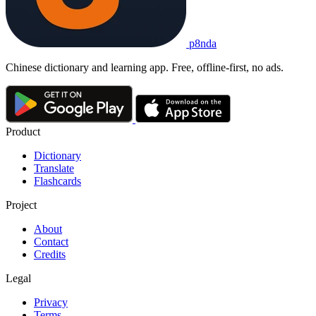
p8nda
Chinese dictionary and learning app. Free, offline-first, no ads.
Product
Dictionary
Translate
Flashcards
Project
About
Contact
Credits
Legal
Privacy
Terms