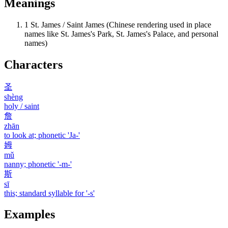
Meanings
1
St. James / Saint James (Chinese rendering used in place
names like St. James's Park, St. James's Palace, and personal
names)
Characters
圣
shèng
holy / saint
詹
zhān
to look at; phonetic 'Ja-'
姆
mǔ
nanny; phonetic '-m-'
斯
sī
this; standard syllable for '-s'
Examples