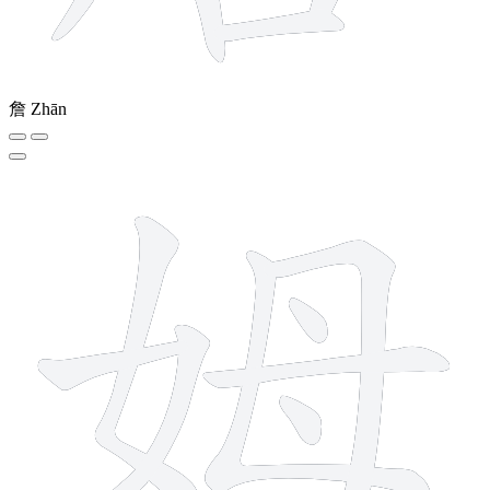
詹
Zhān
8 strokes