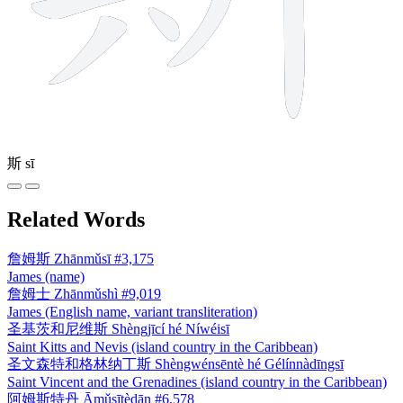
斯
sī
Related Words
詹姆斯
Zhānmǔsī
#3,175
James (name)
詹姆士
Zhānmǔshì
#9,019
James (English name, variant transliteration)
圣基茨和尼维斯
Shèngjīcí hé Níwéisī
Saint Kitts and Nevis (island country in the Caribbean)
圣文森特和格林纳丁斯
Shèngwénsēntè hé Gélínnàdīngsī
Saint Vincent and the Grenadines (island country in the Caribbean)
阿姆斯特丹
Āmǔsītèdān
#6,578