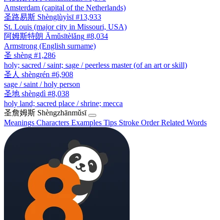
Amsterdam (capital of the Netherlands)
圣路易斯
Shènglùyìsī
#13,933
St. Louis (major city in Missouri, USA)
阿姆斯特朗
Āmǔsītèlǎng
#8,034
Armstrong (English surname)
圣
shèng
#1,286
holy; sacred / saint; sage / peerless master (of an art or skill)
圣人
shèngrén
#6,908
sage / saint / holy person
圣地
shèngdì
#8,038
holy land; sacred place / shrine; mecca
圣詹姆斯
Shèngzhānmǔsī
Meanings
Characters
Examples
Tips
Stroke Order
Related Words