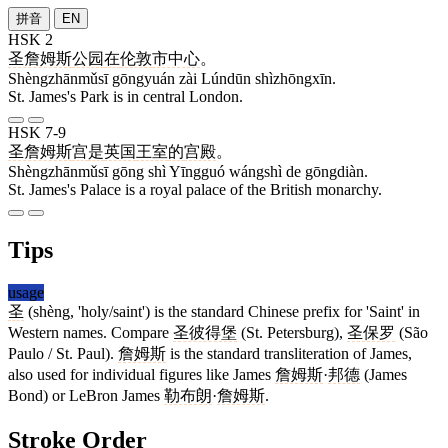
拼音
EN
HSK 2
圣詹姆斯
公园
在
伦敦
市中心
。
Shèngzhānmǔsī gōngyuán zài Lúndūn shìzhōngxīn.
St. James's Park is in central London.
HSK 7-9
圣詹姆斯
宫
是
英国
王室
的
宫殿
。
Shèngzhānmǔsī gōng shì Yīngguó wángshì de gōngdiàn.
St. James's Palace is a royal palace of the British monarchy.
Tips
usage
圣
(shèng, 'holy/saint') is the standard Chinese prefix for 'Saint' in
Western names. Compare
圣彼得堡
(St. Petersburg),
圣保罗
(São
Paulo / St. Paul).
詹姆斯
is the standard transliteration of James,
also used for individual figures like James
詹姆斯
·
邦德
(James
Bond) or LeBron James
勒布朗
·
詹姆斯
.
Stroke Order