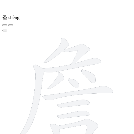
圣
shèng
13 strokes