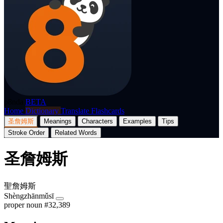
p8nda
BETA
Home
Dictionary
Translate
Flashcards
圣詹姆斯
Meanings
Characters
Examples
Tips
Stroke Order
Related Words
圣詹姆斯
聖詹姆斯
Shèngzhānmǔsī
proper noun
#32,389