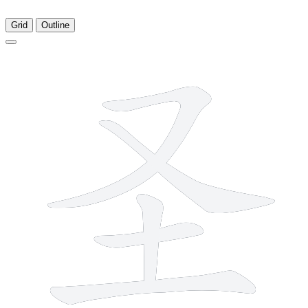
Grid
Outline
5 strokes