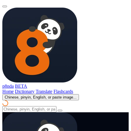
p8nda
BETA
Home
Dictionary
Translate
Flashcards
Chinese, pinyin, English, or paste image...