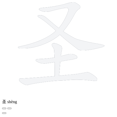
圣
shèng