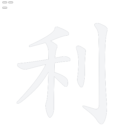
7 strokes