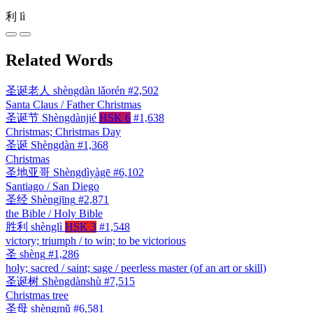
利
lì
Related Words
圣诞老人
shèngdàn lǎorén
#2,502
Santa Claus / Father Christmas
圣诞节
Shèngdànjié
HSK 6
#1,638
Christmas; Christmas Day
圣诞
Shèngdàn
#1,368
Christmas
圣地亚哥
Shèngdìyàgē
#6,102
Santiago / San Diego
圣经
Shèngjīng
#2,871
the Bible / Holy Bible
胜利
shènglì
HSK 3
#1,548
victory; triumph / to win; to be victorious
圣
shèng
#1,286
holy; sacred / saint; sage / peerless master (of an art or skill)
圣诞树
Shèngdànshù
#7,515
Christmas tree
圣母
shèngmǔ
#6,581