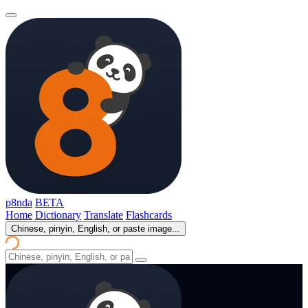
p8nda
BETA
Home
Dictionary
Translate
Flashcards
Chinese, pinyin, English, or paste image...