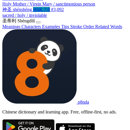
Holy Mother / Virgin Mary / sanctimonious person
神圣
shénshèng
HSK 7-9
#3,092
sacred / holy / inviolable
圣蒂利
Shèngdìlì
Meanings
Characters
Examples
Tips
Stroke Order
Related Words
p8nda
Chinese dictionary and learning app. Free, offline-first, no ads.