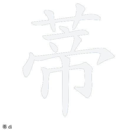
12 strokes
蒂
dì