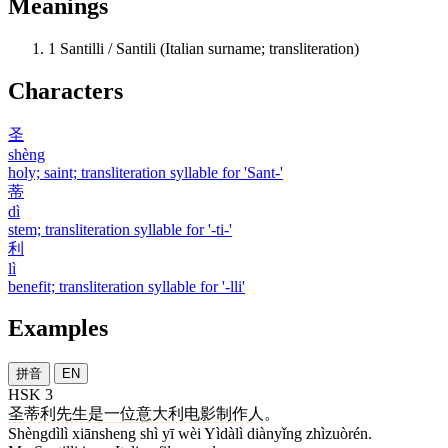
Meanings
1
Santilli / Santili (Italian surname; transliteration)
Characters
圣
shèng
holy; saint; transliteration syllable for 'Sant-'
蒂
dì
stem; transliteration syllable for '-ti-'
利
lì
benefit; transliteration syllable for '-lli'
Examples
拼音
EN
HSK 3
圣蒂利
先生
是
一
位
意大利
电影
制作人
。
Shèngdìlì xiānsheng shì yī wèi Yìdàlì diànyǐng zhìzuòrén.