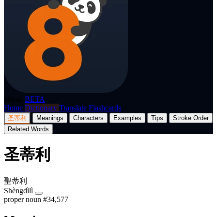
p8nda
BETA
Home
Dictionary
Translate
Flashcards
圣蒂利
Meanings
Characters
Examples
Tips
Stroke Order
Related Words
圣蒂利
聖蒂利
Shèngdìlì
proper noun
#34,577