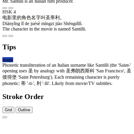
Mr. Santilli is an Italian film producer.
HSK 4
电影
里
的
角色
名字
叫
圣蒂利
。
Diànyǐng lǐ de juésè míngzi jiào Shèngdìlì.
The character in the movie is named Santilli.
Tips
usage
Phonetic transliteration of an Italian surname like Santilli (the 'Saint-'
opening uses
圣
by analogy with
圣弗朗西斯科
'San Francisco',
圣
彼得堡
'Saint Petersburg'). Each remaining character is purely
phonetic:
蒂
'-ti-',
利
'-lli'. Likely from movie/TV subtitles.
Stroke Order
Grid
Outline
5 strokes