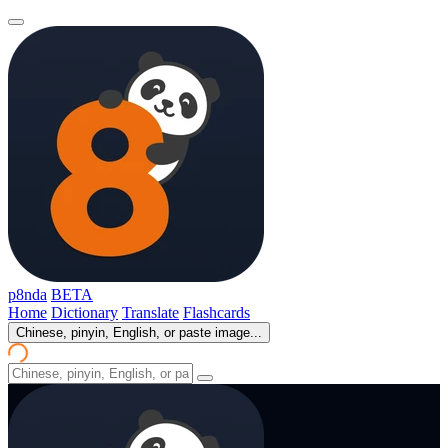
p8nda
BETA
Home
Dictionary
Translate
Flashcards
Chinese, pinyin, English, or paste image...