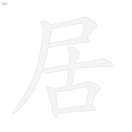
8 strokes