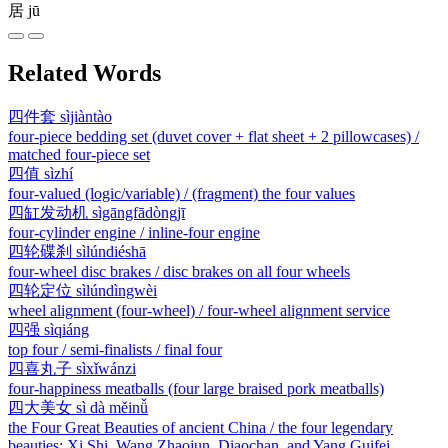
居
jū
Related Words
四件套
sìjiàntào
four-piece bedding set (duvet cover + flat sheet + 2 pillowcases) /
matched four-piece set
四值
sìzhí
four-valued (logic/variable) / (fragment) the four values
四缸发动机
sìgāngfādòngjī
four-cylinder engine / inline-four engine
四轮碟刹
sìlúndiéshā
four-wheel disc brakes / disc brakes on all four wheels
四轮定位
sìlúndìngwèi
wheel alignment (four-wheel) / four-wheel alignment service
四强
sìqiáng
top four / semi-finalists / final four
四喜丸子
sìxǐwánzi
four-happiness meatballs (four large braised pork meatballs)
四大美女
sì dà měinǚ
the Four Great Beauties of ancient China / the four legendary
beauties: Xi Shi, Wang Zhaojun, Diaochan, and Yang Guifei