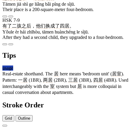
Tāmen jiā shì ge liǎng bǎi píng de sìjū.
Their place is a 200-square-meter four-bedroom.
HSK 7-9
有了
二
孩
之后
，
他们
换成
了
四居
。
Yǒule èr hái zhīhòu, tāmen huànchéng le sìjū.
After they had a second child, they upgraded to a four-bedroom.
Tips
usage
Real-estate shorthand. The
居
here means 'bedroom unit' (
居室
).
Pattern:
一居
(1BR),
两居
(2BR),
三居
(3BR),
四居
(4BR). Used
interchangeably with the
室
system but
居
is more colloquial in
casual conversation about apartments.
Stroke Order
Grid
Outline
5 strokes