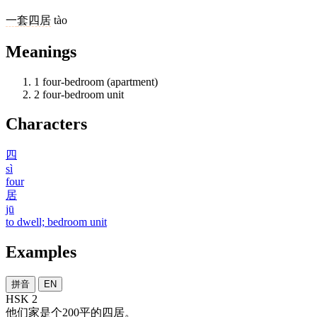
一
套
四居
tào
Meanings
1
four-bedroom (apartment)
2
four-bedroom unit
Characters
四
sì
four
居
jū
to dwell; bedroom unit
Examples
拼音
EN
HSK 2
他们
家
是
个
200
平
的
四居
。