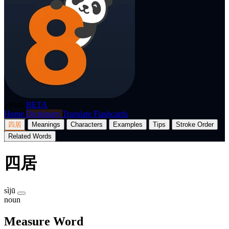
p8nda
BETA
Home
Dictionary
Translate
Flashcards
四居
Meanings
Characters
Examples
Tips
Stroke Order
Related Words
四居
sìjū
noun
Measure Word