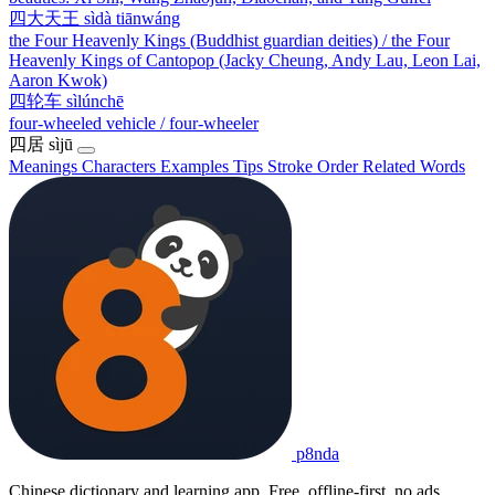
四大天王
sìdà tiānwáng
the Four Heavenly Kings (Buddhist guardian deities) / the Four
Heavenly Kings of Cantopop (Jacky Cheung, Andy Lau, Leon Lai,
Aaron Kwok)
四轮车
sìlúnchē
four-wheeled vehicle / four-wheeler
四居
sìjū
Meanings
Characters
Examples
Tips
Stroke Order
Related Words
p8nda
Chinese dictionary and learning app. Free, offline-first, no ads.