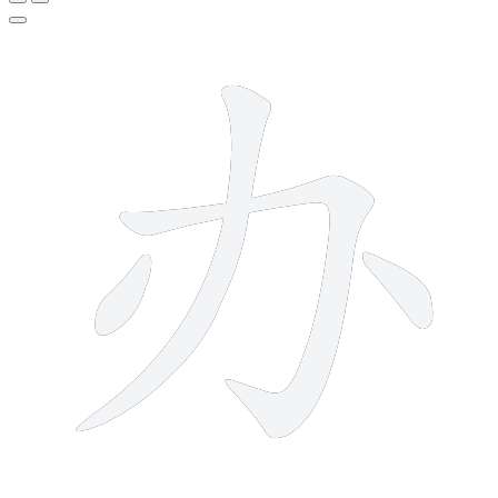
4 strokes