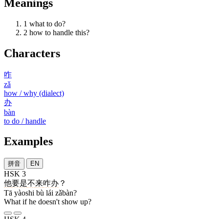
Meanings
1
what to do?
2
how to handle this?
Characters
咋
zǎ
how / why (dialect)
办
bàn
to do / handle
Examples
拼音
EN
HSK 3
他
要是
不
来
咋办
？
Tā yàoshi bù lái zǎbàn?
What if he doesn't show up?