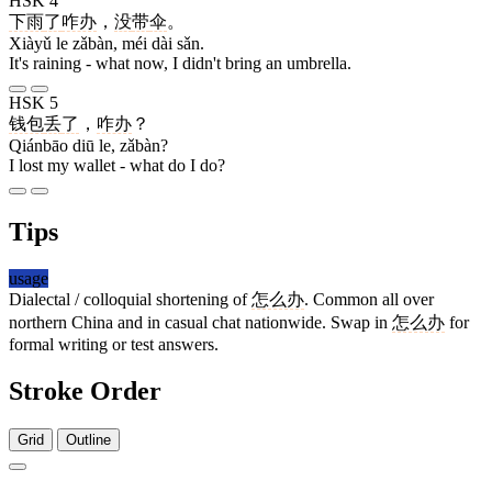
HSK 4
下雨
了
咋办
，
没
带
伞
。
Xiàyǔ le zǎbàn, méi dài sǎn.
It's raining - what now, I didn't bring an umbrella.
HSK 5
钱包
丢
了
，
咋办
？
Qiánbāo diū le, zǎbàn?
I lost my wallet - what do I do?
Tips
usage
Dialectal / colloquial shortening of
怎么办
. Common all over
northern China and in casual chat nationwide. Swap in
怎么办
for
formal writing or test answers.
Stroke Order
Grid
Outline
8 strokes