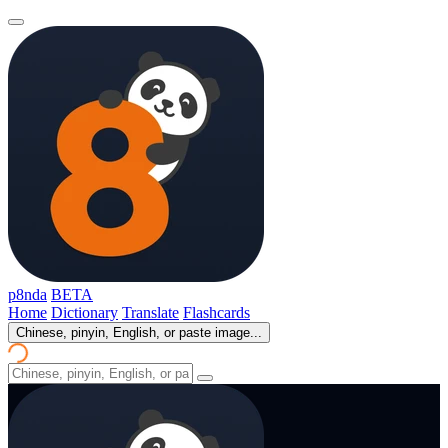
p8nda
BETA
Home
Dictionary
Translate
Flashcards
Chinese, pinyin, English, or paste image...