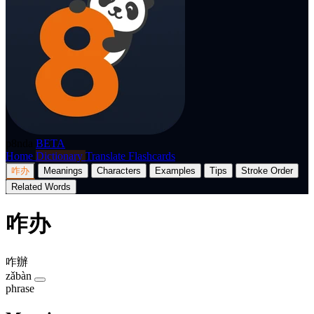
p8nda
BETA
Home
Dictionary
Translate
Flashcards
咋办
Meanings
Characters
Examples
Tips
Stroke Order
Related Words
咋办
咋辦
zǎbàn
phrase