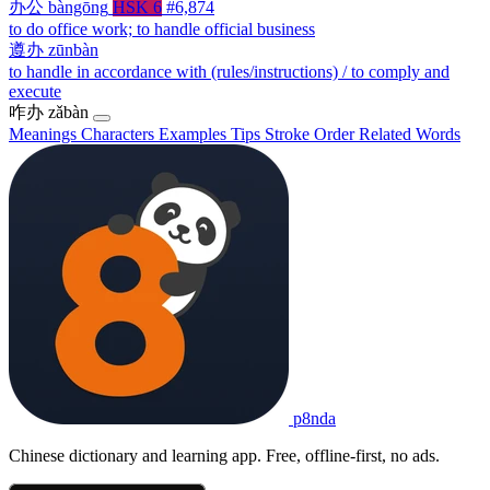
办公
bàngōng
HSK 6
#6,874
to do office work; to handle official business
遵办
zūnbàn
to handle in accordance with (rules/instructions) / to comply and
execute
咋办
zǎbàn
Meanings
Characters
Examples
Tips
Stroke Order
Related Words
p8nda
Chinese dictionary and learning app. Free, offline-first, no ads.