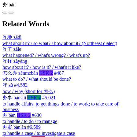
办
bàn
Related Words
咋地
zǎdì
what about it? / so what? / how about it? (Northeast dialect)
咋了
zǎle
what happened? / what's wrong? / what's up?
咋样
zǎyàng
how about it? / how is it? / what's it like?
怎么办
zěnmebàn
HSK 2
#487
what to do? / what should be done?
咋
zǎ
#4,582
how / why (short for 怎么)
办事
bànshì
HSK 4
#5,021
to handle affairs; to get things done / to work; to take care of
business
办
bàn
HSK 2
#630
to handle / to do / to manage
办案
bàn'àn
#6,589
to handle a case / to investigate a case