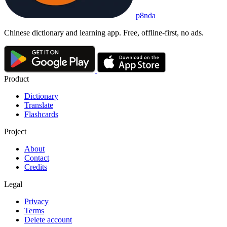
p8nda
Chinese dictionary and learning app. Free, offline-first, no ads.
Product
Dictionary
Translate
Flashcards
Project
About
Contact
Credits
Legal
Privacy
Terms
Delete account