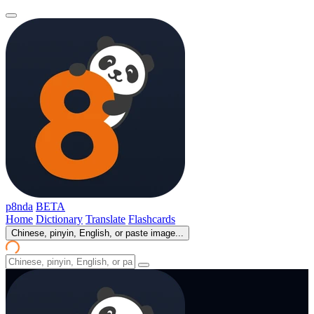
p8nda
BETA
Home
Dictionary
Translate
Flashcards
Chinese, pinyin, English, or paste image...