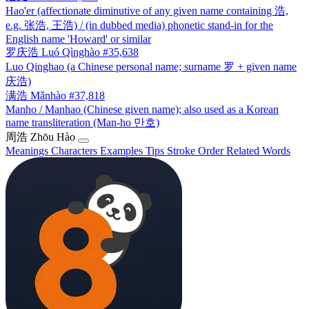
Hao'er (affectionate diminutive of any given name containing 浩,
e.g. 张浩, 王浩) / (in dubbed media) phonetic stand-in for the
English name 'Howard' or similar
罗庆浩
Luó Qìnghào
#35,638
Luo Qinghao (a Chinese personal name; surname 罗 + given name
庆浩)
满浩
Mǎnhào
#37,818
Manho / Manhao (Chinese given name); also used as a Korean
name transliteration (Man-ho 만호)
周浩
Zhōu Hào
Meanings
Characters
Examples
Tips
Stroke Order
Related Words