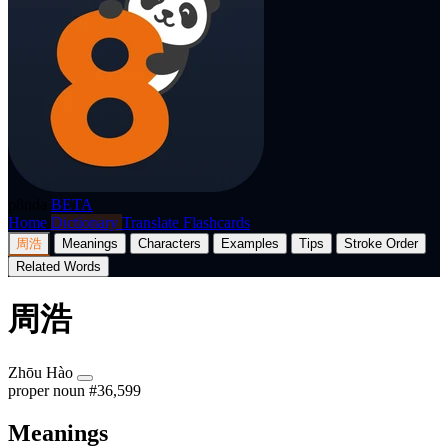
p8nda
BETA
Home
Dictionary
Translate
Flashcards
周浩
Meanings
Characters
Examples
Tips
Stroke Order
Related Words
周浩
Zhōu Hào
proper noun
#36,599
Meanings