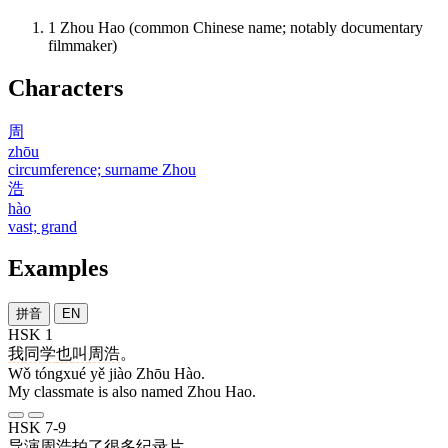
1
Zhou Hao (common Chinese name; notably documentary
filmmaker)
Characters
周
zhōu
circumference; surname Zhou
浩
hào
vast; grand
Examples
拼音
EN
HSK 1
我
同学
也
叫
周浩
。
Wǒ tóngxué yě jiào Zhōu Hào.
My classmate is also named Zhou Hao.
HSK 7-9
导演
周浩
拍
了
很多
纪录片
。