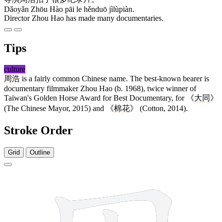
Dǎoyǎn Zhōu Hào pāi le hěnduō jìlùpiàn.
Director Zhou Hao has made many documentaries.
Tips
culture
周浩
is a fairly common Chinese name. The best-known bearer is
documentary filmmaker Zhou Hao (b. 1968), twice winner of
Taiwan's Golden Horse Award for Best Documentary, for 《
大同
》
(The Chinese Mayor, 2015) and 《
棉花
》 (Cotton, 2014).
Stroke Order
Grid
Outline
8 strokes