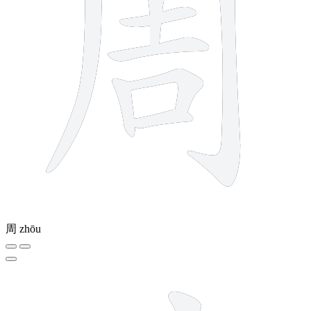
周
zhōu
10 strokes