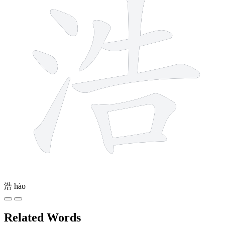
浩
hào
Related Words