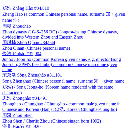
郑浩
Zhèng Hào
#34,810
Zheng Hao (a common Chinese personal name, surname 郑 + given
name 浩)
周朝
Zhōucháo
Zhou dynasty (1046–256 BC) / longest-lasting Chinese dynasty,
divided into Western Zhou and Eastern Zhou
周琪楠
Zhōu Qínán
#34,944
Zhou Qinan (Chinese personal name)
俊浩
Jùnhào
#35,904
Junho / Joon-ho (common Korean given name, e.g. director Bong
Joon-ho, 2PM's Lee Junho) / common Chinese masculine given
name
宋郑浩
Sòng Zhènghào
#31,101
Song Zhenghao (Chinese personal name; surname 宋 + given name
郑浩) / Song Jeong-ho (Korean name rendered with the same
characters)
忠浩
Zhōnghào
#34,491
Zhonghao / Chunghao / Chung-ho - common male given name in
Chinese and Korean (Hanja: 忠浩, Korean Chunghao/Jung-ho)
周深
Zhōu Shēn
Zhou Shen / Charlie Zhou (Chinese singer, born 1992)
浩儿
Hào'ér
#35,920