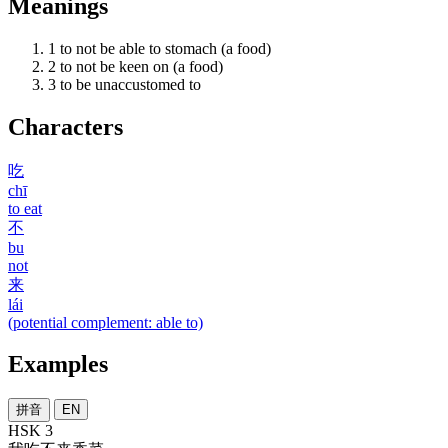
Meanings
1
to not be able to stomach (a food)
2
to not be keen on (a food)
3
to be unaccustomed to
Characters
吃
chī
to eat
不
bu
not
来
lái
(potential complement: able to)
Examples
拼音
EN
HSK 3