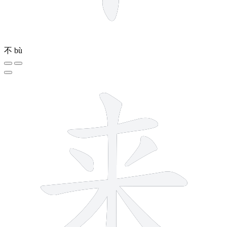
不
bù
7 strokes