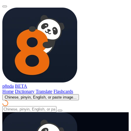
p8nda
BETA
Home
Dictionary
Translate
Flashcards
Chinese, pinyin, English, or paste image...