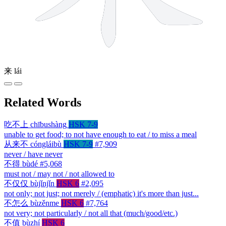
来
lái
Related Words
吃不上
chībushàng
HSK 7-9
unable to get food; to not have enough to eat / to miss a meal
从来不
cóngláibù
HSK 7-9
#7,909
never / have never
不得
bùdé
#5,068
must not / may not / not allowed to
不仅仅
bùjǐnjǐn
HSK 6
#2,095
not only; not just; not merely / (emphatic) it's more than just...
不怎么
bùzěnme
HSK 6
#7,764
not very; not particularly / not all that (much/good/etc.)
不值
bùzhí
HSK 6