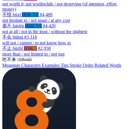
not worth it; not worthwhile / not deserving (of attention, effort,
money)
不惜
bùxī
HSK 7-9
#4,489
not hesitate to / not spare / at any cost
毫不
háobù
HSK 7-9
#4,420
not at all / not in the least / without the slightest
不会
bùhuì
#3,318
will not / cannot / to not know how to
不止
bùzhǐ
HSK 5
#2,958
more than / not limited to / not just
吃不来
chībulái
Meanings
Characters
Examples
Tips
Stroke Order
Related Words