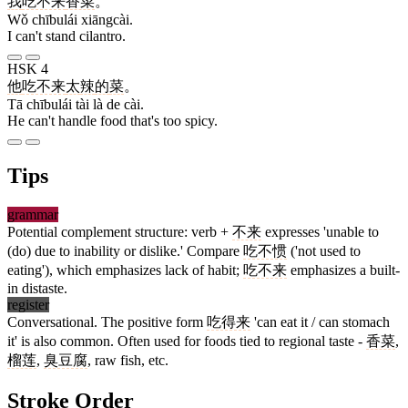
我
吃不来
香菜
。
Wǒ chībulái xiāngcài.
I can't stand cilantro.
HSK 4
他
吃不来
太
辣
的
菜
。
Tā chībulái tài là de cài.
He can't handle food that's too spicy.
Tips
grammar
Potential complement structure: verb +
不来
expresses 'unable to
(do) due to inability or dislike.' Compare
吃不惯
('not used to
eating'), which emphasizes lack of habit;
吃不来
emphasizes a built-
in distaste.
register
Conversational. The positive form
吃得来
'can eat it / can stomach
it' is also common. Often used for foods tied to regional taste -
香菜
,
榴莲
,
臭豆腐
, raw fish, etc.
Stroke Order