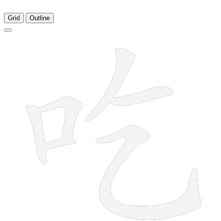
Grid
Outline
6 strokes