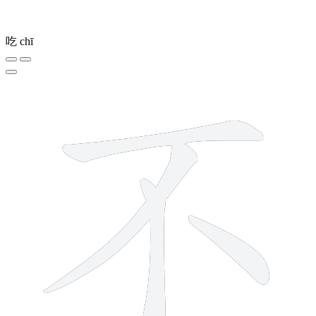
吃
chī
4 strokes