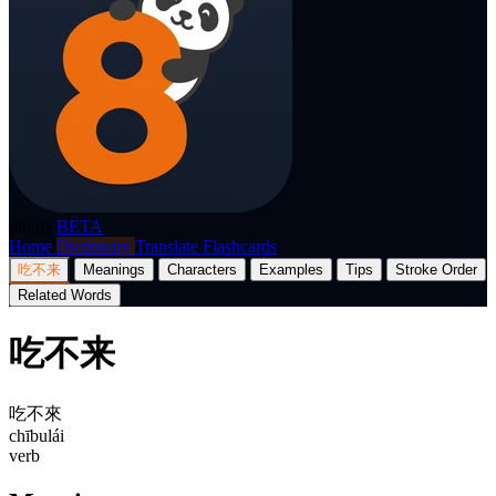
p8nda
BETA
Home
Dictionary
Translate
Flashcards
吃不来
Meanings
Characters
Examples
Tips
Stroke Order
Related Words
吃不来
吃不來
chībulái
verb