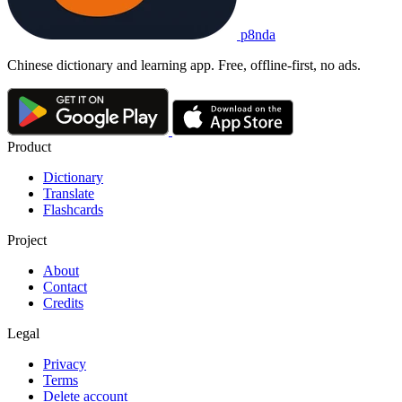
p8nda
Chinese dictionary and learning app. Free, offline-first, no ads.
Product
Dictionary
Translate
Flashcards
Project
About
Contact
Credits
Legal
Privacy
Terms
Delete account