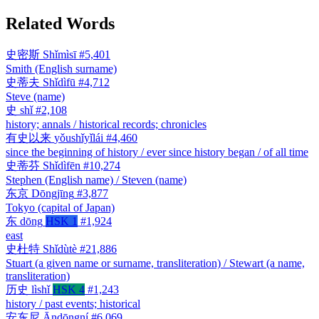
Related Words
史密斯
Shǐmìsī
#5,401
Smith (English surname)
史蒂夫
Shǐdìfū
#4,712
Steve (name)
史
shǐ
#2,108
history; annals / historical records; chronicles
有史以来
yǒushǐyǐlái
#4,460
since the beginning of history / ever since history began / of all time
史蒂芬
Shǐdìfēn
#10,274
Stephen (English name) / Steven (name)
东京
Dōngjīng
#3,877
Tokyo (capital of Japan)
东
dōng
HSK 1
#1,924
east
史杜特
Shǐdùtè
#21,886
Stuart (a given name or surname, transliteration) / Stewart (a name,
transliteration)
历史
lìshǐ
HSK 4
#1,243
history / past events; historical
安东尼
Āndōngní
#6,069