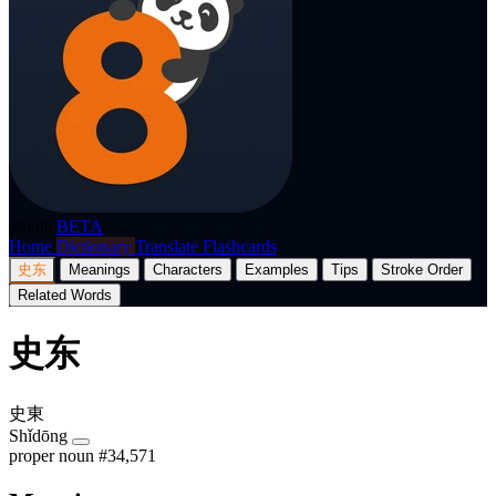
p8nda
BETA
Home
Dictionary
Translate
Flashcards
史东
Meanings
Characters
Examples
Tips
Stroke Order
Related Words
史东
史東
Shǐdōng
proper noun
#34,571