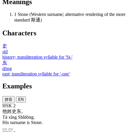
Meanings
1
Stone (Western surname; alternative rendering of the more
standard 斯通)
Characters
史
shǐ
history; transliteration syllable for 'St-'
东
dōng
east; transliteration syllable for '-one'
Examples
拼音
EN
HSK 2
他
姓
史东
。
Tā xìng Shǐdōng.
His surname is Stone.