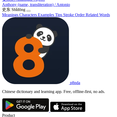
Anthony (name, transliteration) / Antonio
史东
Shǐdōng
Meanings
Characters
Examples
Tips
Stroke Order
Related Words
p8nda
Chinese dictionary and learning app. Free, offline-first, no ads.
Product