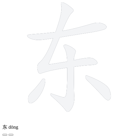
东
dōng