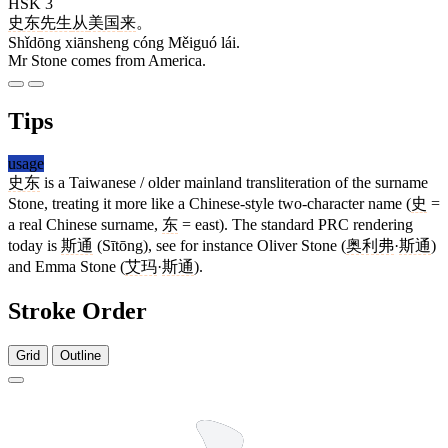
HSK 3
史东
先生
从
美国
来
。
Shǐdōng xiānsheng cóng Měiguó lái.
Mr Stone comes from America.
Tips
usage
史东
is a Taiwanese / older mainland transliteration of the surname
Stone, treating it more like a Chinese-style two-character name (
史
=
a real Chinese surname,
东
= east). The standard PRC rendering
today is
斯通
(Sītōng), see for instance Oliver Stone (
奥利弗
·
斯通
)
and Emma Stone (
艾玛
·
斯通
).
Stroke Order
Grid
Outline
5 strokes