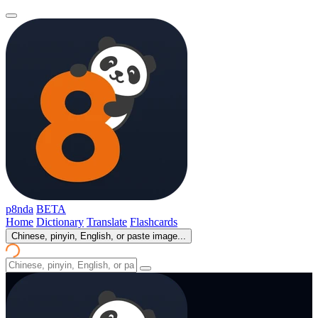
p8nda
BETA
Home
Dictionary
Translate
Flashcards
Chinese, pinyin, English, or paste image...