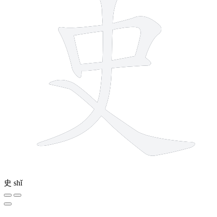
史
shǐ
5 strokes