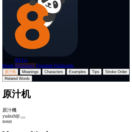
p8nda
BETA
Home
Dictionary
Translate
Flashcards
原汁机
Meanings
Characters
Examples
Tips
Stroke Order
Related Words
原汁机
原汁機
yuánzhījī
noun