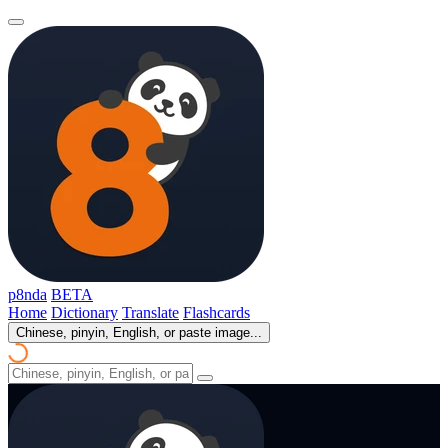
p8nda
BETA
Home
Dictionary
Translate
Flashcards
Chinese, pinyin, English, or paste image...