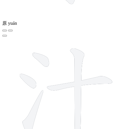
原
yuán
5 strokes