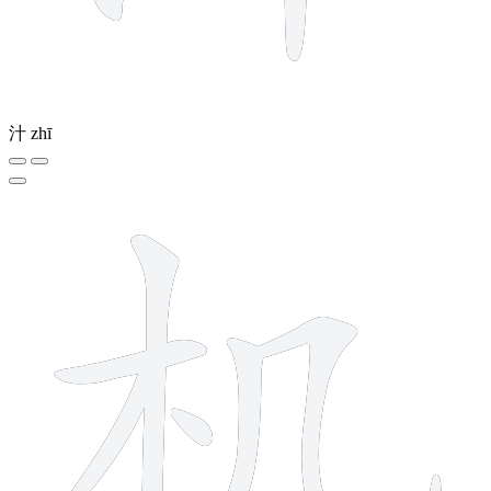
汁
zhī
6 strokes