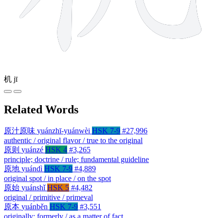
机
jī
Related Words
原汁原味
yuánzhī-yuánwèi
HSK 7-9
#27,996
authentic / original flavor / true to the original
原则
yuánzé
HSK 4
#3,265
principle; doctrine / rule; fundamental guideline
原地
yuándì
HSK 7-9
#4,889
original spot / in place / on the spot
原始
yuánshǐ
HSK 5
#4,482
original / primitive / primeval
原本
yuánběn
HSK 7-9
#3,551
originally; formerly / as a matter of fact