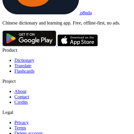
p8nda
Chinese dictionary and learning app. Free, offline-first, no ads.
Product
Dictionary
Translate
Flashcards
Project
About
Contact
Credits
Legal
Privacy
Terms
Delete account