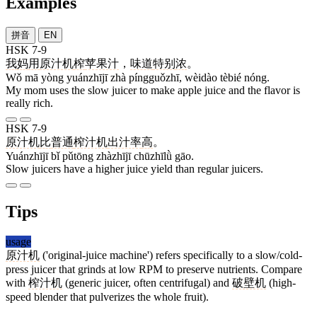
Examples
拼音
EN
HSK 7-9
我
妈
用
原汁机
榨
苹果汁
，
味道
特别
浓
。
Wǒ mā yòng yuánzhījī zhà píngguǒzhī, wèidào tèbié nóng.
My mom uses the slow juicer to make apple juice and the flavor is
really rich.
HSK 7-9
原汁机
比
普通
榨汁机
出汁率
高
。
Yuánzhījī bǐ pǔtōng zhàzhījī chūzhīlǜ gāo.
Slow juicers have a higher juice yield than regular juicers.
Tips
usage
原汁机
('original-juice machine') refers specifically to a slow/cold-
press juicer that grinds at low RPM to preserve nutrients. Compare
with
榨汁机
(generic juicer, often centrifugal) and
破壁机
(high-
speed blender that pulverizes the whole fruit).