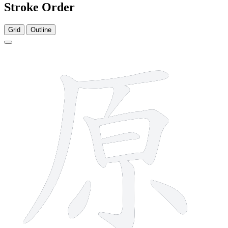
Stroke Order
Grid
Outline
10 strokes