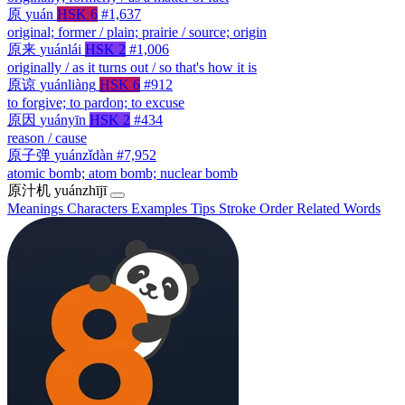
原
yuán
HSK 6
#1,637
original; former / plain; prairie / source; origin
原来
yuánlái
HSK 2
#1,006
originally / as it turns out / so that's how it is
原谅
yuánliàng
HSK 6
#912
to forgive; to pardon; to excuse
原因
yuányīn
HSK 2
#434
reason / cause
原子弹
yuánzǐdàn
#7,952
atomic bomb; atom bomb; nuclear bomb
原汁机
yuánzhījī
Meanings
Characters
Examples
Tips
Stroke Order
Related Words