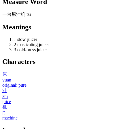
Measure Word
一
台
原汁机
tái
Meanings
1
slow juicer
2
masticating juicer
3
cold-press juicer
Characters
原
yuán
original; pure
汁
zhī
juice
机
jī
machine