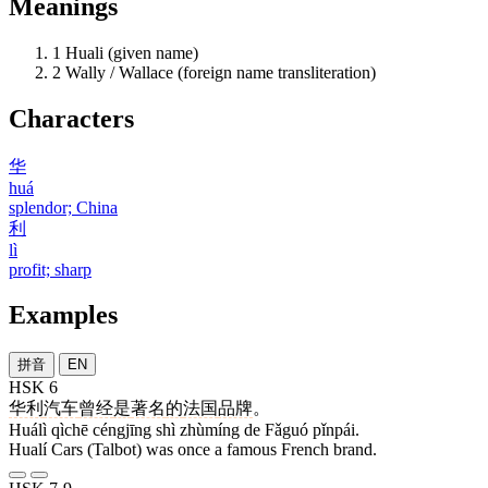
Meanings
1
Huali (given name)
2
Wally / Wallace (foreign name transliteration)
Characters
华
huá
splendor; China
利
lì
profit; sharp
Examples
拼音
EN
HSK 6
华利
汽车
曾经
是
著名
的
法国
品牌
。
Huálì qìchē céngjīng shì zhùmíng de Fǎguó pǐnpái.
Hualí Cars (Talbot) was once a famous French brand.