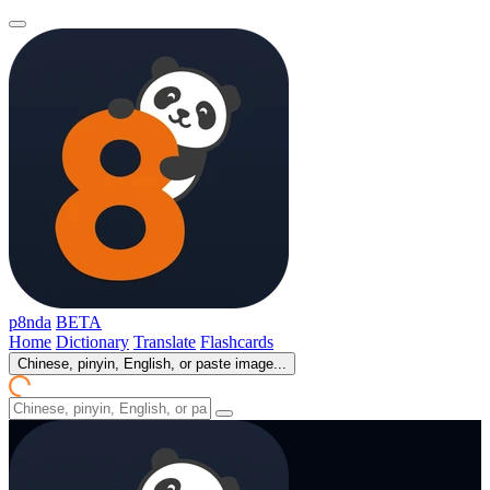
p8nda
BETA
Home
Dictionary
Translate
Flashcards
Chinese, pinyin, English, or paste image...