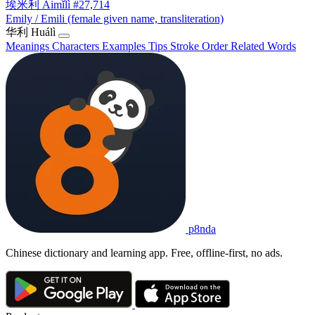
埃米利
Āimǐlì
#27,714
Emily / Emili (female given name, transliteration)
华利
Huálì
Meanings
Characters
Examples
Tips
Stroke Order
Related Words
p8nda
Chinese dictionary and learning app. Free, offline-first, no ads.