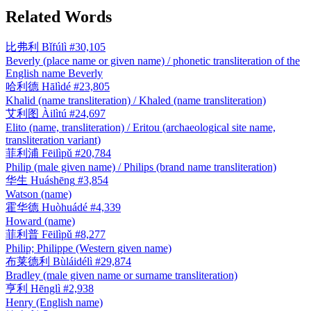
Related Words
比弗利
Bǐfúlì
#30,105
Beverly (place name or given name) / phonetic transliteration of the
English name Beverly
哈利德
Hālìdé
#23,805
Khalid (name transliteration) / Khaled (name transliteration)
艾利图
Àilìtú
#24,697
Elito (name, transliteration) / Eritou (archaeological site name,
transliteration variant)
菲利浦
Fēilìpǔ
#20,784
Philip (male given name) / Philips (brand name transliteration)
华生
Huáshēng
#3,854
Watson (name)
霍华德
Huòhuádé
#4,339
Howard (name)
菲利普
Fēilìpǔ
#8,277
Philip; Philippe (Western given name)
布莱德利
Bùláidélì
#29,874
Bradley (male given name or surname transliteration)
亨利
Hēnglì
#2,938
Henry (English name)