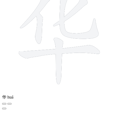
华
huá
7 strokes