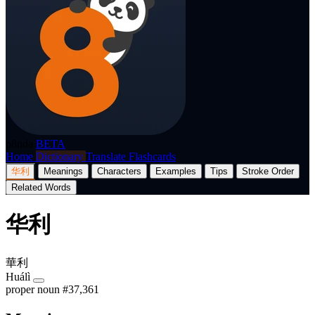
p8nda
BETA
Home
Dictionary
Translate
Flashcards
华利
Meanings
Characters
Examples
Tips
Stroke Order
Related Words
华利
華利
Huálì
proper noun
#37,361