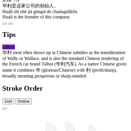
HSK 7-9
华利
是
这
家
公司
的
创始人
。
Huálì shì zhè jiā gōngsī de chuàngshǐrén.
Huali is the founder of this company.
Tips
culture
华利
most often shows up in Chinese subtitles as the transliteration
of Wally or Wallace, and is also the standard Chinese rendering of
the French car brand Talbot (
华利
汽车
). As a native Chinese given
name it combines
华
(glorious/Chinese) with
利
(profit/sharp),
broadly meaning prosperous or sharp-minded.
Stroke Order
Grid
Outline
6 strokes