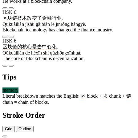
He works at a blockchain company.
HSK 6
区块链
技术
改变
了
金融
行业
。
Qūkuàiliàn jìshù gǎibiàn le jīnróng hángyè.
Blockchain technology has changed the finance industry.
HSK 6
区块链
的
核心
是
去中心化
。
Qūkuàiliàn de héxīn shì qùzhōngxīnhuà.
The core of blockchain is decentralization.
Tips
memory
Literal breakdown matches the English:
区
block +
块
chunk +
链
chain = chain of blocks.
Stroke Order
Grid
Outline