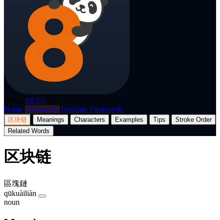
p8nda
BETA
Home
Dictionary
Translate
Flashcards
区块链
Meanings
Characters
Examples
Tips
Stroke Order
Related Words
区块链
區塊鏈
qūkuàiliàn
noun