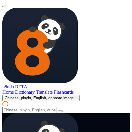
p8nda
BETA
Home
Dictionary
Translate
Flashcards
Chinese, pinyin, English, or paste image...