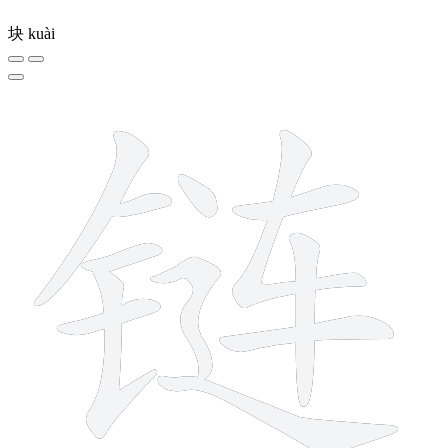
块
kuài
12 strokes