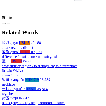
链
liàn
Related Words
区域
qūyù
HSK 5
#2,188
area / region / district
区别
qūbié
HSK 3
#2,170
difference / distinction / to distinguish
区
qū
HSK 3
#958
area; district; region / to distinguish; to differentiate
链
liàn
#4,728
chain / link
项链
xiàngliàn
HSK 7-9
#3,239
necklace
一块儿
yīkuàir
HSK 1
#5,514
together
街区
jiēqū
#2,847
block (city block) / neighborhood / district