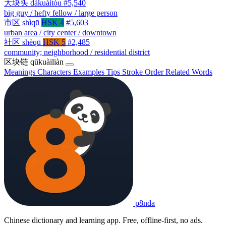
大块头
dàkuàitóu
#5,540
big guy / hefty fellow / large person
市区
shìqū
HSK 4
#5,603
urban area / city center / downtown
社区
shèqū
HSK 5
#2,485
community; neighborhood / residential district
区块链
qūkuàiliàn
Meanings
Characters
Examples
Tips
Stroke Order
Related Words
p8nda
Chinese dictionary and learning app. Free, offline-first, no ads.