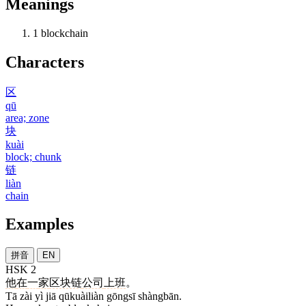
Meanings
1
blockchain
Characters
区
qū
area; zone
块
kuài
block; chunk
链
liàn
chain
Examples
拼音
EN
HSK 2
他
在
一
家
区块链
公司
上班
。
Tā zài yì jiā qūkuàiliàn gōngsī shàngbān.