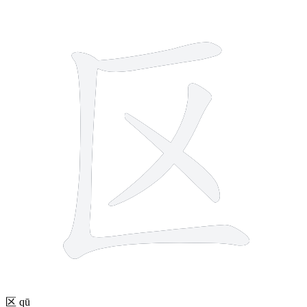
4 strokes
区
qū