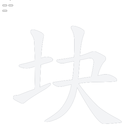
7 strokes