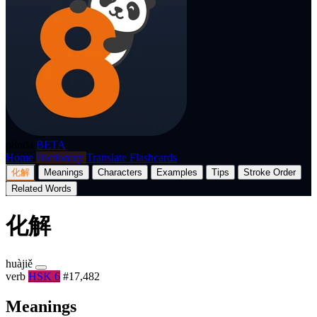
p8nda
BETA
Home
Dictionary
Translate
Flashcards
化解
Meanings
Characters
Examples
Tips
Stroke Order
Related Words
化解
huàjiě
verb
HSK 6
#17,482
Meanings