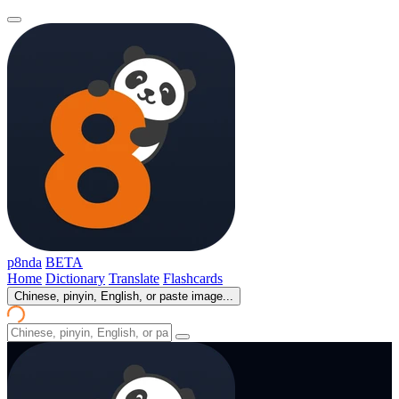
p8nda
BETA
Home
Dictionary
Translate
Flashcards
Chinese, pinyin, English, or paste image...