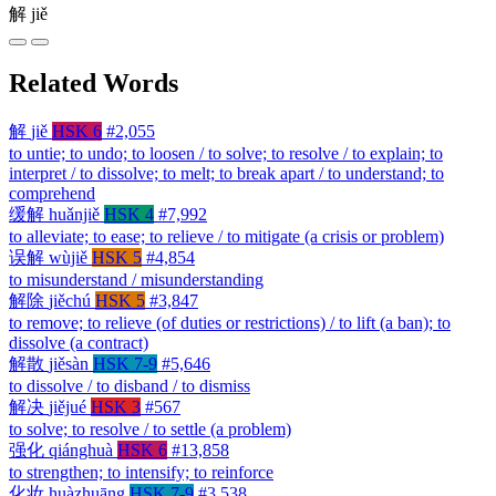
解
jiě
Related Words
解
jiě
HSK 6
#2,055
to untie; to undo; to loosen / to solve; to resolve / to explain; to
interpret / to dissolve; to melt; to break apart / to understand; to
comprehend
缓解
huǎnjiě
HSK 4
#7,992
to alleviate; to ease; to relieve / to mitigate (a crisis or problem)
误解
wùjiě
HSK 5
#4,854
to misunderstand / misunderstanding
解除
jiěchú
HSK 5
#3,847
to remove; to relieve (of duties or restrictions) / to lift (a ban); to
dissolve (a contract)
解散
jiěsàn
HSK 7-9
#5,646
to dissolve / to disband / to dismiss
解决
jiějué
HSK 3
#567
to solve; to resolve / to settle (a problem)
强化
qiánghuà
HSK 6
#13,858
to strengthen; to intensify; to reinforce
化妆
huàzhuāng
HSK 7-9
#3,538