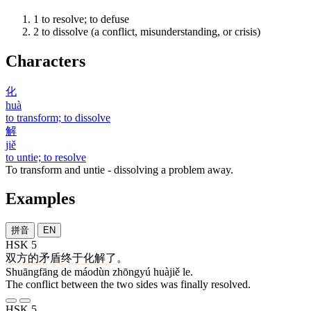
1
to resolve; to defuse
2
to dissolve (a conflict, misunderstanding, or crisis)
Characters
化
huà
to transform; to dissolve
解
jiě
to untie; to resolve
To transform and untie - dissolving a problem away.
Examples
拼音
EN
HSK 5
双方
的
矛盾
终于
化解
了
。
Shuāngfāng de máodùn zhōngyú huàjiě le.
The conflict between the two sides was finally resolved.
HSK 5