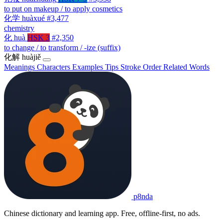
to put on makeup / to apply cosmetics
化学
huàxué
#3,477
chemistry
化
huà
HSK 3
#2,350
to change / to transform / -ize (suffix)
化解
huàjiě
Meanings
Characters
Examples
Tips
Stroke Order
Related Words
p8nda
Chinese dictionary and learning app. Free, offline-first, no ads.