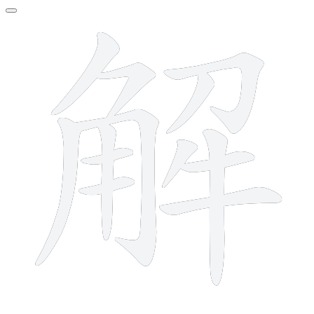
13 strokes