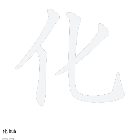
化
huà