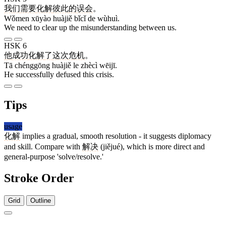
我们
需要
化解
彼此
的
误会
。
Wǒmen xūyào huàjiě bǐcǐ de wùhuì.
We need to clear up the misunderstanding between us.
HSK 6
他
成功
化解
了
这次
危机
。
Tā chénggōng huàjiě le zhècì wēijī.
He successfully defused this crisis.
Tips
usage
化解
implies a gradual, smooth resolution - it suggests diplomacy
and skill. Compare with
解决
(jiějué), which is more direct and
general-purpose 'solve/resolve.'
Stroke Order
Grid
Outline
4 strokes