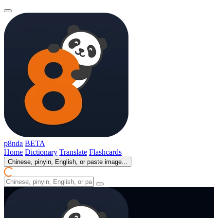
p8nda
BETA
Home
Dictionary
Translate
Flashcards
Chinese, pinyin, English, or paste image...