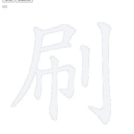
8 strokes