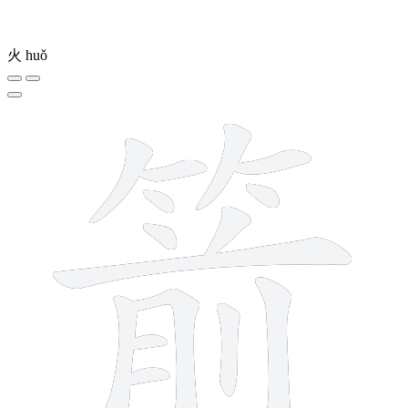
火
huǒ
15 strokes