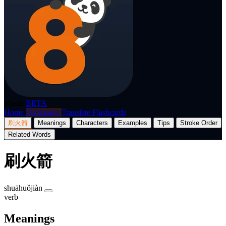
p8nda
BETA
Home
Dictionary
Translate
Flashcards
刷火箭
Meanings
Characters
Examples
Tips
Stroke Order
Related Words
刷火箭
shuāhuǒjiàn
verb
Meanings