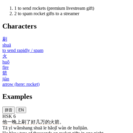
1
to send rockets (premium livestream gift)
2
to spam rocket gifts to a streamer
Characters
刷
shuā
to send rapidly / spam
火
huǒ
fire
箭
jiàn
arrow (here: rocket)
Examples
拼音
EN
HSK 6
他
一
晚上
刷
了
好几
万
的
火箭
。
Tā yì wǎnshang shuā le hǎojǐ wàn de huǒjiàn.