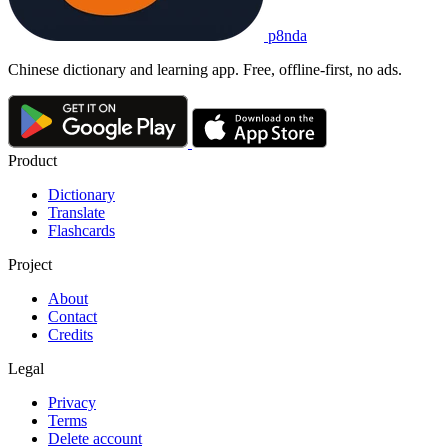
p8nda
Chinese dictionary and learning app. Free, offline-first, no ads.
Product
Dictionary
Translate
Flashcards
Project
About
Contact
Credits
Legal
Privacy
Terms
Delete account