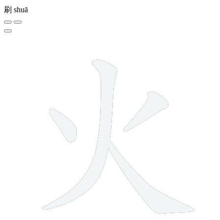
刷
shuā
4 strokes