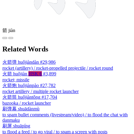
箭
jiàn
Related Words
火箭弹
huǒjiàndàn
#29,986
rocket (artillery) / rocket-propelled projectile / rocket round
火箭
huǒjiàn
HSK 6
#3,899
rocket; missile
火箭炮
huǒjiànpào
#27,782
rocket artillery / multiple rocket launcher
火箭筒
huǒjiàntǒng
#17,704
bazooka / rocket launcher
刷弹幕
shuādànmù
to spam bullet comments (livestream/video) / to flood the chat with
danmaku
刷屏
shuāpíng
to flood a feed / to go viral / to spam a screen with posts