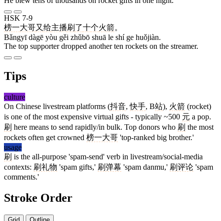
He blew tens of thousands on rocket gifts in one night.
HSK 7-9
榜一
大哥
又
给
主播
刷
了
十
个
火箭
。
Bǎngyī dàgē yòu gěi zhǔbō shuā le shí ge huǒjiàn.
The top supporter dropped another ten rockets on the streamer.
Tips
culture
On Chinese livestream platforms (
抖音
,
快手
, B
站
),
火箭
(rocket)
is one of the most expensive virtual gifts - typically ~500
元
a pop.
刷
here means to send rapidly/in bulk. Top donors who
刷
the most
rockets often get crowned
榜一大哥
'top-ranked big brother.'
usage
刷
is the all-purpose 'spam-send' verb in livestream/social-media
contexts:
刷礼物
'spam gifts,'
刷弹幕
'spam danmu,'
刷评论
'spam
comments.'
Stroke Order
Grid
Outline