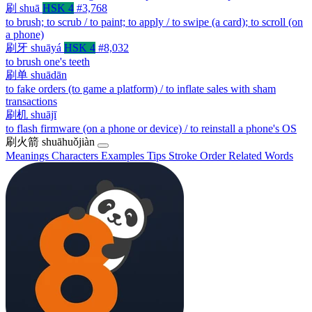
刷
shuā
HSK 4
#3,768
to brush; to scrub / to paint; to apply / to swipe (a card); to scroll (on
a phone)
刷牙
shuāyá
HSK 4
#8,032
to brush one's teeth
刷单
shuādān
to fake orders (to game a platform) / to inflate sales with sham
transactions
刷机
shuājī
to flash firmware (on a phone or device) / to reinstall a phone's OS
刷火箭
shuāhuǒjiàn
Meanings
Characters
Examples
Tips
Stroke Order
Related Words