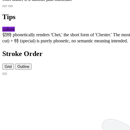
Tips
culture
切特
phonetically renders 'Chet,' the short form of 'Chester.' The mo
cut) +
特
(special) is purely phonetic, no semantic meaning intended.
Stroke Order
Grid
Outline