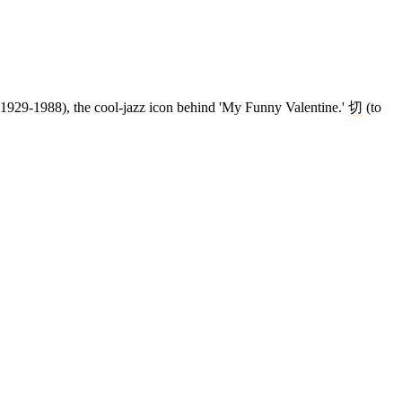
r (1929-1988), the cool-jazz icon behind 'My Funny Valentine.'
切
(to
4 strokes