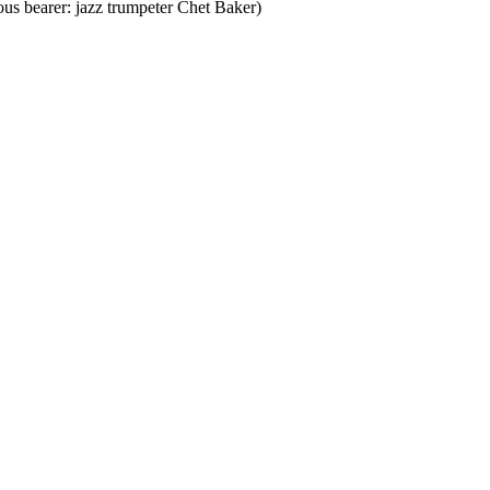
ous bearer: jazz trumpeter Chet Baker)