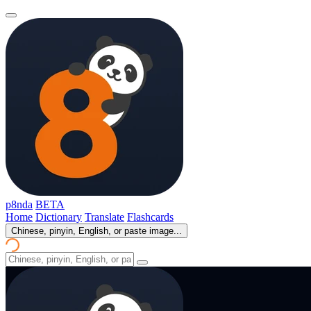
p8nda
BETA
Home
Dictionary
Translate
Flashcards
Chinese, pinyin, English, or paste image...