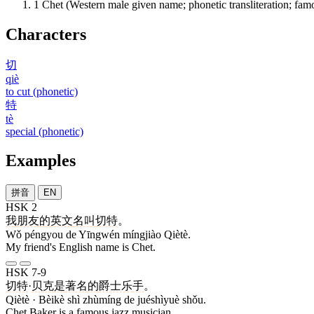
1
Chet (Western male given name; phonetic transliteration; fam
Characters
切
qiè
to cut (phonetic)
特
tè
special (phonetic)
Examples
拼音
EN
HSK 2
我
朋友
的
英文
名叫
切特
。
Wǒ péngyou de Yīngwén míngjiào Qiètè.
My friend's English name is Chet.
HSK 7-9
切特
·
贝克
是
著名
的
爵士乐
手
。
Qiètè · Bèikè shì zhùmíng de juéshìyuè shǒu.
Chet Baker is a famous jazz musician.