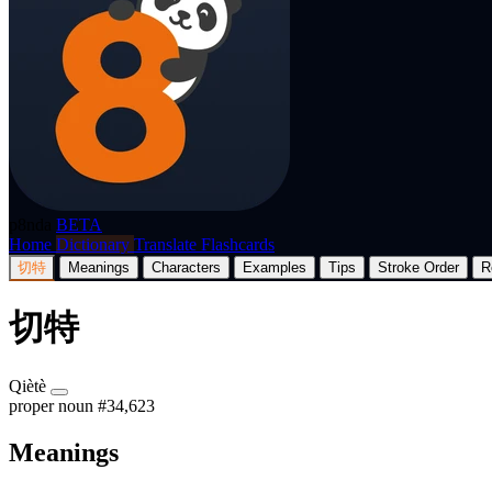
p8nda
BETA
Home
Dictionary
Translate
Flashcards
切特
Meanings
Characters
Examples
Tips
Stroke Order
R
切特
Qiètè
proper noun
#34,623
Meanings