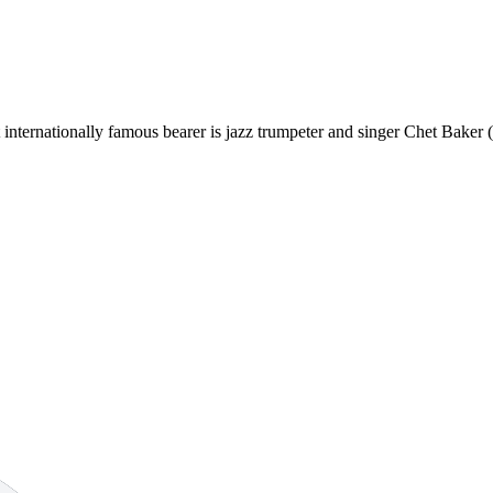
st internationally famous bearer is jazz trumpeter and singer Chet Bake