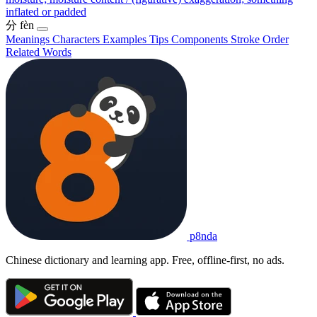
inflated or padded
分
fèn
Meanings
Characters
Examples
Tips
Components
Stroke Order
Related Words
p8nda
Chinese dictionary and learning app. Free, offline-first, no ads.