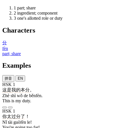
1
part; share
2
ingredient; component
3
one's allotted role or duty
Characters
分
fèn
part; share
Examples
拼音
EN
HSK 1
这
是
我
的
本分
。
Zhè shì wǒ de běnfèn.
This is my duty.
HSK 1
你
太
过分
了
！
Nǐ tài guòfèn le!
You're going too far!