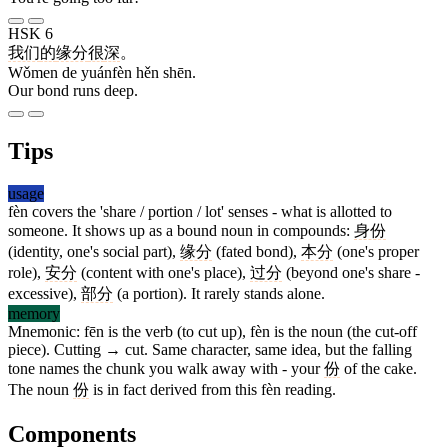
HSK 6
我们
的
缘分
很
深
。
Wǒmen de yuánfèn hěn shēn.
Our bond runs deep.
Tips
usage
fèn covers the 'share / portion / lot' senses - what is allotted to
someone. It shows up as a bound noun in compounds:
身份
(identity, one's social part),
缘分
(fated bond),
本分
(one's proper
role),
安分
(content with one's place),
过分
(beyond one's share -
excessive),
部分
(a portion). It rarely stands alone.
memory
Mnemonic: fēn is the verb (to cut up), fèn is the noun (the cut-off
piece). Cutting → cut. Same character, same idea, but the falling
tone names the chunk you walk away with - your
份
of the cake.
The noun
份
is in fact derived from this fèn reading.
Components