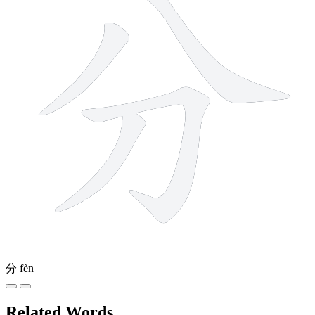
分
fèn
Related Words