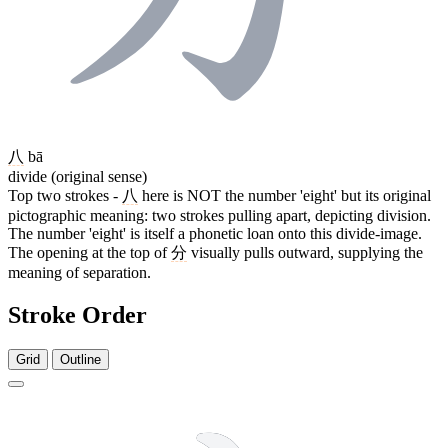
八
bā
divide (original sense)
Top two strokes -
八
here is NOT the number 'eight' but its original
pictographic meaning: two strokes pulling apart, depicting division.
The number 'eight' is itself a phonetic loan onto this divide-image.
The opening at the top of
分
visually pulls outward, supplying the
meaning of separation.
Stroke Order
Grid
Outline
4 strokes