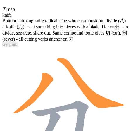
刀
dāo
knife
Bottom indexing knife radical. The whole composition: divide (
八
)
+ knife (
刀
) = cut something into pieces with a blade. Hence
分
= to
divide, separate, share out. Same compound logic gives
切
(cut),
割
(sever) - all cutting verbs anchor on
刀
.
semantic