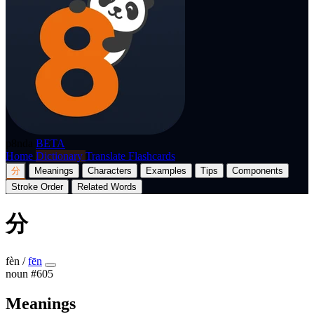
p8nda
BETA
Home
Dictionary
Translate
Flashcards
分
Meanings
Characters
Examples
Tips
Components
Stroke Order
Related Words
分
fèn
/
fēn
noun
#605
Meanings