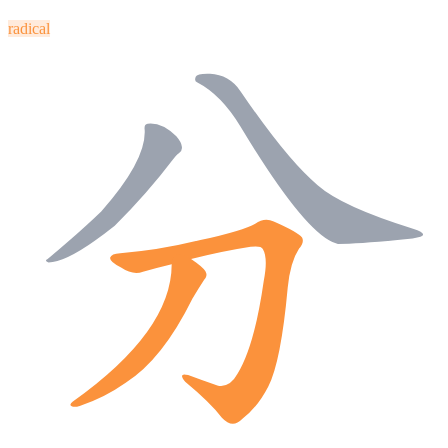
radical