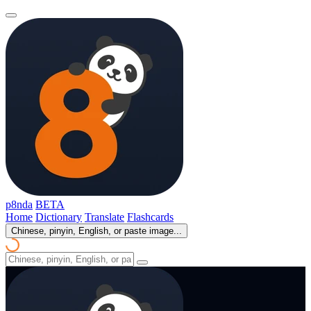
p8nda
BETA
Home
Dictionary
Translate
Flashcards
Chinese, pinyin, English, or paste image...