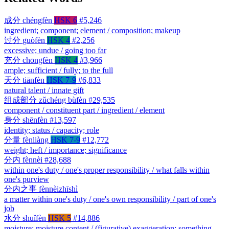
成分
chéngfèn
HSK 6
#5,246
ingredient; component; element / composition; makeup
过分
guòfèn
HSK 4
#2,256
excessive; undue / going too far
充分
chōngfèn
HSK 4
#3,966
ample; sufficient / fully; to the full
天分
tiānfèn
HSK 7-9
#6,833
natural talent / innate gift
组成部分
zǔchéng bùfèn
#29,535
component / constituent part / ingredient / element
身分
shēnfèn
#13,597
identity; status / capacity; role
分量
fènliàng
HSK 7-9
#12,772
weight; heft / importance; significance
分内
fènnèi
#28,688
within one's duty / one's proper responsibility / what falls within
one's purview
分内之事
fènnèizhīshì
a matter within one's duty / one's own responsibility / part of one's
job
水分
shuǐfèn
HSK 5
#14,886
moisture; moisture content / (figurative) exaggeration; something