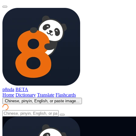
p8nda
BETA
Home
Dictionary
Translate
Flashcards
Chinese, pinyin, English, or paste image...