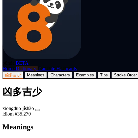
p8nda
BETA
Home
Dictionary
Translate
Flashcards
凶多吉少
Meanings
Characters
Examples
Tips
Stroke Order
凶多吉少
xiōngduō-jíshǎo
idiom
#35,270
Meanings