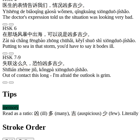
医生
的
表情
告诉
我们
，
情况
凶多吉少
。
Yīshēng de biǎoqíng gàosù wǒmen, qíngkuàng xiōngduō-jíshǎo.
The doctor's expression told us the situation was looking very bad.
HSK 6
在
那
场
风暴
中
出海
，
可以
说
是
凶多吉少
。
Zài nà chǎng fēngbào zhōng chūhǎi, kěyǐ shuō shì xiōngduō-jíshǎo.
Putting to sea in that storm, you'd have to say it bodes ill.
HSK 7-9
失联
这么
久
，
恐怕
凶多吉少
。
Shīlián zhème jiǔ, kǒngpà xiōngduō-jíshǎo.
Out of contact this long - I'm afraid the outlook is grim.
Tips
memory
Read as a ratio:
凶
(ill)
多
(many),
吉
(auspicious)
少
(few). Literally '
Stroke Order