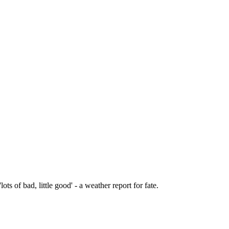
lots of bad, little good' - a weather report for fate.