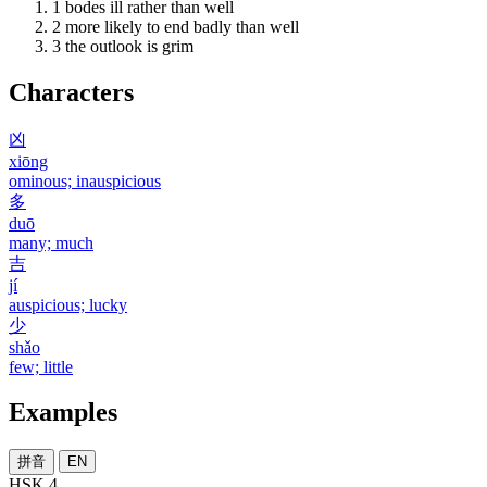
1
bodes ill rather than well
2
more likely to end badly than well
3
the outlook is grim
Characters
凶
xiōng
ominous; inauspicious
多
duō
many; much
吉
jí
auspicious; lucky
少
shǎo
few; little
Examples
拼音
EN
HSK 4