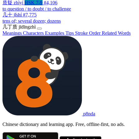
质疑
zhìyí
HSK 7-9
#4,106
to question / to doubt / to challenge
几十
jǐshí
#7,775
tens of; several dozen; dozens
几丁质
jīdīngzhì
Meanings
Characters
Examples
Tips
Stroke Order
Related Words
p8nda
Chinese dictionary and learning app. Free, offline-first, no ads.