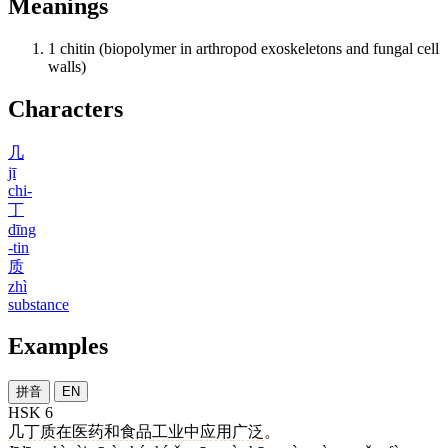
Meanings
1
chitin (biopolymer in arthropod exoskeletons and fungal cell
walls)
Characters
几
jī
chi-
丁
dīng
-tin
质
zhì
substance
Examples
拼音
EN
HSK 6
几丁质
在
医药
和
食品
工业
中
应用
广泛
。