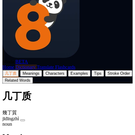
p8nda
BETA
Home
Dictionary
Translate
Flashcards
几丁质
Meanings
Characters
Examples
Tips
Stroke Order
Related Words
几丁质
幾丁質
jīdīngzhì
noun