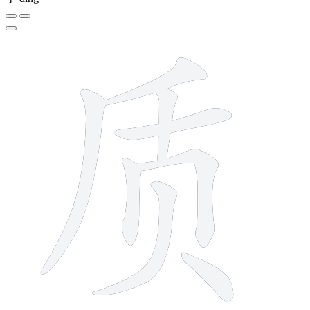
8 strokes