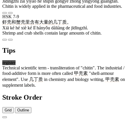
Jīdīngzhì zài yīyào hé shípǐn gōngyè zhōng yìngyòng guǎngfàn.
Chitin is widely applied in the pharmaceutical and food industries.
HSK 7-9
虾
壳
和
蟹
壳
里
含有
大量
的
几丁质
。
Xiā ké hé xiè ké lǐ hányǒu dàliàng de jīdīngzhì.
Shrimp and crab shells contain large amounts of chitin.
Tips
register
Technical scientific term - transliteration of "chitin". The industrial /
food-additive form is more often called
甲壳素
"shell-armour
element". Use
几丁质
in chemistry and biology writing,
甲壳素
on
supplement labels.
Stroke Order
Grid
Outline
2 strokes