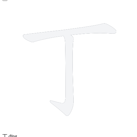
2 strokes
丁
dīng