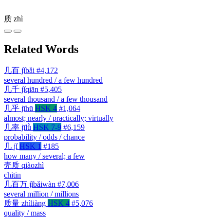
质
zhì
Related Words
几百
jǐbǎi
#4,172
several hundred / a few hundred
几千
jǐqiān
#5,405
several thousand / a few thousand
几乎
jīhū
HSK 4
#1,064
almost; nearly / practically; virtually
几率
jīlǜ
HSK 7-9
#6,159
probability / odds / chance
几
jǐ
HSK 1
#185
how many / several; a few
壳质
qiàozhì
chitin
几百万
jǐbǎiwàn
#7,006
several million / millions
质量
zhìliàng
HSK 4
#5,076
quality / mass