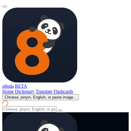
p8nda
BETA
Home
Dictionary
Translate
Flashcards
Chinese, pinyin, English, or paste image...