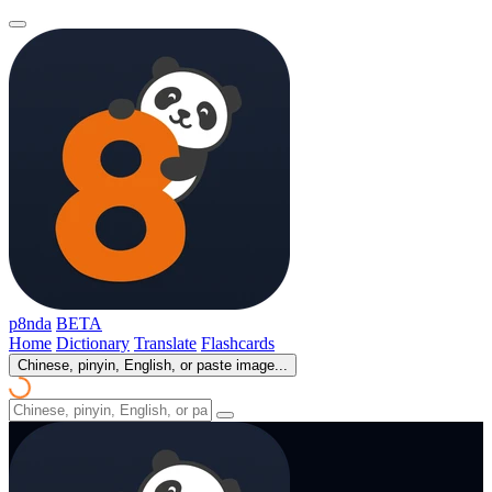
p8nda
BETA
Home
Dictionary
Translate
Flashcards
Chinese, pinyin, English, or paste image...