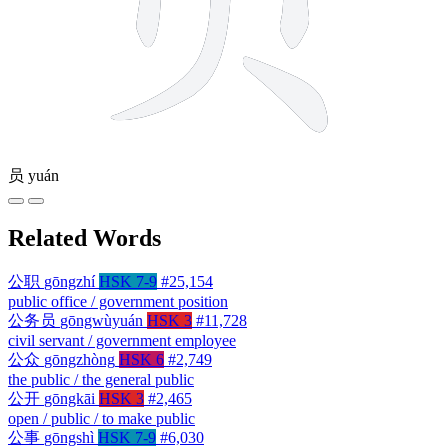
员
yuán
Related Words
公职
gōngzhí
HSK 7-9
#25,154
public office / government position
公务员
gōngwùyuán
HSK 3
#11,728
civil servant / government employee
公众
gōngzhòng
HSK 6
#2,749
the public / the general public
公开
gōngkāi
HSK 3
#2,465
open / public / to make public
公事
gōngshì
HSK 7-9
#6,030