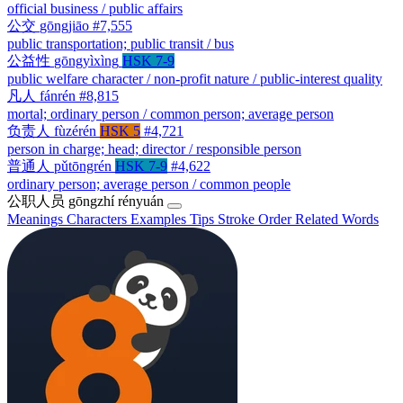
official business / public affairs
公交
gōngjiāo
#7,555
public transportation; public transit / bus
公益性
gōngyìxìng
HSK 7-9
public welfare character / non-profit nature / public-interest quality
凡人
fánrén
#8,815
mortal; ordinary person / common person; average person
负责人
fùzérén
HSK 5
#4,721
person in charge; head; director / responsible person
普通人
pǔtōngrén
HSK 7-9
#4,622
ordinary person; average person / common people
公职人员
gōngzhí rényuán
Meanings
Characters
Examples
Tips
Stroke Order
Related Words