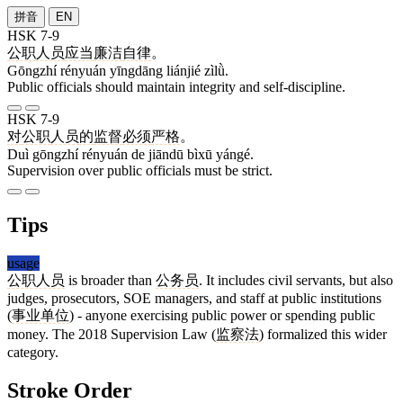
拼音
EN
HSK 7-9
公职
人员
应当
廉洁
自律
。
Gōngzhí rényuán yīngdāng liánjié zìlǜ.
Public officials should maintain integrity and self-discipline.
HSK 7-9
对
公职
人员
的
监督
必须
严格
。
Duì gōngzhí rényuán de jiāndū bìxū yángé.
Supervision over public officials must be strict.
Tips
usage
公职人员
is broader than
公务员
. It includes civil servants, but also
judges, prosecutors, SOE managers, and staff at public institutions
(
事业单位
) - anyone exercising public power or spending public
money. The 2018 Supervision Law (
监察法
) formalized this wider
category.
Stroke Order