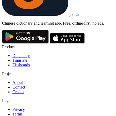
p8nda
Chinese dictionary and learning app. Free, offline-first, no ads.
Product
Dictionary
Translate
Flashcards
Project
About
Contact
Credits
Legal
Privacy
Terms