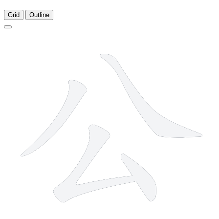
Grid
Outline
4 strokes