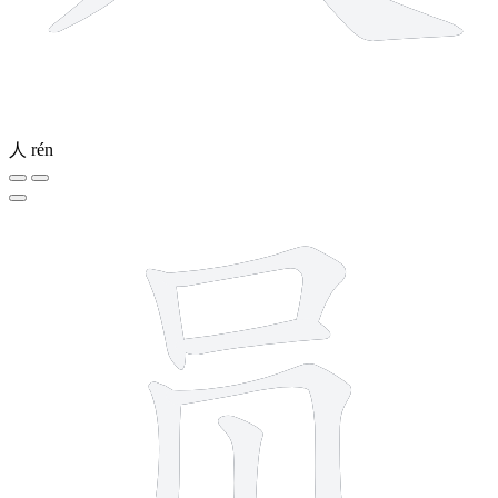
人
rén
7 strokes