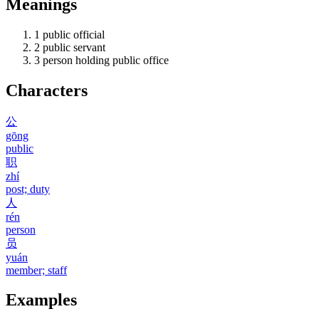
Meanings
1
public official
2
public servant
3
person holding public office
Characters
公
gōng
public
职
zhí
post; duty
人
rén
person
员
yuán
member; staff
Examples