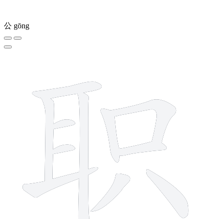
公
gōng
11 strokes