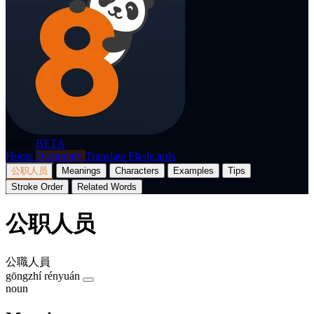
p8nda
BETA
Home
Dictionary
Translate
Flashcards
公职人员
Meanings
Characters
Examples
Tips
Stroke Order
Related Words
公职人员
公職人員
gōngzhí rényuán
noun