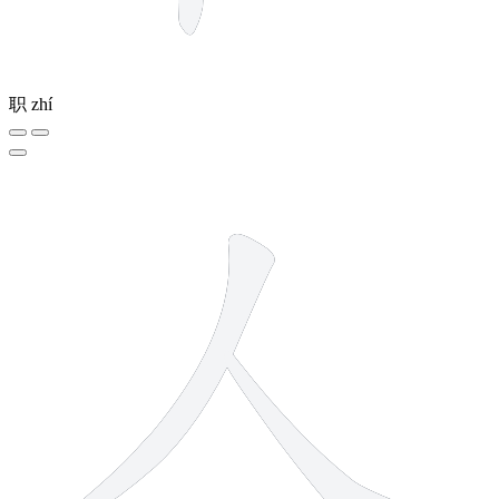
职
zhí
2 strokes